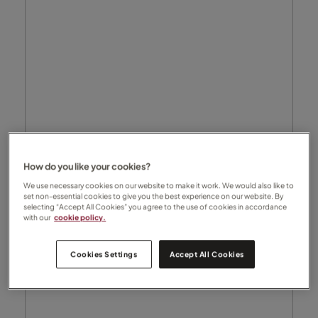
How do you like your cookies?
We use necessary cookies on our website to make it work. We would also like to
set non-essential cookies to give you the best experience on our website. By
selecting “Accept All Cookies” you agree to the use of cookies in accordance
with our
cookie policy.
Cookies Settings
Accept All Cookies