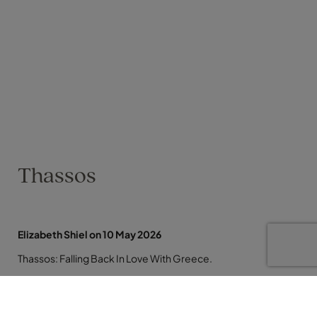
Thassos
Elizabeth Shiel on 10 May 2026
Thassos: Falling Back In Love With Greece.
I have just returned from a week in Thassos and it reminded