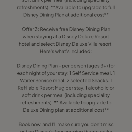
refreshments). **Available to upgrade to full
Disney Dining Plan at additional cost**
Offer 3: Receive free Disney Dining Plan
when staying at a Disney Deluxe Resort
hotel and select Disney Deluxe Villa resort.
Here's what's included;
Disney Dining Plan - per person (ages 3+) for
each night of your stay: 1 Self Service meal. 1
Waiter Service meal. 2 selected Snacks. 1
Refillable Resort Mug per stay. 1 alcoholic or
soft drink per meal (including speciality
refreshments). ** Available to upgrade to
Deluxe Dining plan at additional cost**
Book now, and I’ll make sure you don’t miss
out on Disney’s four amazing theme parks