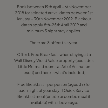
Book between 19th April – 6th November
2018 for selected arrival dates between 1st
January – 30th November 2019. Blackout
dates apply 8th-25th April 2019 and
minimum 5 night stay applies.
There are 3 offers this year.
Offer 1: Free Breakfast: when staying at a
Walt Disney World Value property (excludes
Little Mermaid rooms at Art of Animation
resort) and here is what's included;
Free Breakfast - per person (ages 3+) for
each night of your stay: 1 Quick Service
Breakfast meal (entrée or combo meal if
available) with a beverage.