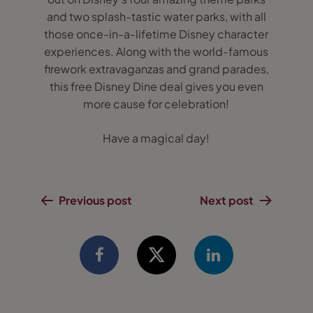
and two splash-tastic water parks, with all
those once-in-a-lifetime Disney character
experiences. Along with the world-famous
firework extravaganzas and grand parades,
this free Disney Dine deal gives you even
more cause for celebration!
Have a magical day!
Previous post
Next post