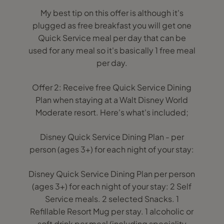
My best tip on this offer is although it's
plugged as free breakfast you will get one
Quick Service meal per day that can be
used for any meal so it's basically 1 free meal
per day.
Offer 2: Receive free Quick Service Dining
Plan when staying at a Walt Disney World
Moderate resort. Here's what's included;
Disney Quick Service Dining Plan - per
person (ages 3+) for each night of your stay:
Disney Quick Service Dining Plan per person
(ages 3+) for each night of your stay: 2 Self
Service meals. 2 selected Snacks. 1
Refillable Resort Mug per stay. 1 alcoholic or
soft drink per meal (including speciality