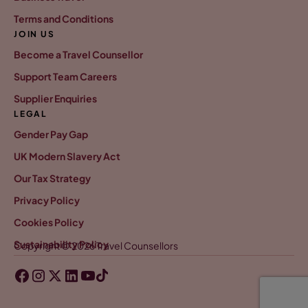
Terms and Conditions
JOIN US
Become a Travel Counsellor
Support Team Careers
Supplier Enquiries
LEGAL
Gender Pay Gap
UK Modern Slavery Act
Our Tax Strategy
Privacy Policy
Cookies Policy
Sustainability Policy
Copyright © 2026 Travel Counsellors