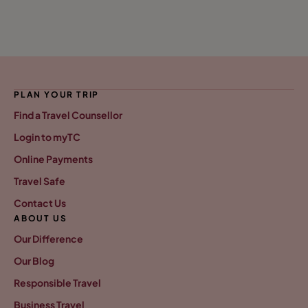
PLAN YOUR TRIP
Find a Travel Counsellor
Login to myTC
Online Payments
Travel Safe
Contact Us
ABOUT US
Our Difference
Our Blog
Responsible Travel
Business Travel