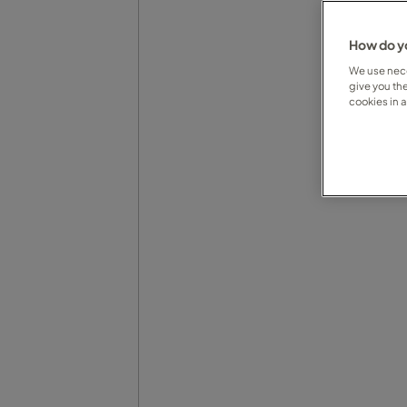
How do yo
We use nece
give you th
cookies in 