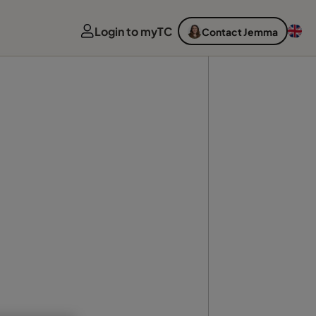
Login to myTC
Contact Jemma