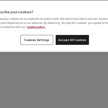
u like your cookies?
ssary cookies on our website to make it work. We would also like to set non-essenti
e best experience on our website. By selecting “Accept All Cookies” you agree to th
accordance with our
cookie policy.
Cookies Settings
Accept All Cookies