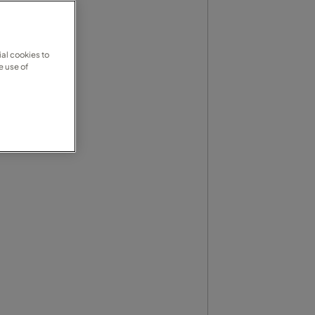
al cookies to
e use of