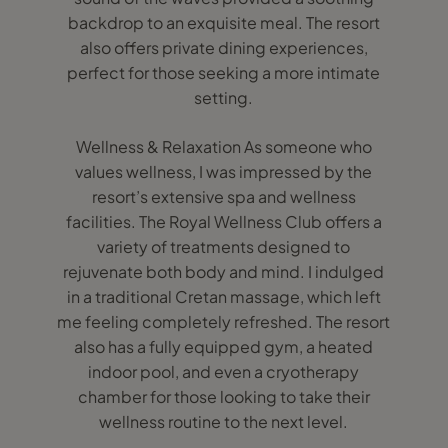
backdrop to an exquisite meal. The resort
also offers private dining experiences,
perfect for those seeking a more intimate
setting.
Wellness & Relaxation As someone who
values wellness, I was impressed by the
resort’s extensive spa and wellness
facilities. The Royal Wellness Club offers a
variety of treatments designed to
rejuvenate both body and mind. I indulged
in a traditional Cretan massage, which left
me feeling completely refreshed. The resort
also has a fully equipped gym, a heated
indoor pool, and even a cryotherapy
chamber for those looking to take their
wellness routine to the next level.