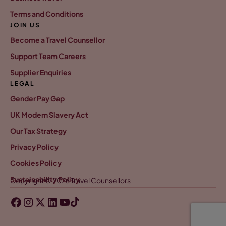
Terms and Conditions
JOIN US
Become a Travel Counsellor
Support Team Careers
Supplier Enquiries
LEGAL
Gender Pay Gap
UK Modern Slavery Act
Our Tax Strategy
Privacy Policy
Cookies Policy
Sustainability Policy
Copyright © 2026 Travel Counsellors