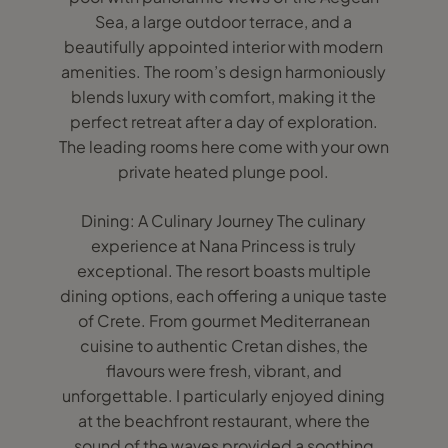
Sea, a large outdoor terrace, and a
beautifully appointed interior with modern
amenities. The room’s design harmoniously
blends luxury with comfort, making it the
perfect retreat after a day of exploration.
The leading rooms here come with your own
private heated plunge pool.
Dining: A Culinary Journey The culinary
experience at Nana Princess is truly
exceptional. The resort boasts multiple
dining options, each offering a unique taste
of Crete. From gourmet Mediterranean
cuisine to authentic Cretan dishes, the
flavours were fresh, vibrant, and
unforgettable. I particularly enjoyed dining
at the beachfront restaurant, where the
sound of the waves provided a soothing