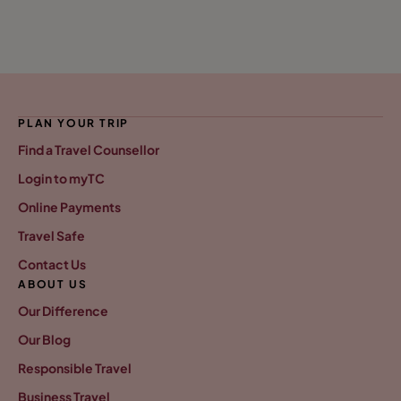
PLAN YOUR TRIP
Find a Travel Counsellor
Login to myTC
Online Payments
Travel Safe
Contact Us
ABOUT US
Our Difference
Our Blog
Responsible Travel
Business Travel