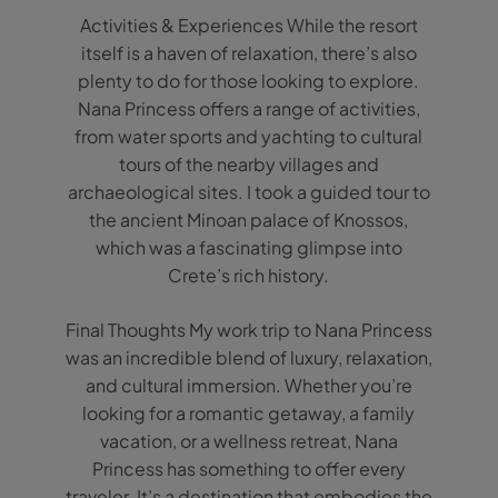
Activities & Experiences While the resort
itself is a haven of relaxation, there’s also
plenty to do for those looking to explore.
Nana Princess offers a range of activities,
from water sports and yachting to cultural
tours of the nearby villages and
archaeological sites. I took a guided tour to
the ancient Minoan palace of Knossos,
which was a fascinating glimpse into
Crete’s rich history.
Final Thoughts My work trip to Nana Princess
was an incredible blend of luxury, relaxation,
and cultural immersion. Whether you’re
looking for a romantic getaway, a family
vacation, or a wellness retreat, Nana
Princess has something to offer every
traveler. It’s a destination that embodies the