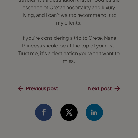
essence of Cretan hospitality and luxury
living, and I can’t wait to recommend it to
my clients.
If you’re considering a trip to Crete, Nana
Princess should be at the top of your list.
Trust me, it’s a destination you won’t want to
miss.
Previous post
Next post