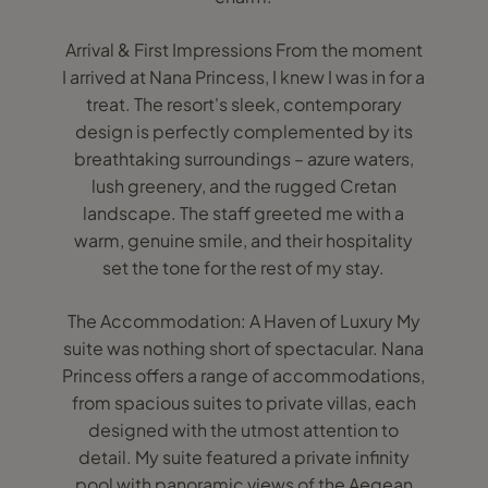
Arrival & First Impressions From the moment
I arrived at Nana Princess, I knew I was in for a
treat. The resort's sleek, contemporary
design is perfectly complemented by its
breathtaking surroundings – azure waters,
lush greenery, and the rugged Cretan
landscape. The staff greeted me with a
warm, genuine smile, and their hospitality
set the tone for the rest of my stay.
The Accommodation: A Haven of Luxury My
suite was nothing short of spectacular. Nana
Princess offers a range of accommodations,
from spacious suites to private villas, each
designed with the utmost attention to
detail. My suite featured a private infinity
pool with panoramic views of the Aegean