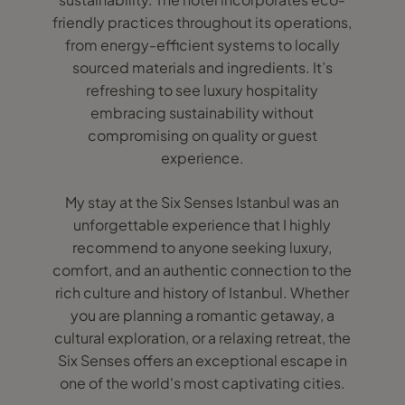
friendly practices throughout its operations,
from energy-efficient systems to locally
sourced materials and ingredients. It’s
refreshing to see luxury hospitality
embracing sustainability without
compromising on quality or guest
experience.
My stay at the Six Senses Istanbul was an
unforgettable experience that I highly
recommend to anyone seeking luxury,
comfort, and an authentic connection to the
rich culture and history of Istanbul. Whether
you are planning a romantic getaway, a
cultural exploration, or a relaxing retreat, the
Six Senses offers an exceptional escape in
one of the world's most captivating cities.