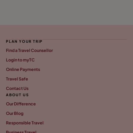
PLAN YOUR TRIP
Find a Travel Counsellor
Login to myTC
Online Payments
Travel Safe
Contact Us
ABOUT US
Our Difference
Our Blog
Responsible Travel
Business Travel