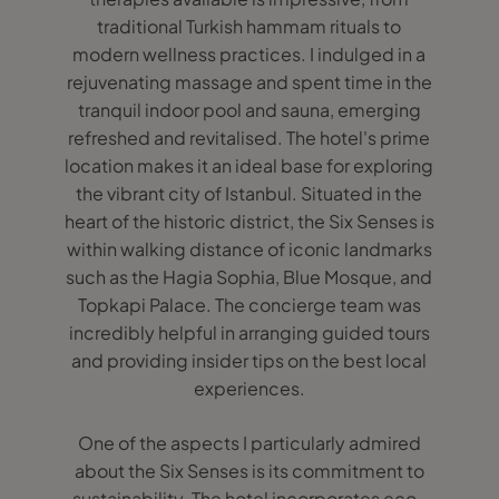
traditional Turkish hammam rituals to
modern wellness practices. I indulged in a
rejuvenating massage and spent time in the
tranquil indoor pool and sauna, emerging
refreshed and revitalised. The hotel's prime
location makes it an ideal base for exploring
the vibrant city of Istanbul. Situated in the
heart of the historic district, the Six Senses is
within walking distance of iconic landmarks
such as the Hagia Sophia, Blue Mosque, and
Topkapi Palace. The concierge team was
incredibly helpful in arranging guided tours
and providing insider tips on the best local
experiences.
One of the aspects I particularly admired
about the Six Senses is its commitment to
sustainability. The hotel incorporates eco-