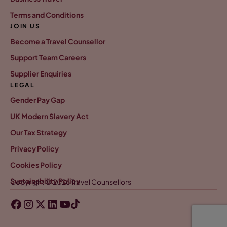
Terms and Conditions
JOIN US
Become a Travel Counsellor
Support Team Careers
Supplier Enquiries
LEGAL
Gender Pay Gap
UK Modern Slavery Act
Our Tax Strategy
Privacy Policy
Cookies Policy
Sustainability Policy
Copyright © 2026 Travel Counsellors