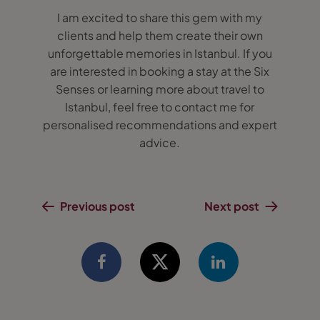
I am excited to share this gem with my
clients and help them create their own
unforgettable memories in Istanbul. If you
are interested in booking a stay at the Six
Senses or learning more about travel to
Istanbul, feel free to contact me for
personalised recommendations and expert
advice.
Previous post
Next post