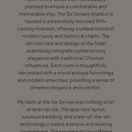
planned to ensure a comfortable and
memorable stay. The Six Senses Istanbul is
housed in a beautifully restored 19th-
century mansion, offering a unique blend of
modern luxury and historical charm. The
architecture and design of the hotel
seamlessly integrate contemporary
elegance with traditional Ottoman
influences. Each room is thoughtfully
decorated with a mix of antique furnishings
and modern amenities, providing a sense of
timeless elegance and comfort.
My room at the Six Senses was nothing short
of spectacular. The spacious layout,
luxurious bedding, and state-of-the-art
technology created a serene and relaxing
environment. The private balcony offered