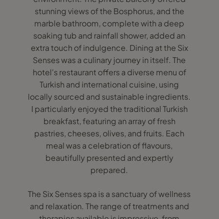
stunning views of the Bosphorus, and the
marble bathroom, complete with a deep
soaking tub and rainfall shower, added an
extra touch of indulgence. Dining at the Six
Senses was a culinary journey in itself. The
hotel's restaurant offers a diverse menu of
Turkish and international cuisine, using
locally sourced and sustainable ingredients.
I particularly enjoyed the traditional Turkish
breakfast, featuring an array of fresh
pastries, cheeses, olives, and fruits. Each
meal was a celebration of flavours,
beautifully presented and expertly
prepared.
The Six Senses spa is a sanctuary of wellness
and relaxation. The range of treatments and
therapies available is impressive, from