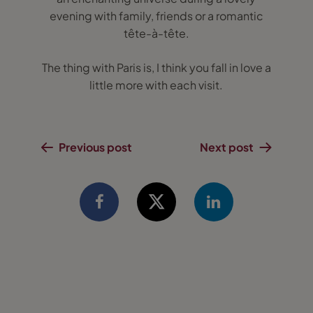
evening with family, friends or a romantic
tête-à-tête.
The thing with Paris is, I think you fall in love a
little more with each visit.
Previous post
Next post