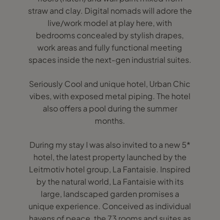
straw and clay. Digital nomads will adore the
live/work model at play here, with
bedrooms concealed by stylish drapes,
work areas and fully functional meeting
spaces inside the next-gen industrial suites.
Seriously Cool and unique hotel, Urban Chic
vibes, with exposed metal piping. The hotel
also offers a pool during the summer
months.
During my stay I was also invited to a new 5*
hotel, the latest property launched by the
Leitmotiv hotel group, La Fantaisie. Inspired
by the natural world, La Fantaisie with its
large, landscaped garden promises a
unique experience. Conceived as individual
havens of peace, the 73 rooms and suites as