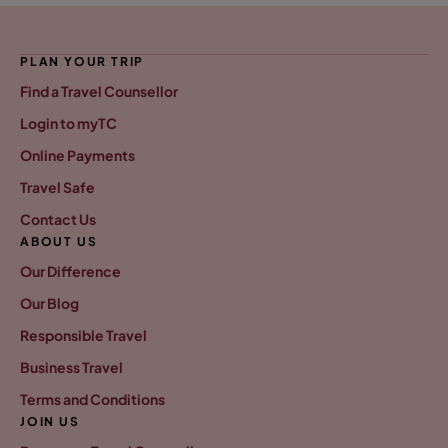
PLAN YOUR TRIP
Find a Travel Counsellor
Login to myTC
Online Payments
Travel Safe
Contact Us
ABOUT US
Our Difference
Our Blog
Responsible Travel
Business Travel
Terms and Conditions
JOIN US