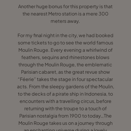
Another huge bonus for this property is that
the nearest Metro station is a mere 300
meters away.
For my final night in the city, we had booked
some tickets to go to see the world famous
Moulin Rouge. Every evening a whirlwind of
feathers, sequins and rhinestones blows
through the Moulin Rouge, the emblematic
Parisian cabaret, as the great revue show
“Féerie” takes the stage in four spectacular
acts. From the sleepy gardens of the Moulin,
to the decks of a pirate ship in Indonesia, to
encounters with a travelling circus, before
returning with the troupe to a touch of
Parisian nostalgia from 1900 to today…The
Moulin Rouge takes us on a journey through
an enchanting universe during a lovely