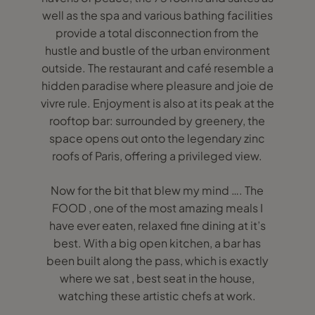
well as the spa and various bathing facilities
provide a total disconnection from the
hustle and bustle of the urban environment
outside. The restaurant and café resemble a
hidden paradise where pleasure and joie de
vivre rule. Enjoyment is also at its peak at the
rooftop bar: surrounded by greenery, the
space opens out onto the legendary zinc
roofs of Paris, offering a privileged view.
Now for the bit that blew my mind …. The
FOOD , one of the most amazing meals I
have ever eaten, relaxed fine dining at it’s
best. With a big open kitchen, a bar has
been built along the pass, which is exactly
where we sat , best seat in the house,
watching these artistic chefs at work.