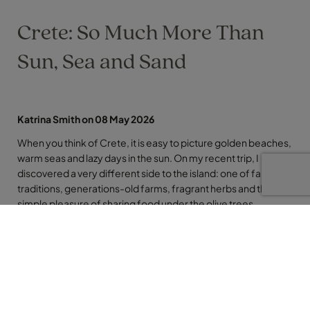
Crete: So Much More Than
Sun, Sea and Sand
Katrina Smith on 08 May 2026
When you think of Crete, it is easy to picture golden beaches,
warm seas and lazy days in the sun. On my recent trip, I
discovered a very different side to the island: one of family
traditions, generations-old farms, fragrant herbs and the
simple pleasure of sharing food under the olive trees.
This was Crete away from the sun loungers, where the focus
was on people, stories and flavours.
Generations in a Drop of Olive Oil