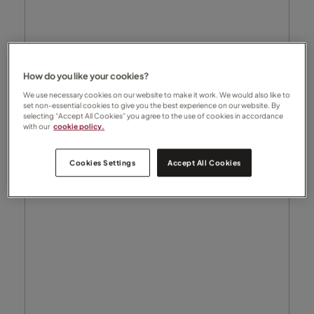
How do you like your cookies?
We use necessary cookies on our website to make it work. We would also like to
set non-essential cookies to give you the best experience on our website. By
selecting “Accept All Cookies” you agree to the use of cookies in accordance
with our
cookie policy.
Cookies Settings
Accept All Cookies