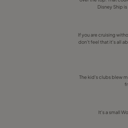
Disney Ship is
If you are cruising witho
don't feel that it's all
The kid's clubs blew m
f
It's a small W