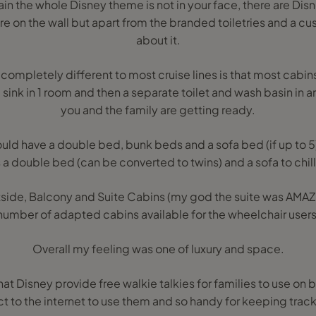
ain the whole Disney theme is not in your face, there are Dis
e on the wall but apart from the branded toiletries and a cus
about it.
 completely different to most cruise lines is that most cabin
sink in 1 room and then a separate toilet and wash basin in a
you and the family are getting ready.
ld have a double bed, bunk beds and a sofa bed (if up to 5) or
s a double bed (can be converted to twins) and a sofa to chill
tside, Balcony and Suite Cabins (my god the suite was AMAZ
number of adapted cabins available for the wheelchair users
Overall my feeling was one of luxury and space.
that Disney provide free walkie talkies for families to use on
t to the internet to use them and so handy for keeping trac