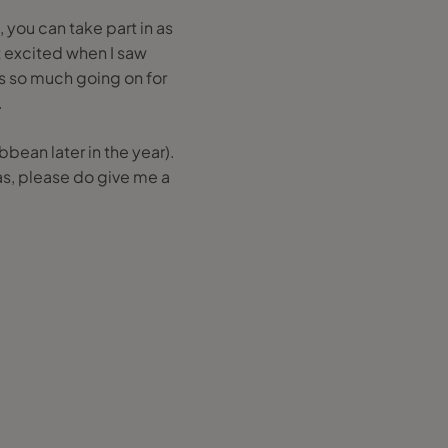
e, you can take part in as
ot excited when I saw
 is so much going on for
.
bean later in the year).
s, please do give me a