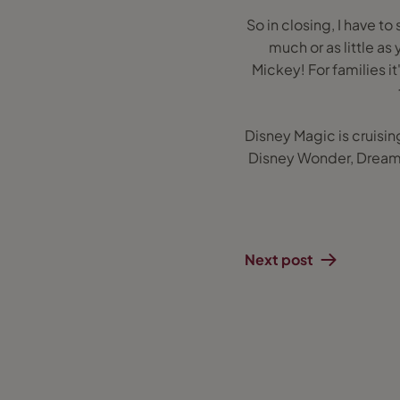
So in closing, I have to 
much or as little as
Mickey! For families it
Disney Magic is cruisin
Disney Wonder, Dream 
Next post