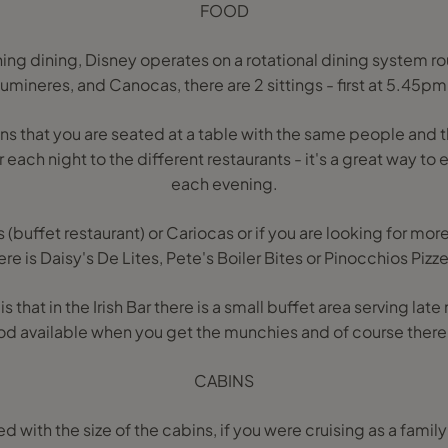
FOOD
ing dining, Disney operates on a rotational dining system ro
umineres, and Canocas, there are 2 sittings - first at 5.45p
ns that you are seated at a table with the same people and t
each night to the different restaurants - it's a great way to e
each evening.
 (buffet restaurant) or Cariocas or if you are looking for mo
ere is Daisy's De Lites, Pete's Boiler Bites or Pinocchios Pizze
is that in the Irish Bar there is a small buffet area serving lat
d available when you get the munchies and of course there i
CABINS
ed with the size of the cabins, if you were cruising as a famil