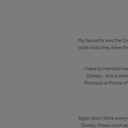
My favourite was the Oc
older kids they have th
I have to mention he
Disney - this is wh
Princess or Prince of
Again don't think every
Disney Shows such as 