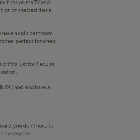
ney films on the TV and
hion on the bed that's
s have a split bathroom
nother, perfect for when
 if its just for 2 adults
 out on.
ING!!) and also have a
.
 board, you don't have to
k on everyone.