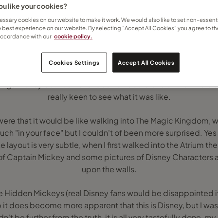
u like your cookies?
ssary cookies on our website to make it work. We would also like to set non-essenti
e best experience on our website. By selecting “Accept All Cookies” you agree to th
accordance with our
cookie policy.
Cookies Settings
Accept All Cookies
 enough to be invited to visit the Disney Magic Cruise Ship, b
things Disney but had never been on board one of their 4 crui
really keen to see what it was like.
 were that it would be like walking into The Magic Kingdom, wi
h "in your face" but I couldn't of been more surprised. Yes t
the layout is very subtle, when I first walked into the Atrium th
 of Captain Mickey and some pictures of Disney Characters 
upon the walls.
he Hidden Mickeys (real Disney fans would be disappointed if
 it does become more apparent that this is Disney, but I was 
n't be further from the truth, it is all very tastefully done, my 