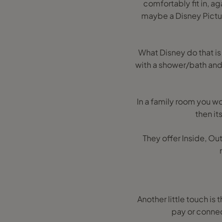
comfortably fit in, ag
maybe a Disney Pictur
What Disney do that is
with a shower/bath and 
In a family room you wou
then it
They offer Inside, Ou
Another little touch is 
pay or connec