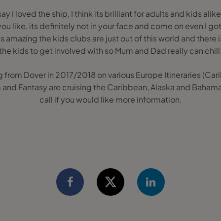
say I loved the ship, I think its brilliant for adults and kids alik
 you like, its definitely not in your face and come on even I g
's amazing the kids clubs are just out of this world and there
the kids to get involved with so Mum and Dad really can chill
g from Dover in 2017/2018 on various Europe Itineraries (Carib
and Fantasy are cruising the Caribbean, Alaska and Bahama
call if you would like more information.