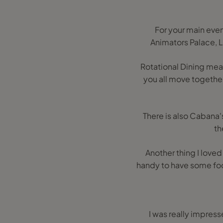
For your main even
Animators Palace, L
Rotational Dining mea
you all move together 
There is also Cabana's
th
Another thing I loved 
handy to have some foo
I was really impress