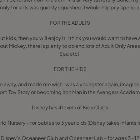
 only for kids was quickly squashed, I would happily spend 
FOR THE ADULTS
ut kids, then you will enjoy it, I think you would want to have 
 about Mickey, there is plenty to do and lots of Adult Only Areas
Spa etc).
FOR THE KIDS
e away, and made me wish I was a youngster again, imagine
rom Toy Story or becoming Iron Man in the Avengers Academ
Disney has 4 levels of Kids Clubs
orld Nursery - for babies to 3 year olds (Disney takes infants
Disney's Oceaneer Club and Oceaneer Lab - for ages 3 -12