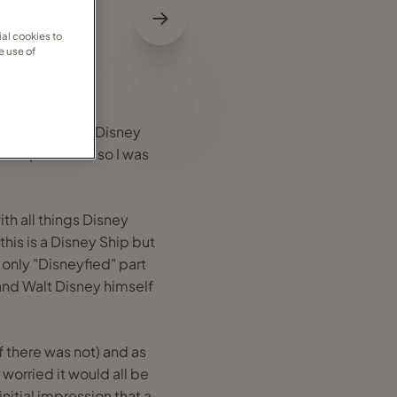
al cookies to
e use of
eing a bit of a Disney
se ships before so I was
th all things Disney
his is a Disney Ship but
e only "Disneyfied" part
and Walt Disney himself
 there was not) and as
worried it would all be
initial impression that a