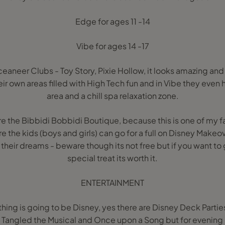
Edge for ages 11 -14
Vibe for ages 14 -17
eaneer Clubs - Toy Story, Pixie Hollow, it looks amazing and i
eir own areas filled with High Tech fun and in Vibe they even
area and a chill spa relaxation zone.
re the Bibbidi Bobbidi Boutique, because this is one of my f
ere the kids (boys and girls) can go for a full on Disney Mak
 their dreams - beware though its not free but if you want to 
special treat its worth it.
ENTERTAINMENT
thing is going to be Disney, yes there are Disney Deck Parti
Tangled the Musical and Once upon a Song but for evening 