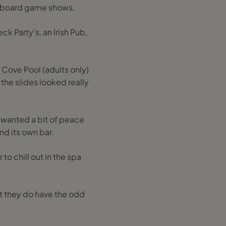
on board game shows.
ck Party's, an Irish Pub,
 Cove Pool (adults only)
 the slides looked really
u wanted a bit of peace
nd its own bar.
to chill out in the spa
ut they do have the odd