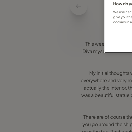
How do yo
We use nece
give you th
cookies in 
This week I was lucky
Diva myself I love all 
My initial thoughts
everywhere and very muc
actually the interior, 
was a beautiful statue
There are of course t
you go around the ship
over the top. That could