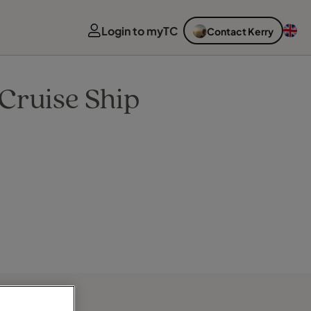
Login to myTC
Contact Kerry
Cruise Ship