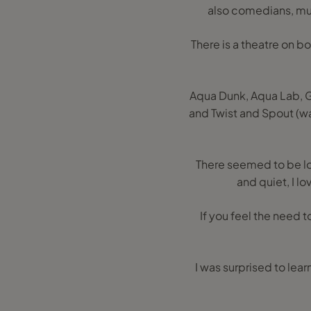
also comedians, mus
There is a theatre on bo
Aqua Dunk, Aqua Lab, Go
and Twist and Spout (wat
There seemed to be lot
and quiet, I l
If you feel the need t
I was surprised to lea