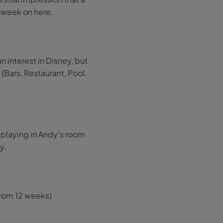
a week on here.
an interest in Disney, but
 (Bars, Restaurant, Pool,
 playing in Andy's room
y.
 from 12 weeks)