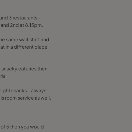
und 3 restaurants -
m and 2nd at 8.15pm.
he same wait staff and
at in a different place
re snacky eateries then
ria
e night snacks - always
s room service as well.
y of 5 then you would