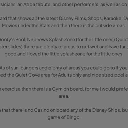
icians, an Abba tribute, and other performers, as well as 
ard that shows all the latest Disney Films, Shops, Karaoke, De
Movies under the Stars and then there is the outside areas.
ofy's Pool, Nephews Splash Zone (for the little ones) Quiet
er slides) there are plenty of areas to get wet and have fun,
good and I loved the little splash zone for the little ones.
s of sun loungers and plenty of areas you could go to if yo
oved the Quiet Cove area for Adults only and nice sized pool a
o exercise then there is a Gym on board, for me I would prefer 
area.
rn that there is no Casino on board any of the Disney Ships, b
game of Bingo.