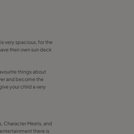
s very spacious, for the
 have their own sun deck
avourite things about
eover and become the
give your child a very
es, Character Meets, and
entertainment there is