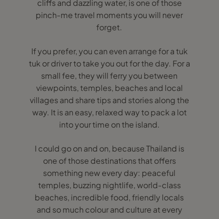
cliffs and dazzling water, is one of those
pinch-me travel moments you will never
forget.
If you prefer, you can even arrange for a tuk
tuk or driver to take you out for the day. For a
small fee, they will ferry you between
viewpoints, temples, beaches and local
villages and share tips and stories along the
way. It is an easy, relaxed way to pack a lot
into your time on the island.
I could go on and on, because Thailand is
one of those destinations that offers
something new every day: peaceful
temples, buzzing nightlife, world-class
beaches, incredible food, friendly locals
and so much colour and culture at every