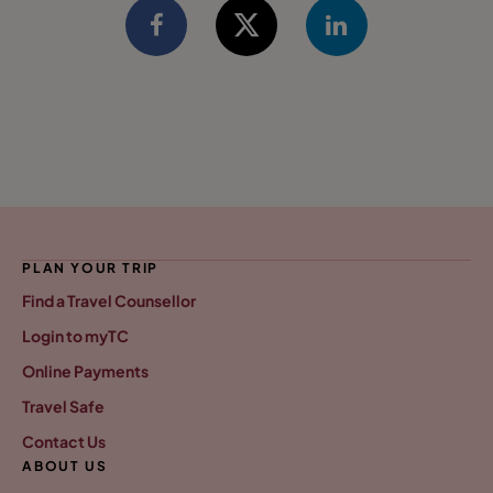
PLAN YOUR TRIP
Find a Travel Counsellor
Login to myTC
Online Payments
Travel Safe
Contact Us
ABOUT US