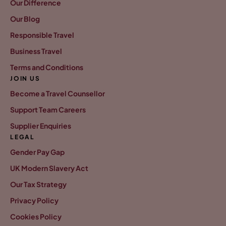
Our Difference
Our Blog
Responsible Travel
Business Travel
Terms and Conditions
JOIN US
Become a Travel Counsellor
Support Team Careers
Supplier Enquiries
LEGAL
Gender Pay Gap
UK Modern Slavery Act
Our Tax Strategy
Privacy Policy
Cookies Policy