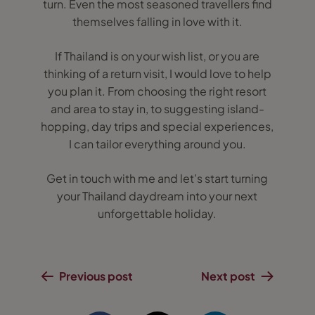
turn. Even the most seasoned travellers find
themselves falling in love with it.
If Thailand is on your wish list, or you are
thinking of a return visit, I would love to help
you plan it. From choosing the right resort
and area to stay in, to suggesting island-
hopping, day trips and special experiences,
I can tailor everything around you.
Get in touch with me and let’s start turning
your Thailand daydream into your next
unforgettable holiday.
Previous post
Next post