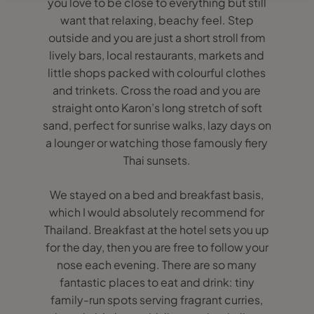
you love to be close to everything but still
want that relaxing, beachy feel. Step
outside and you are just a short stroll from
lively bars, local restaurants, markets and
little shops packed with colourful clothes
and trinkets. Cross the road and you are
straight onto Karon’s long stretch of soft
sand, perfect for sunrise walks, lazy days on
a lounger or watching those famously fiery
Thai sunsets.
We stayed on a bed and breakfast basis,
which I would absolutely recommend for
Thailand. Breakfast at the hotel sets you up
for the day, then you are free to follow your
nose each evening. There are so many
fantastic places to eat and drink: tiny
family-run spots serving fragrant curries,