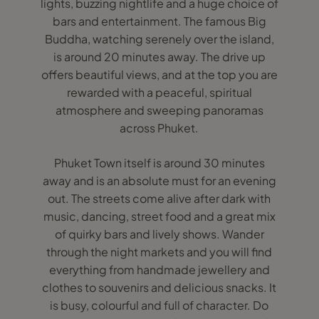
lights, buzzing nightlife and a huge choice of
bars and entertainment. The famous Big
Buddha, watching serenely over the island,
is around 20 minutes away. The drive up
offers beautiful views, and at the top you are
rewarded with a peaceful, spiritual
atmosphere and sweeping panoramas
across Phuket.
Phuket Town itself is around 30 minutes
away and is an absolute must for an evening
out. The streets come alive after dark with
music, dancing, street food and a great mix
of quirky bars and lively shows. Wander
through the night markets and you will find
everything from handmade jewellery and
clothes to souvenirs and delicious snacks. It
is busy, colourful and full of character. Do