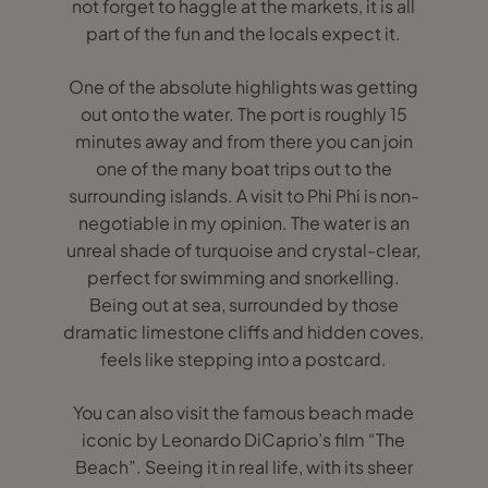
not forget to haggle at the markets, it is all
part of the fun and the locals expect it.
One of the absolute highlights was getting
out onto the water. The port is roughly 15
minutes away and from there you can join
one of the many boat trips out to the
surrounding islands. A visit to Phi Phi is non-
negotiable in my opinion. The water is an
unreal shade of turquoise and crystal-clear,
perfect for swimming and snorkelling.
Being out at sea, surrounded by those
dramatic limestone cliffs and hidden coves,
feels like stepping into a postcard.
You can also visit the famous beach made
iconic by Leonardo DiCaprio’s film “The
Beach”. Seeing it in real life, with its sheer