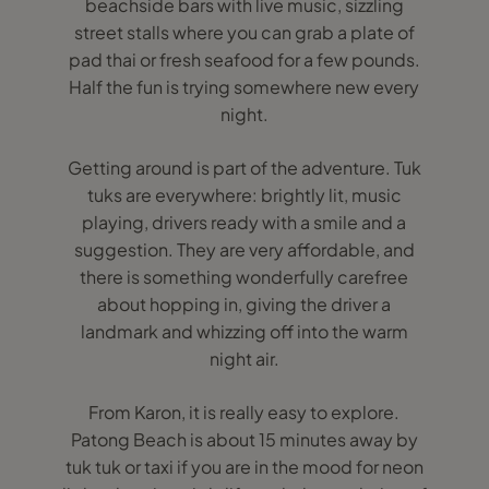
beachside bars with live music, sizzling
street stalls where you can grab a plate of
pad thai or fresh seafood for a few pounds.
Half the fun is trying somewhere new every
night.
Getting around is part of the adventure. Tuk
tuks are everywhere: brightly lit, music
playing, drivers ready with a smile and a
suggestion. They are very affordable, and
there is something wonderfully carefree
about hopping in, giving the driver a
landmark and whizzing off into the warm
night air.
From Karon, it is really easy to explore.
Patong Beach is about 15 minutes away by
tuk tuk or taxi if you are in the mood for neon