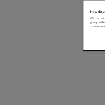
How do yo
We use nece
give you th
cookies in 