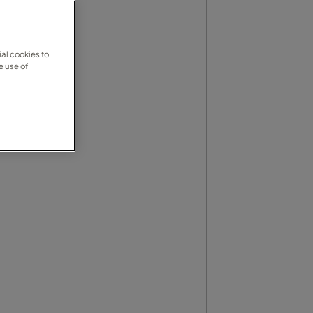
al cookies to
e use of