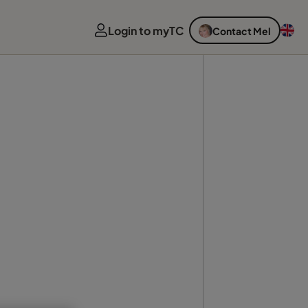
Login to myTC
Contact Mel