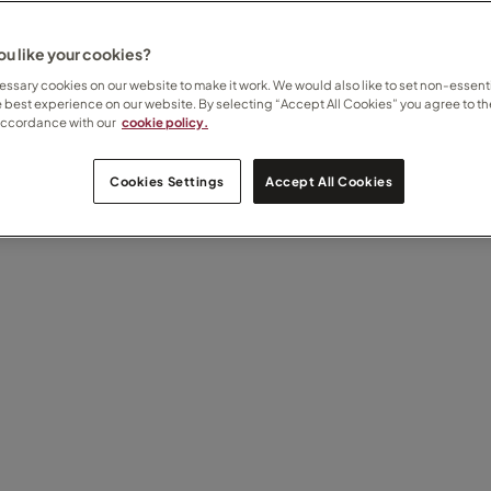
u like your cookies?
ssary cookies on our website to make it work. We would also like to set non-essenti
e best experience on our website. By selecting “Accept All Cookies” you agree to th
accordance with our
cookie policy.
Cookies Settings
Accept All Cookies