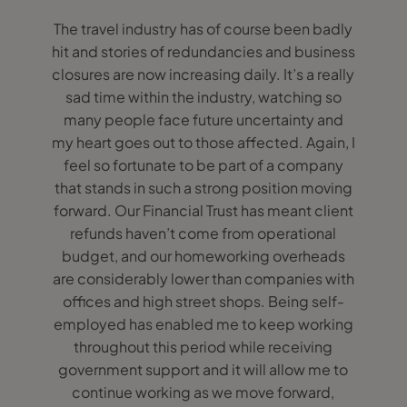
The travel industry has of course been badly
hit and stories of redundancies and business
closures are now increasing daily. It’s a really
sad time within the industry, watching so
many people face future uncertainty and
my heart goes out to those affected. Again, I
feel so fortunate to be part of a company
that stands in such a strong position moving
forward. Our Financial Trust has meant client
refunds haven’t come from operational
budget, and our homeworking overheads
are considerably lower than companies with
offices and high street shops. Being self-
employed has enabled me to keep working
throughout this period while receiving
government support and it will allow me to
continue working as we move forward,