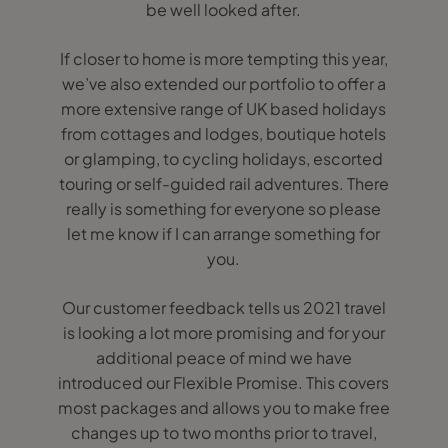
be well looked after.
If closer to home is more tempting this year,
we’ve also extended our portfolio to offer a
more extensive range of UK based holidays
from cottages and lodges, boutique hotels
or glamping, to cycling holidays, escorted
touring or self-guided rail adventures. There
really is something for everyone so please
let me know if I can arrange something for
you.
Our customer feedback tells us 2021 travel
is looking a lot more promising and for your
additional peace of mind we have
introduced our Flexible Promise. This covers
most packages and allows you to make free
changes up to two months prior to travel,