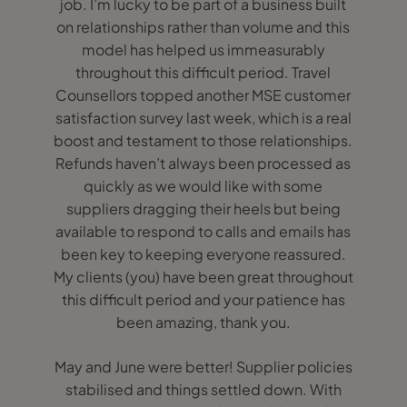
job. I’m lucky to be part of a business built
on relationships rather than volume and this
model has helped us immeasurably
throughout this difficult period. Travel
Counsellors topped another MSE customer
satisfaction survey last week, which is a real
boost and testament to those relationships.
Refunds haven’t always been processed as
quickly as we would like with some
suppliers dragging their heels but being
available to respond to calls and emails has
been key to keeping everyone reassured.
My clients (you) have been great throughout
this difficult period and your patience has
been amazing, thank you.
May and June were better! Supplier policies
stabilised and things settled down. With