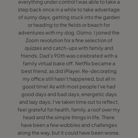
everything under control I was able to take a
step back once in a while to take advantage
of sunny days, getting stuck into the garden
or heading to the fields or beach for
adventures with my dog, Gizmo. I joined the
Zoom revolution for a fine selection of
quizzes and catch-ups with family and
friends. Dad’s 90th was celebrated with a
family virtual bake off. Netflix became a
best friend, as did iPlayer. Re-decorating
my office still hasn’t happened, but all in
good time! As with most people I’ve had
good days and bad days, energetic days
and lazy days; I’ve taken time out to reflect,
feel grateful for health, family, a roof over my
head and the simple things in life. There
have been a few wobbles and challenges
along the way, but it could have been worse.