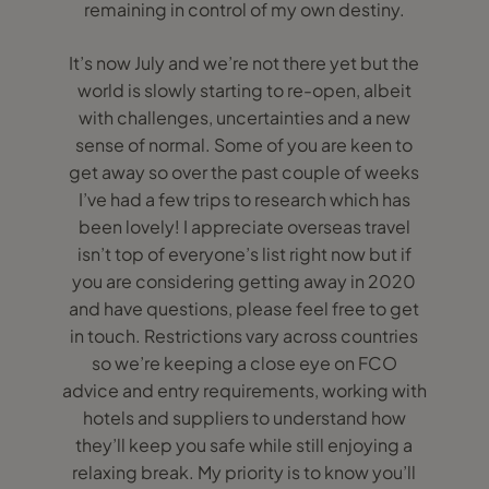
remaining in control of my own destiny.
It’s now July and we’re not there yet but the
world is slowly starting to re-open, albeit
with challenges, uncertainties and a new
sense of normal. Some of you are keen to
get away so over the past couple of weeks
I’ve had a few trips to research which has
been lovely! I appreciate overseas travel
isn’t top of everyone’s list right now but if
you are considering getting away in 2020
and have questions, please feel free to get
in touch. Restrictions vary across countries
so we’re keeping a close eye on FCO
advice and entry requirements, working with
hotels and suppliers to understand how
they’ll keep you safe while still enjoying a
relaxing break. My priority is to know you’ll