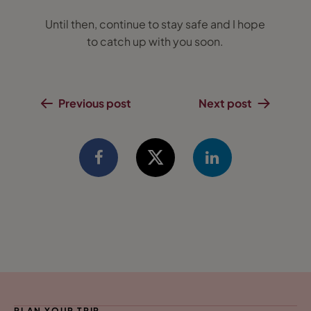
Until then, continue to stay safe and I hope
to catch up with you soon.
Previous post
Next post
PLAN YOUR TRIP