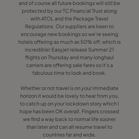
and of course all future bookings will still be
protected by our TC Financial Trust along
with ATOL and the Package Travel
Regulations. Our suppliers are keen to
encourage new bookings so we’re seeing
hotels offering as much as 50% off, which is
incredible! Easyjet release Summer 21
flights on Thursday and many longhaul
carriers are offering sale fares so it’s a
fabulous time to look and book.
Whether or not travel is on your immediate
horizon it would be lovely to hear from you,
to catch up on your lockdown story which I
hope has been OK overall. Fingers crossed
we find a way back to normal life sooner
than later and can all resume travel to
countries far and wide.