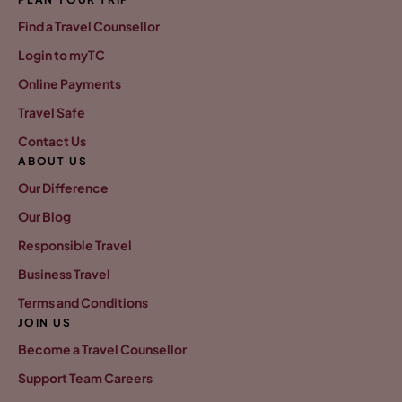
Find a Travel Counsellor
Login to myTC
Online Payments
Travel Safe
Contact Us
ABOUT US
Our Difference
Our Blog
Responsible Travel
Business Travel
Terms and Conditions
JOIN US
Become a Travel Counsellor
Support Team Careers