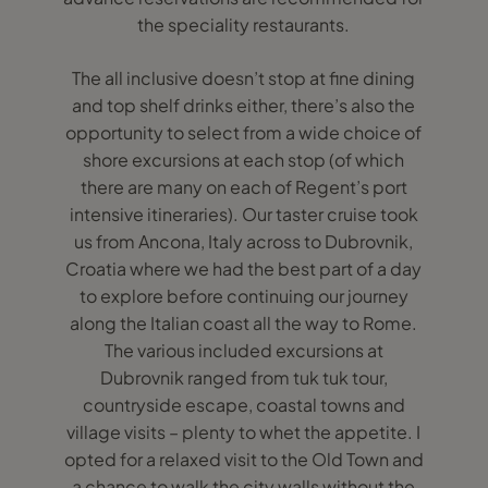
the speciality restaurants.
The all inclusive doesn’t stop at fine dining
and top shelf drinks either, there’s also the
opportunity to select from a wide choice of
shore excursions at each stop (of which
there are many on each of Regent’s port
intensive itineraries). Our taster cruise took
us from Ancona, Italy across to Dubrovnik,
Croatia where we had the best part of a day
to explore before continuing our journey
along the Italian coast all the way to Rome.
The various included excursions at
Dubrovnik ranged from tuk tuk tour,
countryside escape, coastal towns and
village visits – plenty to whet the appetite. I
opted for a relaxed visit to the Old Town and
a chance to walk the city walls without the