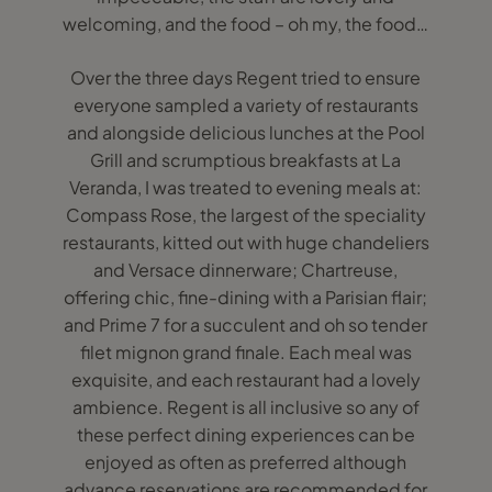
welcoming, and the food – oh my, the food…
Over the three days Regent tried to ensure
everyone sampled a variety of restaurants
and alongside delicious lunches at the Pool
Grill and scrumptious breakfasts at La
Veranda, I was treated to evening meals at:
Compass Rose, the largest of the speciality
restaurants, kitted out with huge chandeliers
and Versace dinnerware; Chartreuse,
offering chic, fine-dining with a Parisian flair;
and Prime 7 for a succulent and oh so tender
filet mignon grand finale. Each meal was
exquisite, and each restaurant had a lovely
ambience. Regent is all inclusive so any of
these perfect dining experiences can be
enjoyed as often as preferred although
advance reservations are recommended for