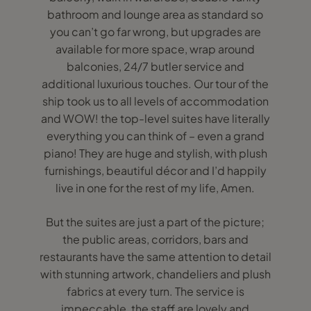
bathroom and lounge area as standard so
you can’t go far wrong, but upgrades are
available for more space, wrap around
balconies, 24/7 butler service and
additional luxurious touches. Our tour of the
ship took us to all levels of accommodation
and WOW! the top-level suites have literally
everything you can think of – even a grand
piano! They are huge and stylish, with plush
furnishings, beautiful décor and I’d happily
live in one for the rest of my life, Amen.
But the suites are just a part of the picture;
the public areas, corridors, bars and
restaurants have the same attention to detail
with stunning artwork, chandeliers and plush
fabrics at every turn. The service is
impeccable, the staff are lovely and