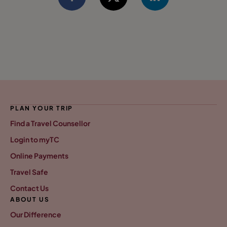
PLAN YOUR TRIP
Find a Travel Counsellor
Login to myTC
Online Payments
Travel Safe
Contact Us
ABOUT US
Our Difference