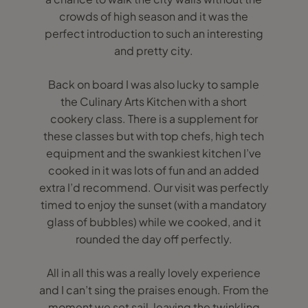
crowds of high season and it was the
perfect introduction to such an interesting
and pretty city.
Back on board I was also lucky to sample
the Culinary Arts Kitchen with a short
cookery class. There is a supplement for
these classes but with top chefs, high tech
equipment and the swankiest kitchen I’ve
cooked in it was lots of fun and an added
extra I’d recommend. Our visit was perfectly
timed to enjoy the sunset (with a mandatory
glass of bubbles) while we cooked, and it
rounded the day off perfectly.
All in all this was a really lovely experience
and I can’t sing the praises enough. From the
moment we set sail, leaving the twinkling