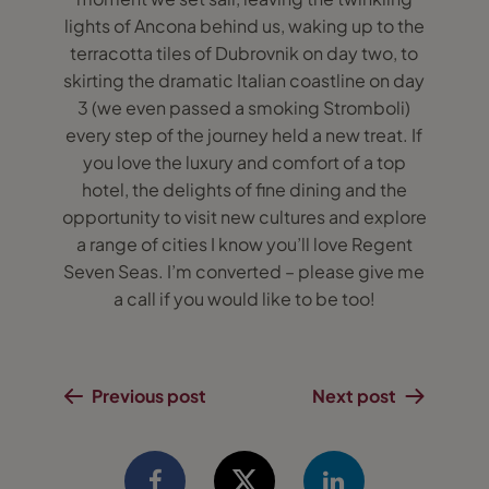
lights of Ancona behind us, waking up to the
terracotta tiles of Dubrovnik on day two, to
skirting the dramatic Italian coastline on day
3 (we even passed a smoking Stromboli)
every step of the journey held a new treat. If
you love the luxury and comfort of a top
hotel, the delights of fine dining and the
opportunity to visit new cultures and explore
a range of cities I know you’ll love Regent
Seven Seas. I’m converted – please give me
a call if you would like to be too!
Previous post
Next post