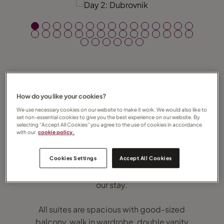
How do you like your cookies?
On Friday 31 January 2020 Regent Seven
Seas’ brand new, ultra-luxury Seven Seas
We use necessary cookies on our website to make it work. We would also like to
set non-essential cookies to give you the best experience on our website. By
Splendor took to the high seas for the very
selecting “Accept All Cookies” you agree to the use of cookies in accordance
with our
cookie policy.
first time and I was incredibly privileged to
be one of the lucky few on board. Regent
Cookies Settings
Accept All Cookies
represents absolute luxury at sea and that’s
exactly what we were treated to throughout
our stay.
All suites are spacious with good-sized
balcony, walk in wardrobe, double vanity