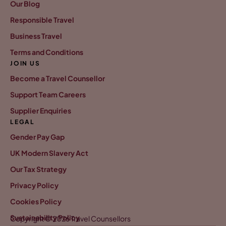
Our Blog
Responsible Travel
Business Travel
Terms and Conditions
JOIN US
Become a Travel Counsellor
Support Team Careers
Supplier Enquiries
LEGAL
Gender Pay Gap
UK Modern Slavery Act
Our Tax Strategy
Privacy Policy
Cookies Policy
Sustainability Policy
Copyright © 2026 Travel Counsellors