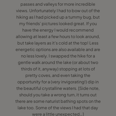
passes and valleys for more incredible
views. Unfortunately I had to bow out of the
hiking as I had picked up a tummy bug, but
my friends’ pictures looked great. If you
have the energy I would recommend
allowing at least a few hours to look around,
but take layers as it’s cold at the top! Less
energetic options are also available and are
no less lovely. I swapped the hike for a
gentle walk around the lake (or about two
thirds of it, anyway) stopping at lots of
pretty coves, and even taking the
opportunity for a (very invigorating!) dip in
the beautiful crystalline waters. [Side note,
should you take a wrong turn, it turns out
there are some naturist bathing spots on the
lake too. Some of the views I had that day
were a little unexpected…]