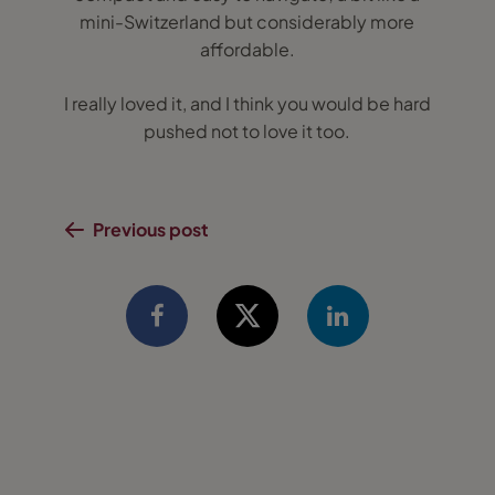
mini-Switzerland but considerably more
affordable.
I really loved it, and I think you would be hard
pushed not to love it too.
Previous post