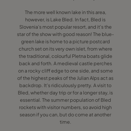
The more well known lake in this area,
however, is Lake Bled. In fact, Bled is
Slovenia’s most popular resort, and it's the
star of the show with good reason! The blue-
green lake is home to a picture postcard
church set on its very own islet, from where
the traditional, colourful Pletna boats glide
back and forth. A medieval castle perches
on a rocky cliff edge to one side, and some
of the highest peaks of the Julian Alps act as
backdrop. It’s ridiculously pretty. A visit to
Bled, whether day trip or for a longer stay, is
essential. The summer population of Bled
rockets with visitor numbers, so avoid high
season if you can, but do come at another
time.