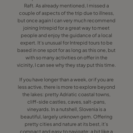
Raft. As already mentioned, I missed a
couple of aspects of the trip due to illness,
but once again I can very much recommend
joining Intrepid for a great way to meet
people and enjoy the guidance of a local
expert. It’s unusual for Intrepid tours to be
based in one spot for as long as this one, but
with so many activities on offer in the
vicinity, I can see why they stay put this time.
If you have longer than a week, or if you are
less active, there is more to explore beyond
the lakes: pretty Adriatic coastal towns,
cliff-side castles, caves, salt-pans,
vineyards. In a nutshell, Slovenia is a
beautiful, largely unknown gem. Offering
pretty cities and nature at its best, it’s
compact and easy to navigate; a bit like a