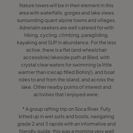
Nature lovers will be in their element in this
area with waterfalls, gorges and lake views
surrounding quant alpine towns and villages.
Adrenalin seekers are well catered for with
hiking, cycling, climbing, paragliding,
kayaking and SUP in abundance. For the less
active, there is a flat (and wheelchair
accessible) lakeside path at Bled, with
crystal clear waters for swimming (a little
warmer than icecap filled Bohinj!), and boat
rides to and from the island, and across the
lake. Other nearby points of interest and
activities that I enjoyed were:
* A group rafting trip on Soca River. Fully
kitted up in wet suits and boots, navigating
grade 2 and 3 rapids with an informative and
friendly guide, this was a morning very well