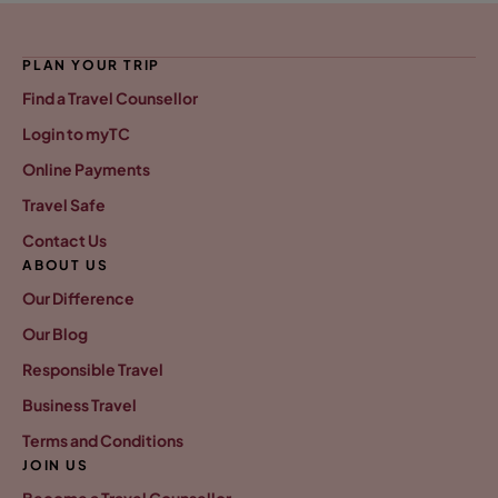
PLAN YOUR TRIP
Find a Travel Counsellor
Login to myTC
Online Payments
Travel Safe
Contact Us
ABOUT US
Our Difference
Our Blog
Responsible Travel
Business Travel
Terms and Conditions
JOIN US
Become a Travel Counsellor