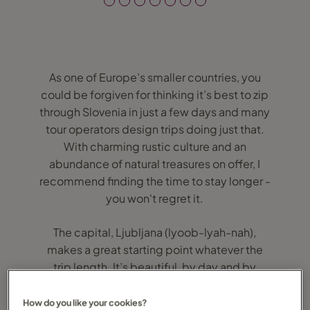
As one of Europe’s smaller countries, you
could be forgiven for thinking it’s best to zip
through Slovenia in just a few days and many
tour operators design trips doing just that.
With charming rustic culture and an
abundance of natural treasures on offer, I
recommend finding the time to stay longer -
you won't regret it.
The capital, Ljubljana (lyoob-lyah-nah),
makes a great starting point whatever the
trip length. It’s beautiful, by day and by
night. The clean and tranquil traffic-
restricted centre has picturesque Preseren
How do you like your cookies?