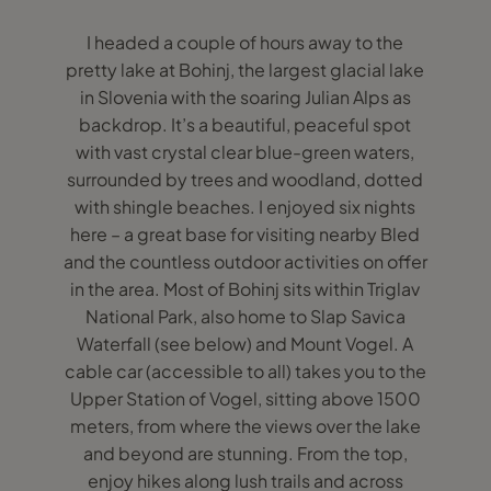
I headed a couple of hours away to the
pretty lake at Bohinj, the largest glacial lake
in Slovenia with the soaring Julian Alps as
backdrop. It’s a beautiful, peaceful spot
with vast crystal clear blue-green waters,
surrounded by trees and woodland, dotted
with shingle beaches. I enjoyed six nights
here – a great base for visiting nearby Bled
and the countless outdoor activities on offer
in the area. Most of Bohinj sits within Triglav
National Park, also home to Slap Savica
Waterfall (see below) and Mount Vogel. A
cable car (accessible to all) takes you to the
Upper Station of Vogel, sitting above 1500
meters, from where the views over the lake
and beyond are stunning. From the top,
enjoy hikes along lush trails and across