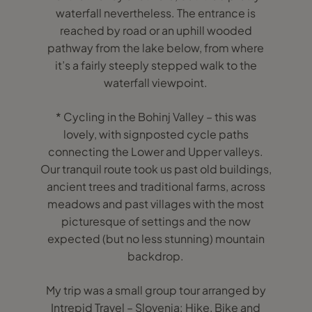
waterfall nevertheless. The entrance is
reached by road or an uphill wooded
pathway from the lake below, from where
it’s a fairly steeply stepped walk to the
waterfall viewpoint.
* Cycling in the Bohinj Valley – this was
lovely, with signposted cycle paths
connecting the Lower and Upper valleys.
Our tranquil route took us past old buildings,
ancient trees and traditional farms, across
meadows and past villages with the most
picturesque of settings and the now
expected (but no less stunning) mountain
backdrop.
My trip was a small group tour arranged by
Intrepid Travel – Slovenia: Hike, Bike and