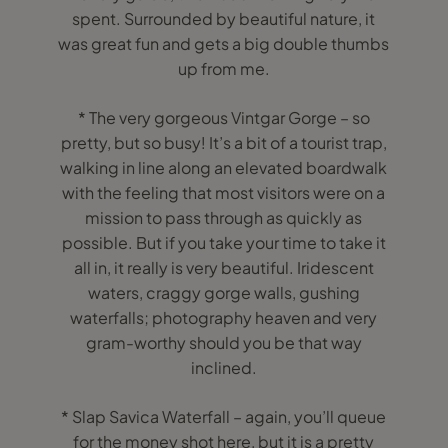
spent. Surrounded by beautiful nature, it
was great fun and gets a big double thumbs
up from me.
* The very gorgeous Vintgar Gorge – so
pretty, but so busy! It’s a bit of a tourist trap,
walking in line along an elevated boardwalk
with the feeling that most visitors were on a
mission to pass through as quickly as
possible. But if you take your time to take it
all in, it really is very beautiful. Iridescent
waters, craggy gorge walls, gushing
waterfalls; photography heaven and very
gram-worthy should you be that way
inclined.
* Slap Savica Waterfall – again, you’ll queue
for the money shot here, but it is a pretty