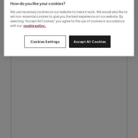
How do you like your cookies?
We use necessary cookies on our website to make it work. We would also like to
set non-essential cookies to give you the best experience on our website. By
selecting “Accept All Cookies” you agree to the use of cookies in accordance
with our
cookie policy.
Cookies Settings
Accept All Cookies