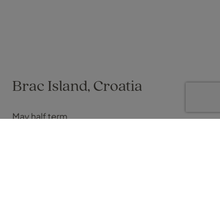
Brac Island, Croatia
May half term
Vicky Dyer on 24 May 2024
Croatia has always been a dream destination of mine, and
this May half term, I was finally able to tick it off my bucket list.
Despite forecasts suggesting unpredictable weather, we
were treated to endless sunshine during our stay—even in the
more northern part of the country, after flying into Split
Airport.