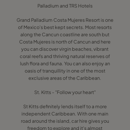
Palladium and TRS Hotels
Grand Palladium Costa Mujeres Resort is one
of Mexico's best kept secrets. Most resorts
along the Cancun coastline are south but
Costa Mujeres is north of Cancun and here
you can discover virgin beaches, vibrant
coral reefs and thriving natural reserves of
lush flora and fauna. You can also enjoy an
oasis of tranquillity in one of the most
exclusive areas of the Caribbean.
St. Kitts - "Follow your heart"
St Kitts definitely lends itself to a more
independent Caribbean. With one main
road around the island, car hire gives you
freedom to explore and it's almost