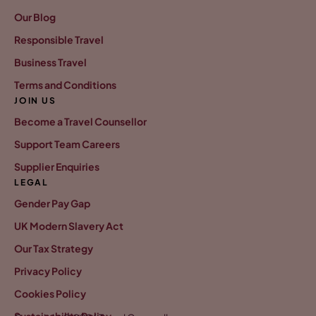
Our Blog
Responsible Travel
Business Travel
Terms and Conditions
JOIN US
Become a Travel Counsellor
Support Team Careers
Supplier Enquiries
LEGAL
Gender Pay Gap
UK Modern Slavery Act
Our Tax Strategy
Privacy Policy
Cookies Policy
Sustainability Policy