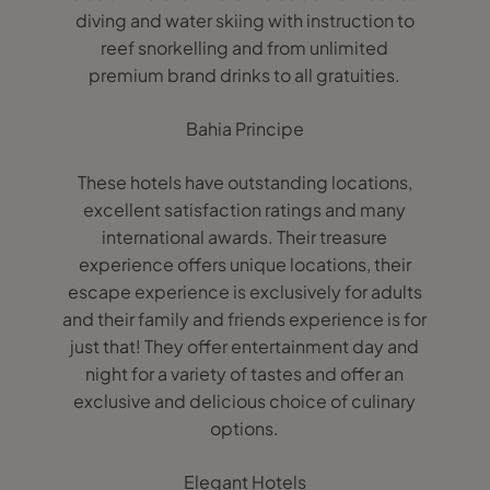
diving and water skiing with instruction to
reef snorkelling and from unlimited
premium brand drinks to all gratuities.
Bahia Principe
These hotels have outstanding locations,
excellent satisfaction ratings and many
international awards. Their treasure
experience offers unique locations, their
escape experience is exclusively for adults
and their family and friends experience is for
just that! They offer entertainment day and
night for a variety of tastes and offer an
exclusive and delicious choice of culinary
options.
Elegant Hotels