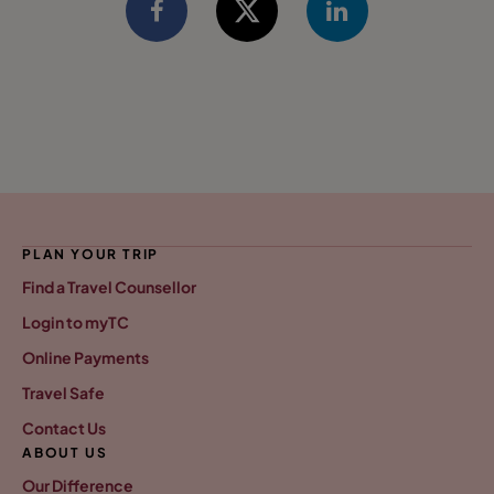
PLAN YOUR TRIP
Find a Travel Counsellor
Login to myTC
Online Payments
Travel Safe
Contact Us
ABOUT US
Our Difference