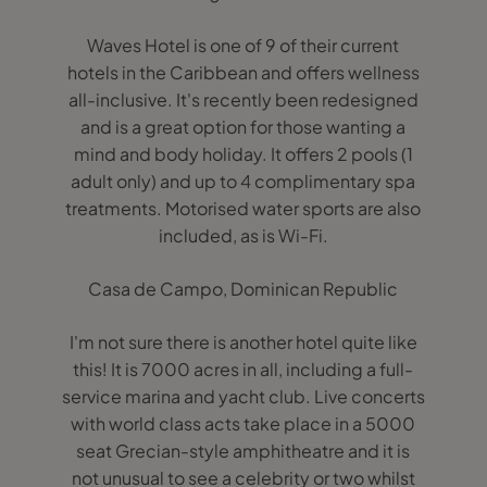
Waves Hotel is one of 9 of their current
hotels in the Caribbean and offers wellness
all-inclusive. It's recently been redesigned
and is a great option for those wanting a
mind and body holiday. It offers 2 pools (1
adult only) and up to 4 complimentary spa
treatments. Motorised water sports are also
included, as is Wi-Fi.
Casa de Campo, Dominican Republic
I'm not sure there is another hotel quite like
this! It is 7000 acres in all, including a full-
service marina and yacht club. Live concerts
with world class acts take place in a 5000
seat Grecian-style amphitheatre and it is
not unusual to see a celebrity or two whilst