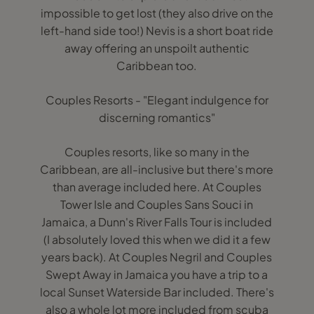
impossible to get lost (they also drive on the
left-hand side too!) Nevis is a short boat ride
away offering an unspoilt authentic
Caribbean too.
Couples Resorts - "Elegant indulgence for
discerning romantics"
Couples resorts, like so many in the
Caribbean, are all-inclusive but there's more
than average included here. At Couples
Tower Isle and Couples Sans Souci in
Jamaica, a Dunn's River Falls Tour is included
(I absolutely loved this when we did it a few
years back). At Couples Negril and Couples
Swept Away in Jamaica you have a trip to a
local Sunset Waterside Bar included. There's
also a whole lot more included from scuba