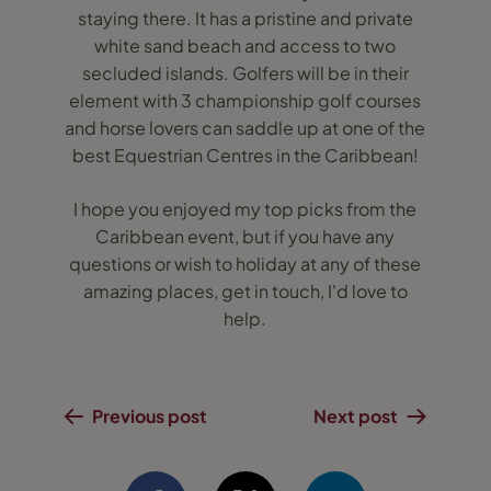
staying there. It has a pristine and private
white sand beach and access to two
secluded islands. Golfers will be in their
element with 3 championship golf courses
and horse lovers can saddle up at one of the
best Equestrian Centres in the Caribbean!
I hope you enjoyed my top picks from the
Caribbean event, but if you have any
questions or wish to holiday at any of these
amazing places, get in touch, I'd love to
help.
Previous post
Next post