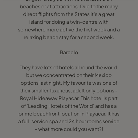
beaches or at attractions. Due to the many
direct flights from the States it's a great
island for doing a twin-centre with
somewhere more active the first week and a
relaxing beach stay for a second week.
Barcelo
They have lots of hotels all round the world,
but we concentrated on their Mexico
options last night. My favourite was one of
their smaller, luxurious, adult only options -
Royal Hideaway Playacar. This hotel is part
of 'Leading Hotels of the World' and has a
prime beachfront location in Playacar. It has
a full-service spa and 24 hour rooms service
- what more could you want?!