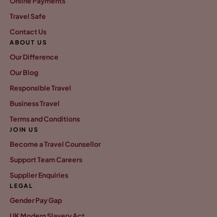
Online Payments
Travel Safe
Contact Us
ABOUT US
Our Difference
Our Blog
Responsible Travel
Business Travel
Terms and Conditions
JOIN US
Become a Travel Counsellor
Support Team Careers
Supplier Enquiries
LEGAL
Gender Pay Gap
UK Modern Slavery Act