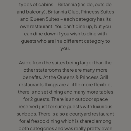
types of cabins – Britannia (inside, outside
and balcony), Britannia Club, Princess Suites
and Queen Suites – each category has its
own restaurant. You can’t dine up, but you
can dine down if you wish to dine with
guests who are in a different category to
you.
Aside from the suites being larger than the
other staterooms there are many more
benefits. At the Queens & Princess Grill
restaurants things are a little more flexible,
there is no set dining and many more tables
for 2 guests. There is an outdoor space
reserved just for suite guests with luxurious
sunbeds. There is also a courtyard restaurant
for al fresco dining which is shared among
both categories and was really pretty even