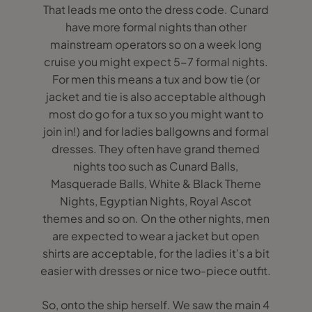
That leads me onto the dress code. Cunard
have more formal nights than other
mainstream operators so on a week long
cruise you might expect 5-7 formal nights.
For men this means a tux and bow tie (or
jacket and tie is also acceptable although
most do go for a tux so you might want to
join in!) and for ladies ballgowns and formal
dresses. They often have grand themed
nights too such as Cunard Balls,
Masquerade Balls, White & Black Theme
Nights, Egyptian Nights, Royal Ascot
themes and so on. On the other nights, men
are expected to wear a jacket but open
shirts are acceptable, for the ladies it’s a bit
easier with dresses or nice two-piece outfit.
So, onto the ship herself. We saw the main 4