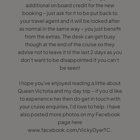
additional on board credit for the new
booking – just ask for it to be put back to
your travel agent and it will be looked after
as normal in the same way – you just benefit
from the extras. The desk can get busy
though at the end of the cruise so they
advise not to leave it til the last 2 days as you
don’t want to be disappointed if you can’t
be seen!
I hope you’ve enjoyed reading a little about
Queen Victoria and my day trip – if you’d like
to experience her then do get in touch with
your cruise enquiries, I’d love to help. I have
also posted more photos on my Facebook
page here
www.facebook.com/VickyDyerTC.