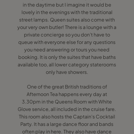
in the daytime but I imagine it would be
lovely in the evenings with the traditional
street lamps. Queen suites also come with
your very own butler! There is a lounge with a
private concierge so you don’t have to
queue with everyone else for any questions
you need answering or tours you need
booking. It is only the suites that have baths
available too, all lower category staterooms
only have showers.
One of the great British traditions of
Afternoon Tea happens every day at
3.30pm in the Queens Room with White
Glove service, all included in the cruise fare.
This room also hosts the Captain’s Cocktail
Party. It has a large dance floor and bands
often play in here. They also have dance