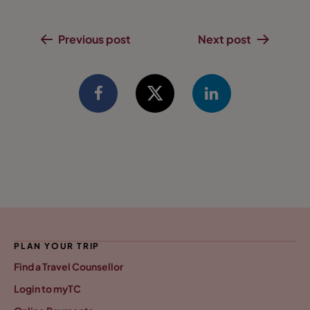
Previous post
Next post
PLAN YOUR TRIP
Find a Travel Counsellor
Login to myTC