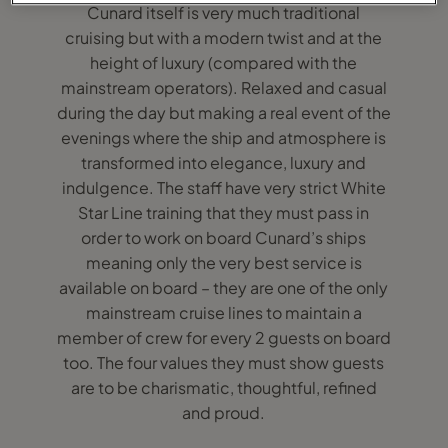
Cunard itself is very much traditional
cruising but with a modern twist and at the
height of luxury (compared with the
mainstream operators). Relaxed and casual
during the day but making a real event of the
evenings where the ship and atmosphere is
transformed into elegance, luxury and
indulgence. The staff have very strict White
Star Line training that they must pass in
order to work on board Cunard’s ships
meaning only the very best service is
available on board – they are one of the only
mainstream cruise lines to maintain a
member of crew for every 2 guests on board
too. The four values they must show guests
are to be charismatic, thoughtful, refined
and proud.