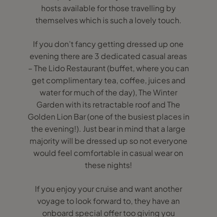
hosts available for those travelling by
themselves which is such a lovely touch.
If you don’t fancy getting dressed up one
evening there are 3 dedicated casual areas
– The Lido Restaurant (buffet, where you can
get complimentary tea, coffee, juices and
water for much of the day), The Winter
Garden with its retractable roof and The
Golden Lion Bar (one of the busiest places in
the evening!). Just bear in mind that a large
majority will be dressed up so not everyone
would feel comfortable in casual wear on
these nights!
If you enjoy your cruise and want another
voyage to look forward to, they have an
onboard special offer too giving you