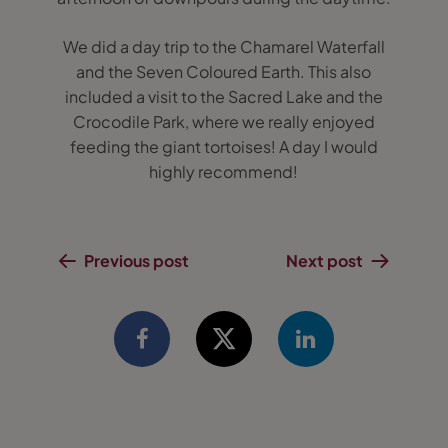
We did a day trip to the Chamarel Waterfall
and the Seven Coloured Earth. This also
included a visit to the Sacred Lake and the
Crocodile Park, where we really enjoyed
feeding the giant tortoises! A day I would
highly recommend!
Previous post
Next post