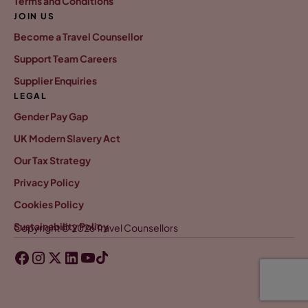
Terms and Conditions
JOIN US
Become a Travel Counsellor
Support Team Careers
Supplier Enquiries
LEGAL
Gender Pay Gap
UK Modern Slavery Act
Our Tax Strategy
Privacy Policy
Cookies Policy
Sustainability Policy
Copyright © 2026 Travel Counsellors