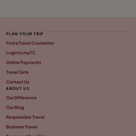
PLAN YOUR TRIP
Find a Travel Counsellor
Login to myTC
Online Payments
Travel Safe
Contact Us
ABOUT US
Our Difference
Our Blog
Responsible Travel
Business Travel