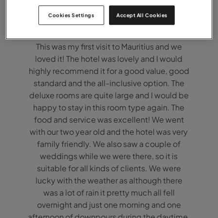
Cookies Settings
Accept All Cookies
This was my first visit to Mauritius and we
loved it! The hotel was lovely and I would
highly recommend it for a good value, good
standard and the all-inclusive option. The
deluxe rooms are quite large and I would be
happy to stay in this room type again. The
food and service was excellent! We went
with our two year old and the hotel was very
family friendly. We also saw a couple of
weddings while we were there, so it is
suitable for all kinds of clients. We were
lucky with the weather as although there
was a lot of rain it pretty much all fell
overnight and just one morning and one
afternoon of downpours during the daytime.