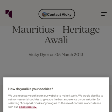
FIND YOUR TRAVEL COUNSELLOR
EXPLORE DESTINATIONS
HOLIDAY TYPES
WHEN TO GO
Contact Vicky
Find your Travel Counsellor by...
Destinations
Holiday types
When to go
Mauritius - Heritage
Awali
Find your Travel Counsellor
Explore destinations
Vicky Dyer on 05 March 2013
Holiday types
When to go
Login to myTC
Change Location
How do you like your cookies?
We use necessary cookies on our website to make it work. We would also like to
set non-essential cookies to give you the best experience on our website. By
selecting “Accept All Cookies” you agree to the use of cookies in accordance
with our
cookie policy.