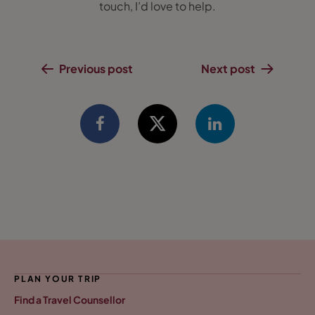
touch, I’d love to help.
Previous post
Next post
PLAN YOUR TRIP
Find a Travel Counsellor