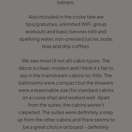
trainers.
Also included in the cruise fare are
tips/gratuities, unlimited WiFi, group
workouts and basic bevvies (still and
sparkling water, non-pressed juices, soda,
teas and drip coffee).
We saw most (if not all) cabin types. The
décor is clean, modern and I think it’s fair to
say in the mainstream cabins no-frills. The
bathrooms were compact but the showers
were a reasonable size (for standard cabins
on a cruise ship) and worked well. Apart
from the suites, the cabins weren’t
carpeted. The suites were definitely a step
up from the other cabins and there seems to
be a great choice on board – definitely