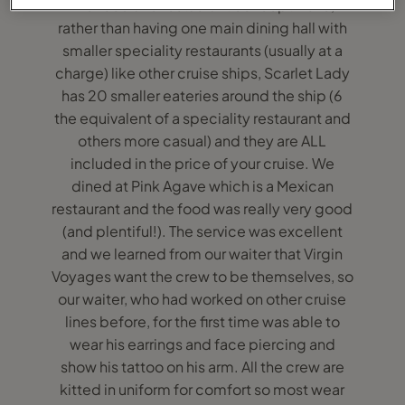
The food and restaurant concept I love,
rather than having one main dining hall with
smaller speciality restaurants (usually at a
charge) like other cruise ships, Scarlet Lady
has 20 smaller eateries around the ship (6
the equivalent of a speciality restaurant and
others more casual) and they are ALL
included in the price of your cruise. We
dined at Pink Agave which is a Mexican
restaurant and the food was really very good
(and plentiful!). The service was excellent
and we learned from our waiter that Virgin
Voyages want the crew to be themselves, so
our waiter, who had worked on other cruise
lines before, for the first time was able to
wear his earrings and face piercing and
show his tattoo on his arm. All the crew are
kitted in uniform for comfort so most wear