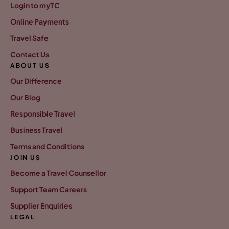
Login to myTC
Online Payments
Travel Safe
Contact Us
ABOUT US
Our Difference
Our Blog
Responsible Travel
Business Travel
Terms and Conditions
JOIN US
Become a Travel Counsellor
Support Team Careers
Supplier Enquiries
LEGAL