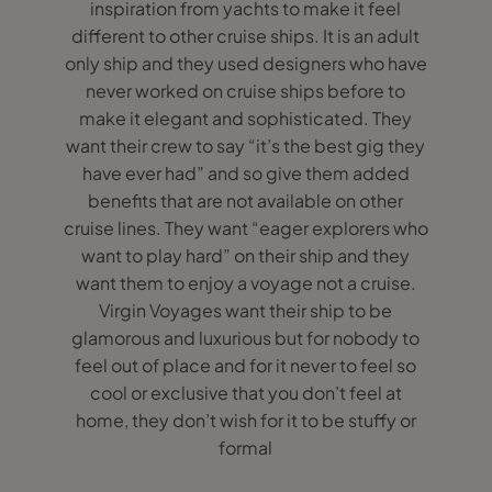
inspiration from yachts to make it feel
different to other cruise ships. It is an adult
only ship and they used designers who have
never worked on cruise ships before to
make it elegant and sophisticated. They
want their crew to say “it’s the best gig they
have ever had” and so give them added
benefits that are not available on other
cruise lines. They want “eager explorers who
want to play hard” on their ship and they
want them to enjoy a voyage not a cruise.
Virgin Voyages want their ship to be
glamorous and luxurious but for nobody to
feel out of place and for it never to feel so
cool or exclusive that you don’t feel at
home, they don’t wish for it to be stuffy or
formal