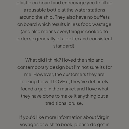
plastic on board and encourage you to fill up
a reusable bottle at the water stations
around the ship. They also have no buffets
on board which results in less food wastage
(and also means everything is cooked to
order so generally of a better and consistent
standard).
What did I think? I loved the ship and
contemporary design but I’m not sure its for
me, However, the customers they are
looking for will LOVE it, they’ve definitely
found a gap in the market and I love what
they have done to make it anything but a
traditional cruise.
If you’d like more information about Virgin
Voyages or wish to book, please do get in