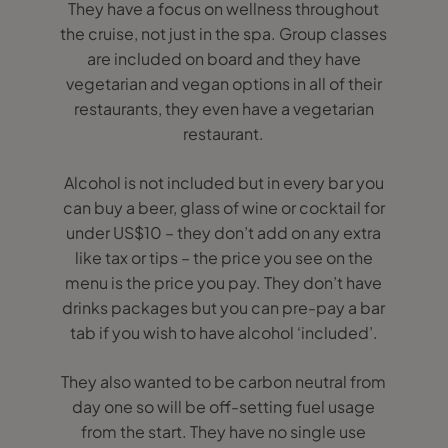
They have a focus on wellness throughout
the cruise, not just in the spa. Group classes
are included on board and they have
vegetarian and vegan options in all of their
restaurants, they even have a vegetarian
restaurant.
Alcohol is not included but in every bar you
can buy a beer, glass of wine or cocktail for
under US$10 – they don’t add on any extra
like tax or tips – the price you see on the
menu is the price you pay. They don’t have
drinks packages but you can pre-pay a bar
tab if you wish to have alcohol ‘included’.
They also wanted to be carbon neutral from
day one so will be off-setting fuel usage
from the start. They have no single use