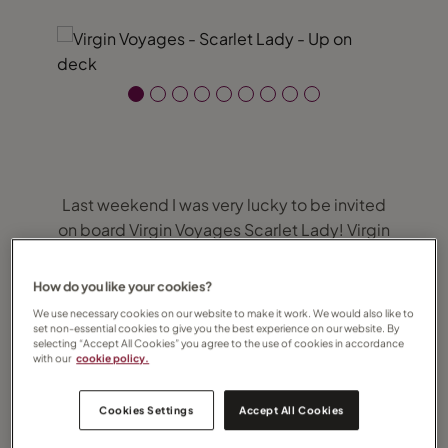
Last weekend I was very lucky to be invited
on board Virgin Voyages Scarlet Lady! Virgin
Voyages is a brand new product and
something very different to anything on the
How do you like your cookies?
market and Dover was Scarlet Lady’s first
We use necessary cookies on our website to make it work. We would also like to
visit in the UK after being delivered on 14th
set non-essential cookies to give you the best experience on our website. By
selecting “Accept All Cookies” you agree to the use of cookies in accordance
February! Over 24 hours we were able to
with our
cookie policy.
sample some of the restaurants and
entertainment and view some of the cabins.
Cookies Settings
Accept All Cookies