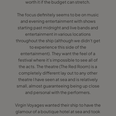
worth it if the budget can stretch.
The focus definitely seems to be on music
and evening entertainment with shows
starting past midnight and live bands and
entertainment in various locations
throughout the ship (although we didn’t get
to experience this side of the
entertainment). They want the feel of a
festival where it’s impossible to see all of
the acts. The theatre (The Red Room) is a
completely different lay out to any other
theatre I have seen at sea and is relatively
small, almost guaranteeing being up close
and personal with the performers.
Virgin Voyages wanted their ship to have the
glamour of a boutique hotel at sea and took