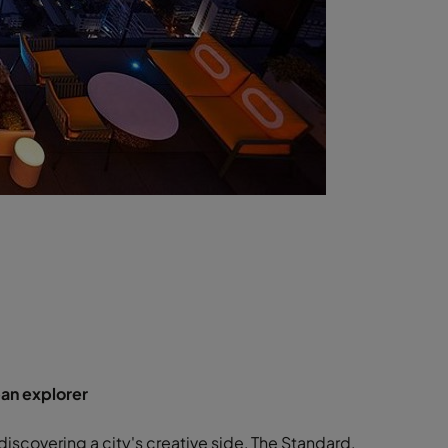
ban explorer
 discovering a city's creative side, The Standard,