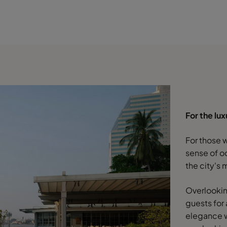
For the lu
For those 
sense of o
the city's
Overlookin
guests for
elegance w