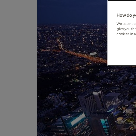
How do yo
We use nece
give you th
cookies in 