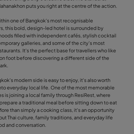
hanakhon puts you right at the centre of the action.
thin one of Bangkok's most recognisable
s, this bold, design-led hotel is surrounded by
oods filled with independent cafés, stylish cocktail
emporary galleries, and some of the city's most
staurants. It's the perfect base for travellers who like
on foot before discovering a different side of the
dark.
ok's modern side is easy to enjoy, it's also worth
nto everyday local life. One of the most memorable
 is joining a local family through ResiRest, where
 prepare a traditional meal before sitting down to eat
ore than simply a cooking class, it's an opportunity
out Thai culture, family traditions, and everyday life
od and conversation.