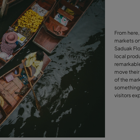
From here, 
markets on
Saduak Floa
local prod
remarkable
move their 
of the mark
something 
visitors ex