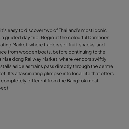
it's easy to discover two of Thailand's most iconic
 a guided day trip. Begin at the colourful Damnoen
ting Market, where traders sell fruit, snacks, and
uce from wooden boats, before continuing to the
 Maeklong Railway Market, where vendors swiftly
stalls aside as trains pass directly through the centre
et. It's a fascinating glimpse into local life that offers
completely different from the Bangkok most
pect.