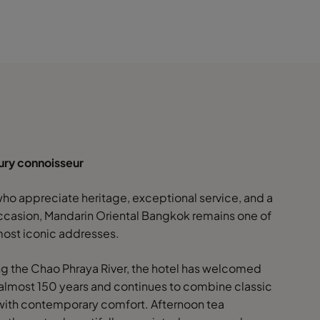
xury connoisseur
who appreciate heritage, exceptional service, and a
ccasion, Mandarin Oriental Bangkok remains one of
 most iconic addresses.
g the Chao Phraya River, the hotel has welcomed
 almost 150 years and continues to combine classic
ith contemporary comfort. Afternoon tea