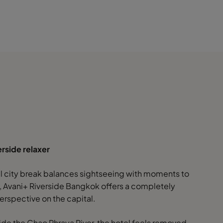
erside relaxer
eal city break balances sightseeing with moments to
 Avani+ Riverside Bangkok offers a completely
erspective on the capital.
ide the Chao Phraya River, the hotel feels removed