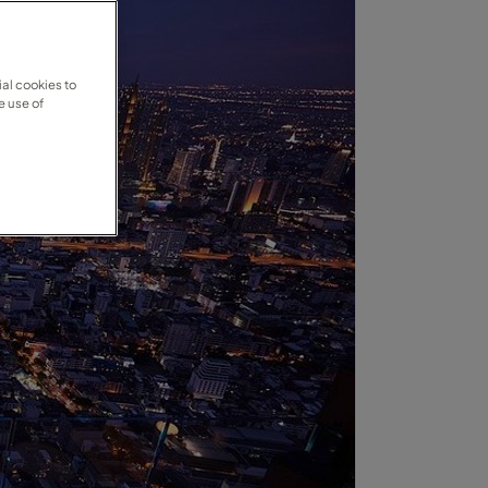
al cookies to
e use of