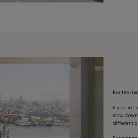
For the riv
If your id
slow down,
different p
Set alongs