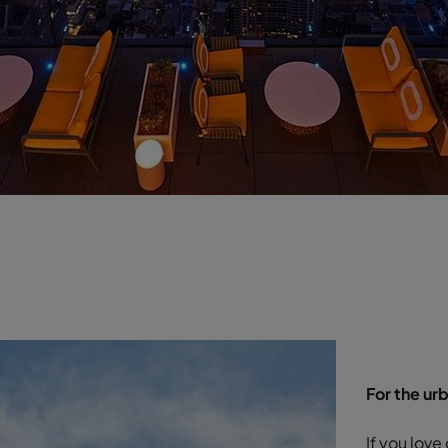
For the ur
If you love