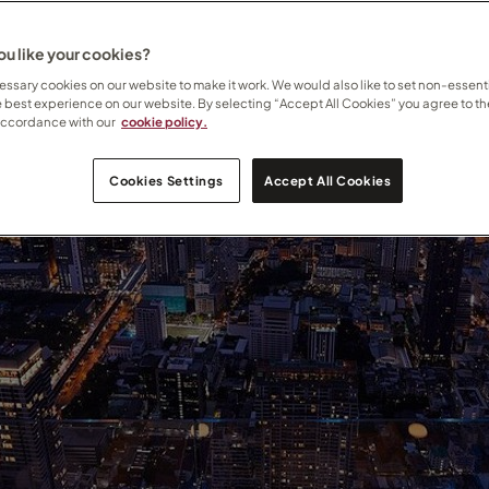
u like your cookies?
ssary cookies on our website to make it work. We would also like to set non-essenti
e best experience on our website. By selecting “Accept All Cookies” you agree to th
accordance with our
cookie policy.
Cookies Settings
Accept All Cookies