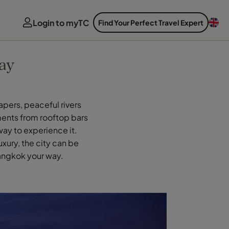
Login to myTC
Find Your Perfect Travel Expert
ay
apers, peaceful rivers
ments from rooftop bars
way to experience it.
xury, the city can be
Bangkok your way.