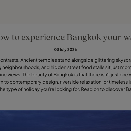
FIND YOUR TRAVEL COUNSELLOR
EXPLORE DESTINATIONS
HOLIDAY TYPES
WHEN TO GO
ow to experience Bangkok your w
03 July 2026
contrasts. Ancient temples stand alongside glittering skyscr
 neighbourhoods, and hidden street food stalls sit just mo
ne views. The beauty of Bangkok is that there isn't just one 
 to contemporary design, riverside relaxation, or timeless lu
e type of holiday you're looking for. Read on to discover 