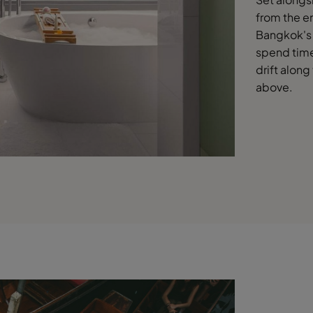
from the en
Bangkok's 
spend time 
drift along
above.