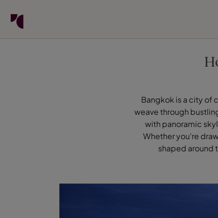
Find your Travel Counsellor by...
Destinations
Holiday types
When to go
H
Find your Travel Counsellor
Explore destinations
Bangkok is a city of 
weave through bustling
Holiday types
with panoramic skyli
When to go
Whether you're drawn
shaped around th
Login to myTC