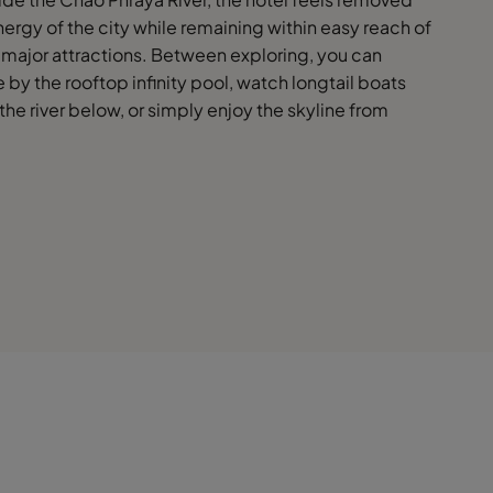
ergy of the city while remaining within easy reach of
major attractions. Between exploring, you can
by the rooftop infinity pool, watch longtail boats
 the river below, or simply enjoy the skyline from