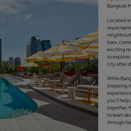
Bangkok Ma
Located wi
skyscraper
neighbourh
bars, cont
exciting re
to explore 
city after 
While Bangk
stepping i
experiences
you'll help
together. M
to learn ab
through fo