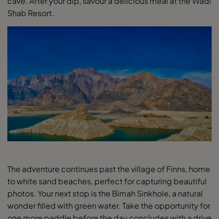
cave. After your dip, savour a delicious meal at the Wadi
Shab Resort.
The adventure continues past the village of Finns, home
to white sand beaches, perfect for capturing beautiful
photos. Your next stop is the Bimah Sinkhole, a natural
wonder filled with green water. Take the opportunity for
one more paddle before the day concludes with a drive