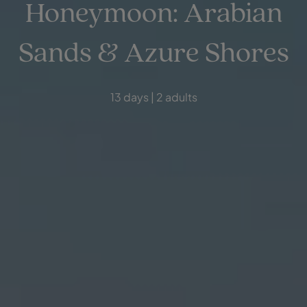
Honeymoon: Arabian
Sands & Azure Shores
13 days | 2 adults