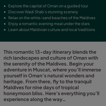
Explore the capital of Oman on a guided tour
Discover Wadi Shab’s stunning scenery
Relax on the white-sand beaches of the Maldives
Enjoy a romantic evening meal under the stars
Learn about Maldivian culture and local traditions
This romantic 13-day itinerary blends the
rich landscapes and culture of Oman with
the serenity of the Maldives. Begin your
adventure in Muscat, where you’ll immerse
yourself in Oman’s natural wonders and
heritage. From there, fly to the tranquil
Maldives for nine days of tropical
honeymoon bliss. Here’s everything you’ll
experience along the way…