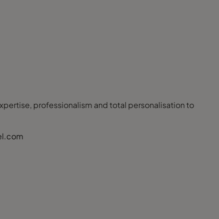
 expertise, professionalism and total personalisation to
el.com