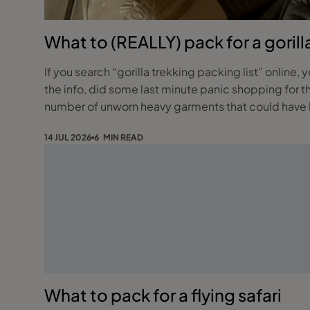
What to (REALLY) pack for a gorill
If you search “gorilla trekking packing list” online, 
the info, did some last minute panic shopping for 
number of unworn heavy garments that could have b
14 JUL 2026
6 MIN READ
What to pack for a flying safari