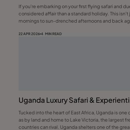
If you're embarking on your first flying safari and due to be moving between reserves or destinations by light aircraft, the packing needs to be a far more
considered affair than a standard holiday. This isn't 
mornings to sun-drenched afternoons and back again,
22 APR 2026
4 MIN READ
Uganda Luxury Safari & Experientia
Tucked into the heart of East Africa, Uganda is one 
as by land and home to Lake Victoria, the largest fre
countries can rival. Uganda shelters one of the gre