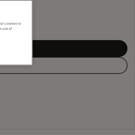
al cookies to
e use of