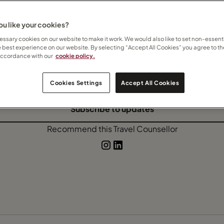
Rwanda
Safari
Tailor-made travel
u like your cookies?
ssary cookies on our website to make it work. We would also like to set non-essenti
e best experience on our website. By selecting “Accept All Cookies” you agree to th
accordance with our
cookie policy.
 how I can help
here
Contact Kate
Cookies Settings
Accept All Cookies
Subscribe to updates
Recommend this Travel Counsellor