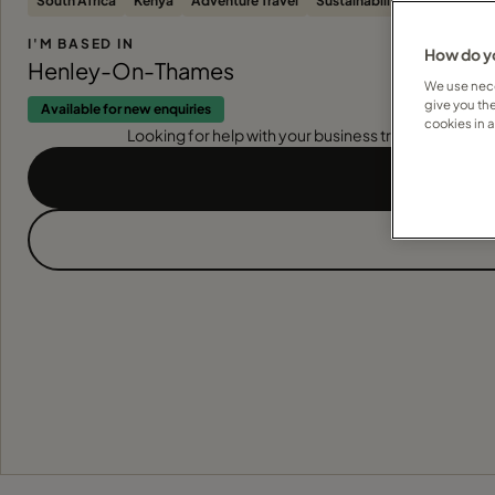
South Africa
Kenya
Adventure Travel
Sustainability
Botswana
I'M BASED IN
How do yo
Henley-On-Thames
We use nece
give you th
Available for new enquiries
cookies in 
Looking for help with your business travel? Find out