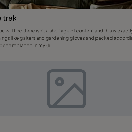
a trek
you will find there isn’t a shortage of content and this is exac
things like gaiters and gardening gloves and packed accordin
een replaced in my (li