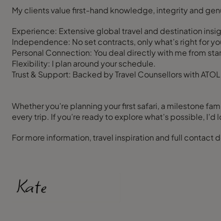
My clients value first-hand knowledge, integrity and gen
Experience: Extensive global travel and destination insig
Independence: No set contracts, only what’s right for yo
Personal Connection: You deal directly with me from start 
Flexibility: I plan around your schedule.
Trust & Support: Backed by Travel Counsellors with ATOL,
Whether you’re planning your first safari, a milestone fami
every trip. If you’re ready to explore what’s possible, I’d 
For more information, travel inspiration and full contact