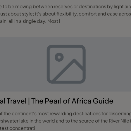
just about style; it's about flexibility, comfort and ease acro
 all in a single day. Most l
l Travel | The Pearl of Africa Guide
of the continent's most rewarding destinations for discerning
shwater lake in the world and to the source of the River Nile
atest concentrati