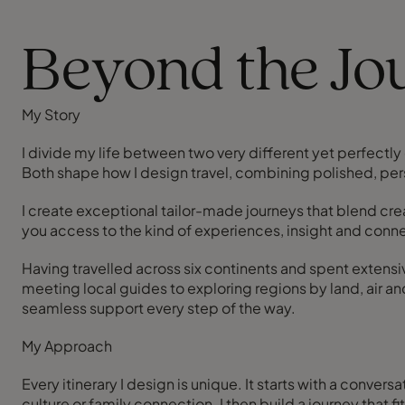
Beyond the Jou
My Story
I divide my life between two very different yet perfect
Both shape how I design travel, combining polished, pers
I create exceptional tailor-made journeys that blend cre
you access to the kind of experiences, insight and conn
Having travelled across six continents and spent extensi
meeting local guides to exploring regions by land, air an
seamless support every step of the way.
My Approach
Every itinerary I design is unique. It starts with a conver
culture or family connection. I then build a journey that 