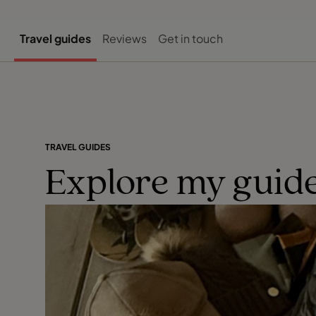
Travel guides
Reviews
Get in touch
TRAVEL GUIDES
Explore my guide