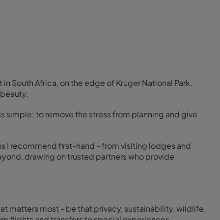
n South Africa, on the edge of Kruger National Park.
 beauty.
is simple: to remove the stress from planning and give
ons I recommend first-hand - from visiting lodges and
 beyond, drawing on trusted partners who provide
at matters most - be that privacy, sustainability, wildlife,
rom flights and transfers to special experiences.