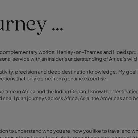
rney ...
ly complementary worlds: Henley-on-Thames and Hoedspruit i
onal service with an insider’s understanding of Africa’s wild
ativity, precision and deep destination knowledge. My goal 
ections that only come from genuine expertise.
ve time in Africa and the Indian Ocean, I know the destinati
d sea. I plan journeys across Africa, Asia, the Americas and
sation to understand who you are, how you like to travel and wh
fits your interests and travel style, managing every element f