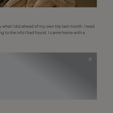
tly what I did ahead of my own trip last month. I read
g to the info I had found. I came home with a