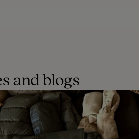
s and blogs