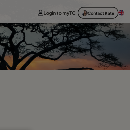
Login to myTC
Contact Kate