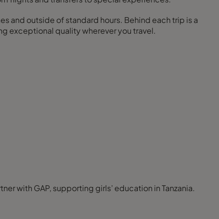
nes and outside of standard hours. Behind each trip is a
ng exceptional quality wherever you travel.
ner with GAP, supporting girls’ education in Tanzania.