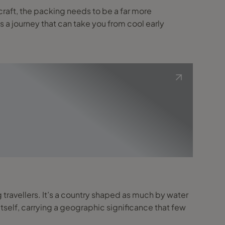
ss a journey that can take you from cool early
 travellers. It’s a country shaped as much by water
 itself, carrying a geographic significance that few