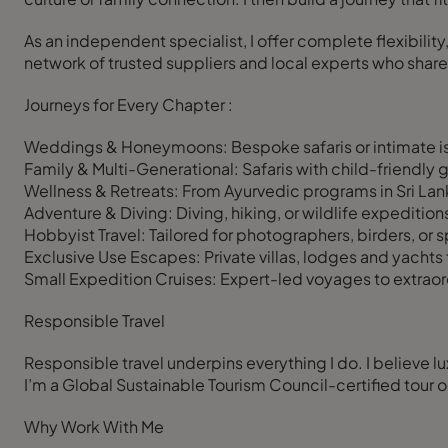
As an independent specialist, I offer complete flexibility
network of trusted suppliers and local experts who share
Journeys for Every Chapter :
Weddings & Honeymoons: Bespoke safaris or intimate i
Family & Multi-Generational: Safaris with child-friendly gu
Wellness & Retreats: From Ayurvedic programs in Sri Lan
Adventure & Diving: Diving, hiking, or wildlife expeditio
Hobbyist Travel: Tailored for photographers, birders, or s
Exclusive Use Escapes: Private villas, lodges and yachts f
Small Expedition Cruises: Expert-led voyages to extraordi
Responsible Travel
Responsible travel underpins everything I do. I believe l
I’m a Global Sustainable Tourism Council-certified tour 
Why Work With Me