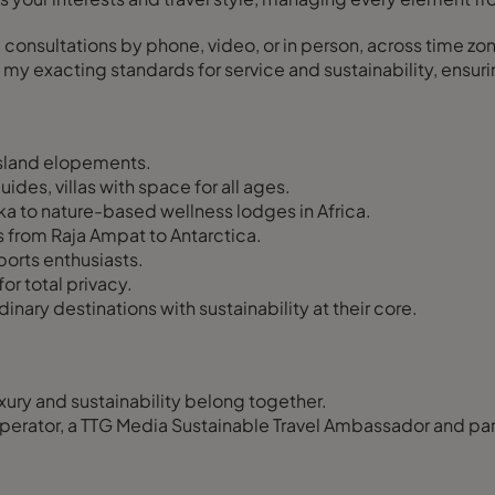
, consultations by phone, video, or in person, across time zo
 my exacting standards for service and sustainability, ensuri
sland elopements.
ides, villas with space for all ages.
ka to nature-based wellness lodges in Africa.
ns from Raja Ampat to Antarctica.
ports enthusiasts.
or total privacy.
nary destinations with sustainability at their core.
uxury and sustainability belong together.
operator, a TTG Media Sustainable Travel Ambassador and part