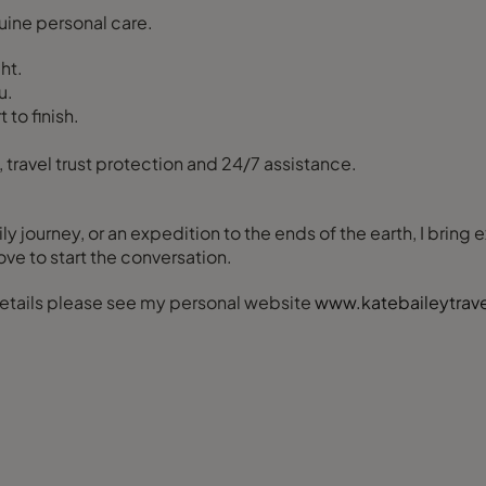
uine personal care.
ht.
u.
to finish.
 travel trust protection and 24/7 assistance.
ly journey, or an expedition to the ends of the earth, I bring
love to start the conversation.
 details please see my personal website
www.katebaileytrav