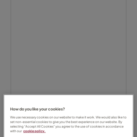
How do you like your cookies?
We use necessary cookies on our website to make it work. We would also like to
set non-essential cookies to give you the best experience on our website. By
selecting “Accept All Cookies” you agree to the use of cookies in accordance
with our
cookie policy.