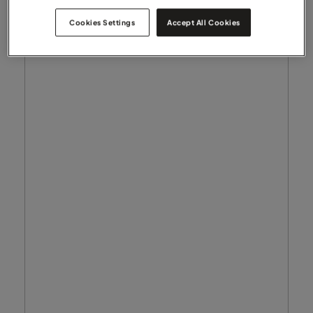
Cookies Settings
Accept All Cookies