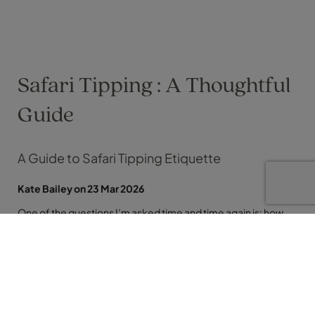
Safari Tipping : A Thoughtful
Guide
A Guide to Safari Tipping Etiquette
Kate Bailey on 23 Mar 2026
One of the questions I’m asked time and time again is: how
much should I tip on safari? It’s one of those awkward
unknowns, especially when you’re travelling somewhere
unfamiliar and lets face it, us Brits are less versed than some
other countries so let me simplify it for you. Across
destinations like South Africa, Botswana, Kenya and Tanzania,
tipping is a well-established part of safari culture. More than