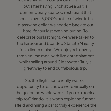
but after having lunch at Sea Salt, a
contemporary seafood restaurant that
houses over 6,000’s bottle of wine in its
glass wine cellar, we headed back to our
hotel for our last evening outing. To
celebrate our last night, we were taken to
the harbour and boarded StarLite Majesty
for a dinner cruise. We enjoyed a lovely
three course meal with live entertainment
whilst sailing around Clearwater. Truly a
great way to end our fabulous trip.
So, the flight home really was our
opportunity to rest as we were virtually on
the go for the whole week! If you do book a
trip to Orlando, it is worth exploring further
afield and hiring a car to truly experience the