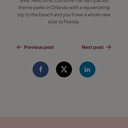
area. Next time, combine the fast-paced
theme parks in Orlando with a rejuvenating
trip to the beach and you’ll see a whole new
side to Florida.
Previous post
Next post