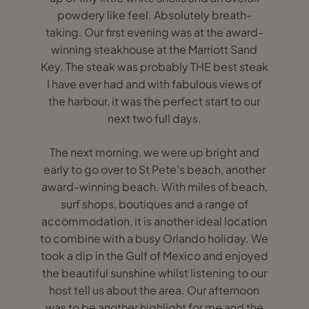
powdery like feel. Absolutely breath-
taking. Our first evening was at the award-
winning steakhouse at the Marriott Sand
Key. The steak was probably THE best steak
I have ever had and with fabulous views of
the harbour, it was the perfect start to our
next two full days.
The next morning, we were up bright and
early to go over to St Pete’s beach, another
award-winning beach. With miles of beach,
surf shops, boutiques and a range of
accommodation, it is another ideal location
to combine with a busy Orlando holiday. We
took a dip in the Gulf of Mexico and enjoyed
the beautiful sunshine whilst listening to our
host tell us about the area. Our afternoon
was to be another highlight for me and the