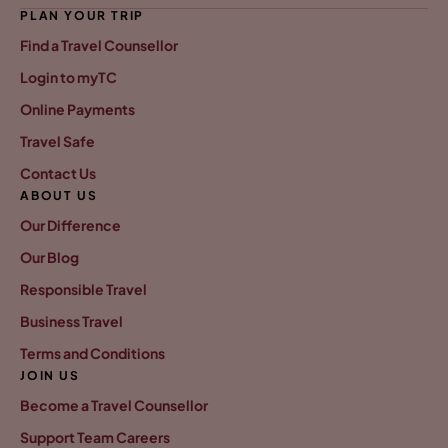
PLAN YOUR TRIP
Find a Travel Counsellor
Login to myTC
Online Payments
Travel Safe
Contact Us
ABOUT US
Our Difference
Our Blog
Responsible Travel
Business Travel
Terms and Conditions
JOIN US
Become a Travel Counsellor
Support Team Careers