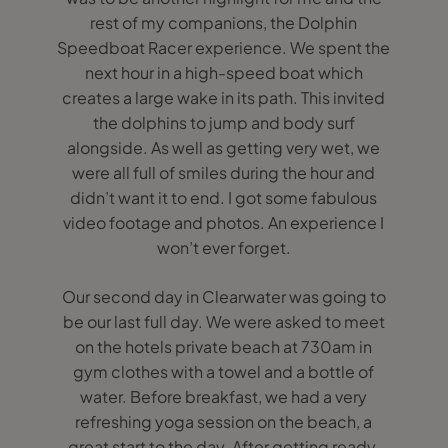
rest of my companions, the Dolphin
Speedboat Racer experience. We spent the
next hour in a high-speed boat which
creates a large wake in its path. This invited
the dolphins to jump and body surf
alongside. As well as getting very wet, we
were all full of smiles during the hour and
didn’t want it to end. I got some fabulous
video footage and photos. An experience I
won’t ever forget.
Our second day in Clearwater was going to
be our last full day. We were asked to meet
on the hotels private beach at 730am in
gym clothes with a towel and a bottle of
water. Before breakfast, we had a very
refreshing yoga session on the beach, a
great start to the day. After getting ready,