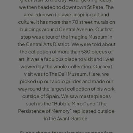
we then headed to downtown St Pete. The
area is known for awe-inspiring art and
culture. It has more than 70 street murals on
buildings around Central Avenue. Our first
stop was a tour of the Imagine Museum in
the Central Arts District. We were told about
the collection of more than 580 pieces of
art. It was a fabulous place to visit and I was
wowed by the whole collection. Our next
visit was to The Dali Museum. Here, we
picked up our audio guides and made our
way round the largest collection of his work
outside of Spain. We saw masterpieces
such as the “Bubble Mirror” and “The
Persistence of Memory” replicated outside
in the Avant Garden.
Such a shame for our last day to go so fast