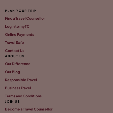
PLAN YOUR TRIP
Find a Travel Counsellor
Login to myTC
Online Payments
Travel Safe
Contact Us
ABOUT US
Our Difference
Our Blog
Responsible Travel
Business Travel
Terms and Conditions
JOIN US
Become a Travel Counsellor