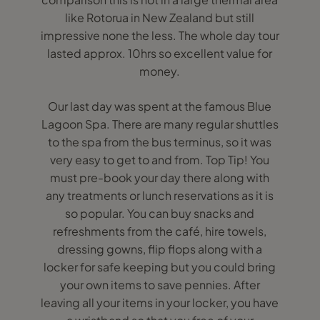
like Rotorua in New Zealand but still
impressive none the less. The whole day tour
lasted approx. 10hrs so excellent value for
money.
Our last day was spent at the famous Blue
Lagoon Spa. There are many regular shuttles
to the spa from the bus terminus, so it was
very easy to get to and from. Top Tip! You
must pre-book your day there along with
any treatments or lunch reservations as it is
so popular. You can buy snacks and
refreshments from the café, hire towels,
dressing gowns, flip flops along with a
locker for safe keeping but you could bring
your own items to save pennies. After
leaving all your items in your locker, you have