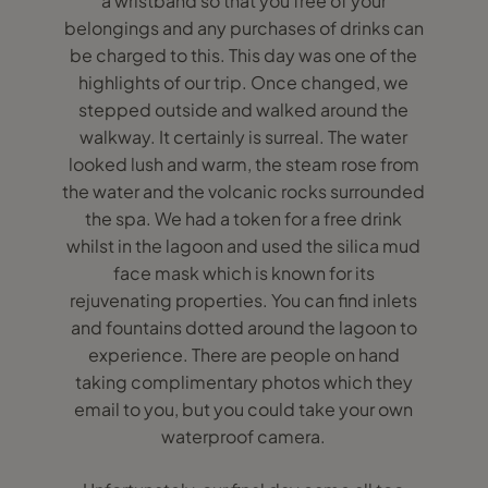
a wristband so that you free of your
belongings and any purchases of drinks can
be charged to this. This day was one of the
highlights of our trip. Once changed, we
stepped outside and walked around the
walkway. It certainly is surreal. The water
looked lush and warm, the steam rose from
the water and the volcanic rocks surrounded
the spa. We had a token for a free drink
whilst in the lagoon and used the silica mud
face mask which is known for its
rejuvenating properties. You can find inlets
and fountains dotted around the lagoon to
experience. There are people on hand
taking complimentary photos which they
email to you, but you could take your own
waterproof camera.