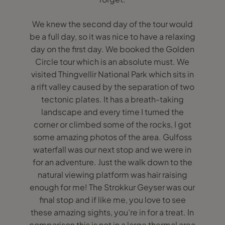
We knew the second day of the tour would
be a full day, so it was nice to have a relaxing
day on the first day. We booked the Golden
Circle tour which is an absolute must. We
visited Thingvellir National Park which sits in
a rift valley caused by the separation of two
tectonic plates. It has a breath-taking
landscape and every time I turned the
corner or climbed some of the rocks, I got
some amazing photos of the area. Gulfoss
waterfall was our next stop and we were in
for an adventure. Just the walk down to the
natural viewing platform was hair raising
enough for me! The Strokkur Geyser was our
final stop and if like me, you love to see
these amazing sights, you’re in for a treat. In
comparison this is not in a large thermal area