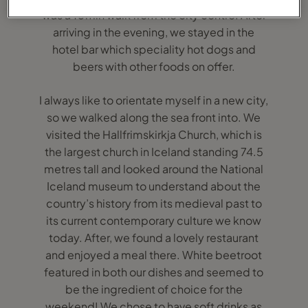
was a 10min walk from the city centre. After
arriving in the evening, we stayed in the
hotel bar which speciality hot dogs and
beers with other foods on offer.
I always like to orientate myself in a new city,
so we walked along the sea front into. We
visited the Hallfrimskirkja Church, which is
the largest church in Iceland standing 74.5
metres tall and looked around the National
Iceland museum to understand about the
country’s history from its medieval past to
its current contemporary culture we know
today. After, we found a lovely restaurant
and enjoyed a meal there. White beetroot
featured in both our dishes and seemed to
be the ingredient of choice for the
weekend! We chose to have soft drinks as