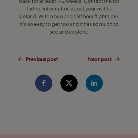
back for at least 1-2 weeks. Contact me for
further information about your visit to
Iceland. With a two and half hour flight time,
it’s so easy to get too and it has so much to
see and explore.
Previous post
Next post