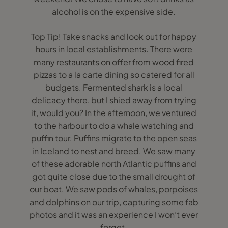
alcohol is on the expensive side.
Top Tip! Take snacks and look out for happy
hours in local establishments. There were
many restaurants on offer from wood fired
pizzas to a la carte dining so catered for all
budgets. Fermented shark is a local
delicacy there, but I shied away from trying
it, would you? In the afternoon, we ventured
to the harbour to do a whale watching and
puffin tour. Puffins migrate to the open seas
in Iceland to nest and breed. We saw many
of these adorable north Atlantic puffins and
got quite close due to the small drought of
our boat. We saw pods of whales, porpoises
and dolphins on our trip, capturing some fab
photos and it was an experience I won’t ever
forget.