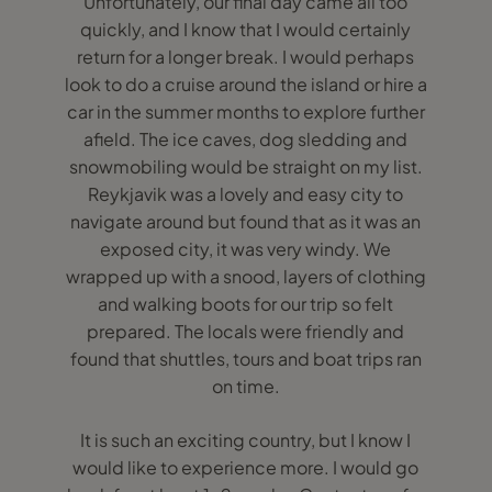
Unfortunately, our final day came all too
quickly, and I know that I would certainly
return for a longer break. I would perhaps
look to do a cruise around the island or hire a
car in the summer months to explore further
afield. The ice caves, dog sledding and
snowmobiling would be straight on my list.
Reykjavik was a lovely and easy city to
navigate around but found that as it was an
exposed city, it was very windy. We
wrapped up with a snood, layers of clothing
and walking boots for our trip so felt
prepared. The locals were friendly and
found that shuttles, tours and boat trips ran
on time.
It is such an exciting country, but I know I
would like to experience more. I would go