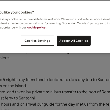
u like your cookies?
 for the day
ssary cookies on our website to make it work. We would also like to set non-essenti
e best experience on our website. By selecting “Accept All Cookies” you agree to th
accordance with our
cookie policy.
Cookies Settings
Accept All Cookies
19 May 2026
island in Greece, famous for its stunning blue domed churches
plore.
r 5 nights, my friend and I decided to do a day trip to Santori
 on the island.
tel and taken by private mini bus transfer to the port of Re
t ferry to Santorini
 hours and on arrival our guide for the day met us from the fe