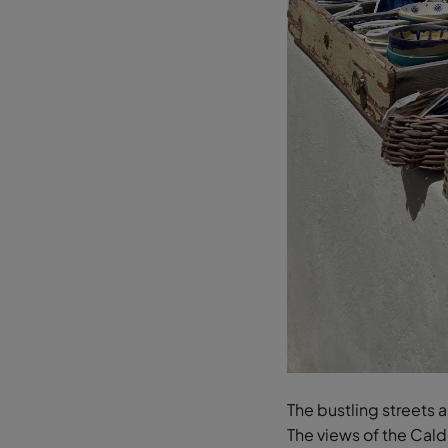
The bustling streets 
The views of the Calde