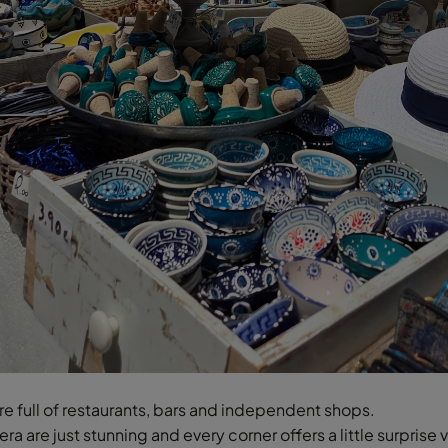
are full of restaurants, bars and independent shops.
ra are just stunning and every corner offers a little surprise 