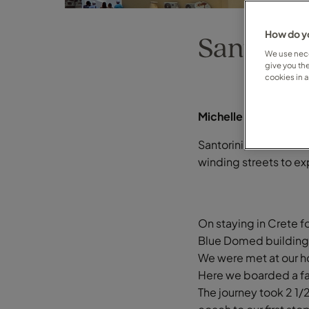
How do yo
Santorini
We use nece
give you th
cookies in 
Michelle Stirling on 
Santorini, beautiful 
winding streets to ex
On staying in Crete fo
Blue Domed buildings
We were met at our ho
Here we boarded a fas
The journey took 2 1/2