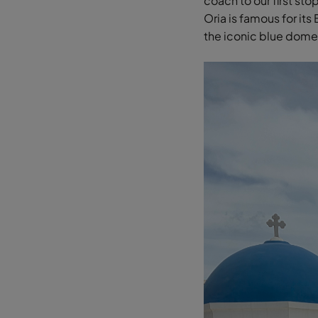
coach to our first stop
Oria is famous for its
the iconic blue dom