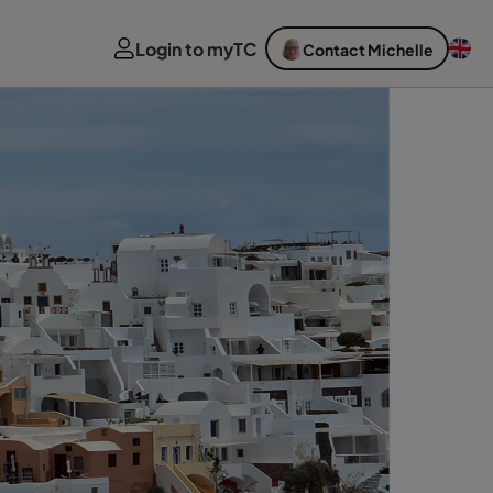
Login to myTC
Contact Michelle