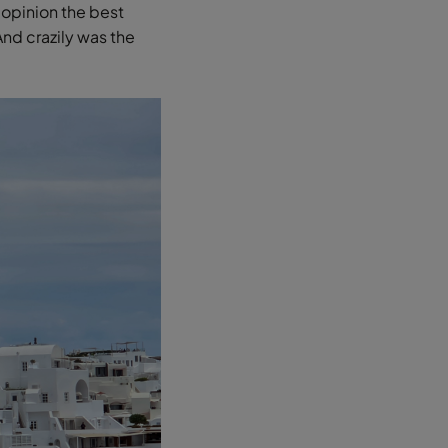
 opinion the best
And crazily was the