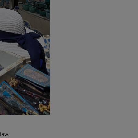
view.