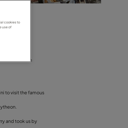
al cookies to
e use of
 and filled with
ni to visit the famous
mytheon.
rry and took us by