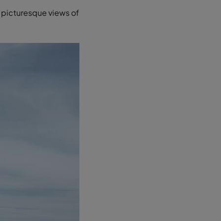
ng picturesque views of