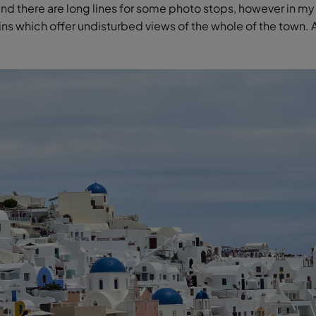
and there are long lines for some photo stops, however in my
ins which offer undisturbed views of the whole of the town. 