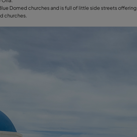
 Oria.
 Blue Domed churches and is full of little side streets offeri
ed churches.