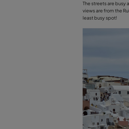
The streets are busy 
views are from the Ru
least busy spot!