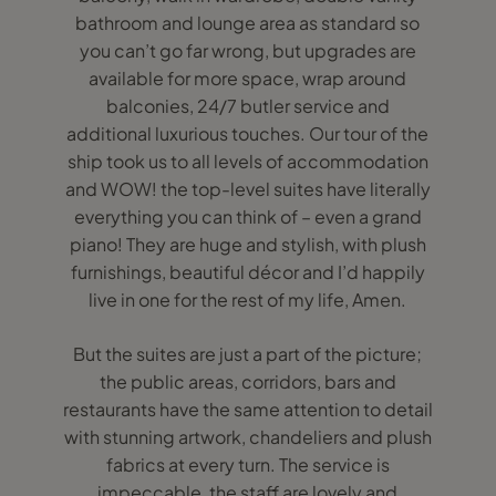
bathroom and lounge area as standard so
you can’t go far wrong, but upgrades are
available for more space, wrap around
balconies, 24/7 butler service and
additional luxurious touches. Our tour of the
ship took us to all levels of accommodation
and WOW! the top-level suites have literally
everything you can think of – even a grand
piano! They are huge and stylish, with plush
furnishings, beautiful décor and I’d happily
live in one for the rest of my life, Amen.
But the suites are just a part of the picture;
the public areas, corridors, bars and
restaurants have the same attention to detail
with stunning artwork, chandeliers and plush
fabrics at every turn. The service is
impeccable, the staff are lovely and