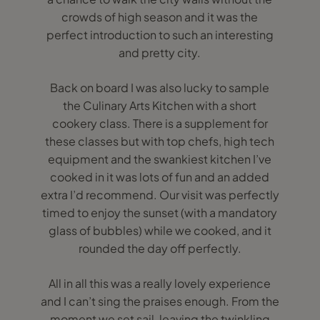
crowds of high season and it was the
perfect introduction to such an interesting
and pretty city.
Back on board I was also lucky to sample
the Culinary Arts Kitchen with a short
cookery class. There is a supplement for
these classes but with top chefs, high tech
equipment and the swankiest kitchen I’ve
cooked in it was lots of fun and an added
extra I’d recommend. Our visit was perfectly
timed to enjoy the sunset (with a mandatory
glass of bubbles) while we cooked, and it
rounded the day off perfectly.
All in all this was a really lovely experience
and I can’t sing the praises enough. From the
moment we set sail, leaving the twinkling