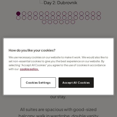
How do you like your cookies?
On Friday 31 January 2020 Regent Seven
Seas’ brand new, ultra-luxury Seven Seas
We use necessary cookies on our website to make it work. We would also like to
set non-essential cookies to give you the best experience on our website. By
Splendor took to the high seas for the very
selecting “Accept All Cookies” you agree to the use of cookies in accordance
with our
cookie policy.
first time and I was incredibly privileged to
be one of the lucky few on board. Regent
Cookies Settings
Accept All Cookies
represents absolute luxury at sea and that’s
exactly what we were treated to throughout
our stay.
All suites are spacious with good-sized
balcony, walk in wardrobe, double vanity