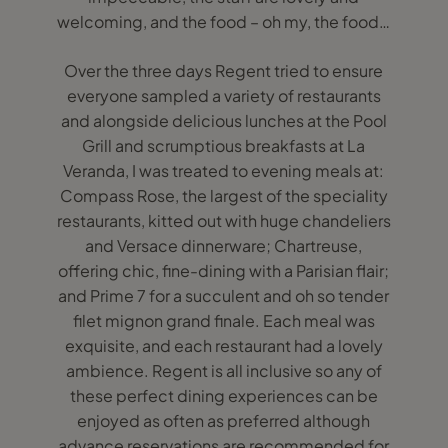
welcoming, and the food – oh my, the food…
Over the three days Regent tried to ensure
everyone sampled a variety of restaurants
and alongside delicious lunches at the Pool
Grill and scrumptious breakfasts at La
Veranda, I was treated to evening meals at:
Compass Rose, the largest of the speciality
restaurants, kitted out with huge chandeliers
and Versace dinnerware; Chartreuse,
offering chic, fine-dining with a Parisian flair;
and Prime 7 for a succulent and oh so tender
filet mignon grand finale. Each meal was
exquisite, and each restaurant had a lovely
ambience. Regent is all inclusive so any of
these perfect dining experiences can be
enjoyed as often as preferred although
advance reservations are recommended for