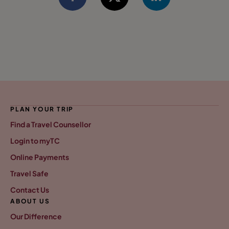
PLAN YOUR TRIP
Find a Travel Counsellor
Login to myTC
Online Payments
Travel Safe
Contact Us
ABOUT US
Our Difference