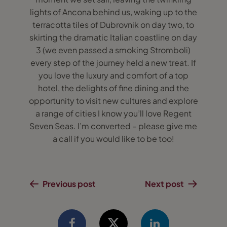
lights of Ancona behind us, waking up to the
terracotta tiles of Dubrovnik on day two, to
skirting the dramatic Italian coastline on day
3 (we even passed a smoking Stromboli)
every step of the journey held a new treat. If
you love the luxury and comfort of a top
hotel, the delights of fine dining and the
opportunity to visit new cultures and explore
a range of cities I know you’ll love Regent
Seven Seas. I’m converted – please give me
a call if you would like to be too!
Previous post
Next post