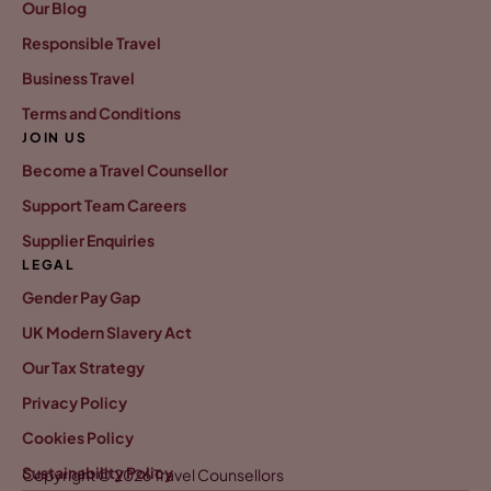
Our Blog
Responsible Travel
Business Travel
Terms and Conditions
JOIN US
Become a Travel Counsellor
Support Team Careers
Supplier Enquiries
LEGAL
Gender Pay Gap
UK Modern Slavery Act
Our Tax Strategy
Privacy Policy
Cookies Policy
Sustainability Policy
Copyright © 2026 Travel Counsellors