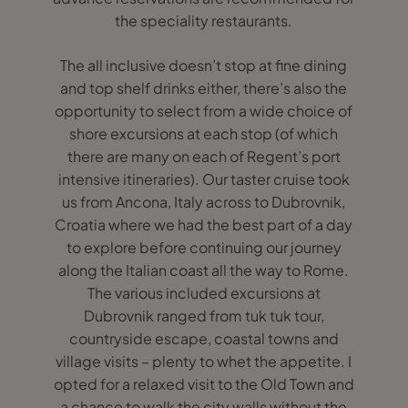
the speciality restaurants.
The all inclusive doesn’t stop at fine dining
and top shelf drinks either, there’s also the
opportunity to select from a wide choice of
shore excursions at each stop (of which
there are many on each of Regent’s port
intensive itineraries). Our taster cruise took
us from Ancona, Italy across to Dubrovnik,
Croatia where we had the best part of a day
to explore before continuing our journey
along the Italian coast all the way to Rome.
The various included excursions at
Dubrovnik ranged from tuk tuk tour,
countryside escape, coastal towns and
village visits – plenty to whet the appetite. I
opted for a relaxed visit to the Old Town and
a chance to walk the city walls without the