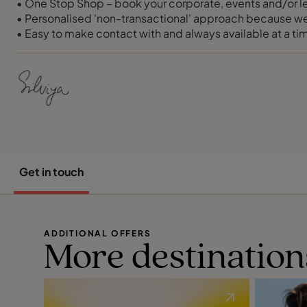
• One Stop Shop – book your corporate, events and/or lei
• Personalised 'non-transactional' approach because w
• Easy to make contact with and always available at a tim
• 24/7 support and a proven track record of fixing things
• Free MI, account management and out of hours calls
Get in touch
ADDITIONAL OFFERS
More destination