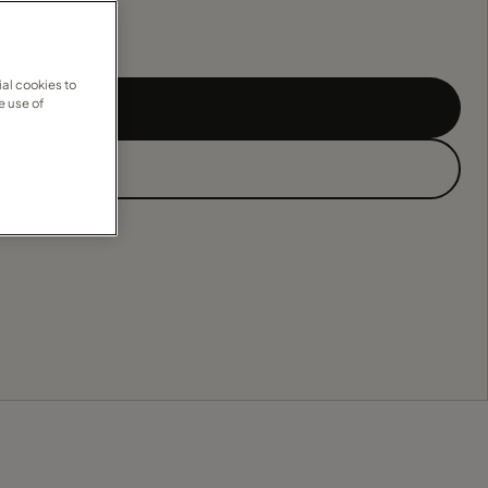
al cookies to
e use of