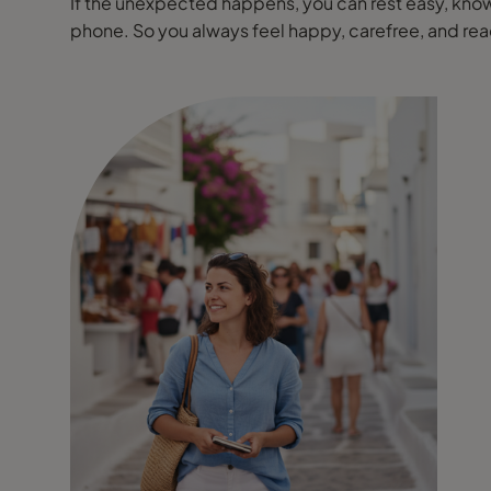
If the unexpected happens, you can rest easy, knowi
phone. So you always feel happy, carefree, and r