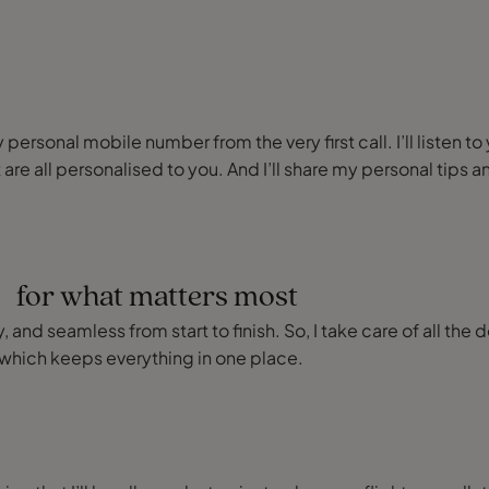
ersonal mobile number from the very first call. I’ll listen to
 are all personalised to you. And I’ll share my personal ti
e for what matters most
 and seamless from start to finish. So, I take care of all the 
which keeps everything in one place.