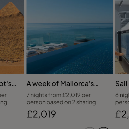
pt's
A week of Mallorca's
Sail
beachfront bliss
Vir
per
7 nights from £2,019 per
8 nig
ing
person based on 2 sharing
pers
£2,019
£2