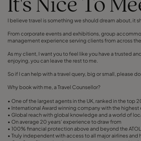
It's Nice To M
I believe travel is something we should dream about, it s
From corporate events and exhibitions, group accommodati
management experience serving clients from across the g
As my client, I want you to feel like you have a trusted a
enjoying, you can leave the rest to me.
So if I can help with a travel query, big or small, please 
Why book with me, a Travel Counsellor?
• One of the largest agents in the UK, ranked in the top 
• International Award winning company with the highest 
• Global reach with global knowledge and a world of loca
• On average 20 years’ experience to draw from
• 100% financial protection above and beyond the ATOL 
• Truly independent with access to all major airlines and