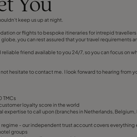
eet You
houldn’t keep us up at night.
on or flights to bespoke itineraries for intrepid travellers
lobe, you can rest assured that your travel requirements ar
nd reliable friend available to you 24/7, so you can focus on
do not hesitate to contact me. I look forward to hearing from y
20 TMCs
customer loyalty score in the world
l expertise to call upon (branches in Netherlands, Belgium, 
regime - our independent trust account covers everything 
 hotel groups