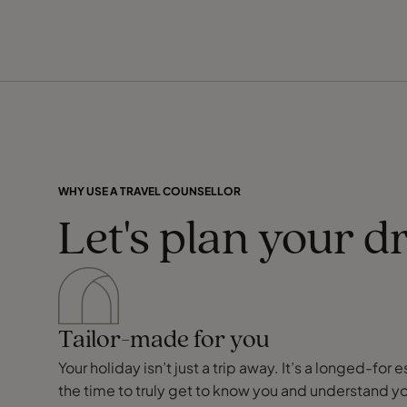
WHY USE A TRAVEL COUNSELLOR
Let's plan your d
Tailor-made for you
Your holiday isn’t just a trip away. It’s a longed-f
the time to truly get to know you and understand y