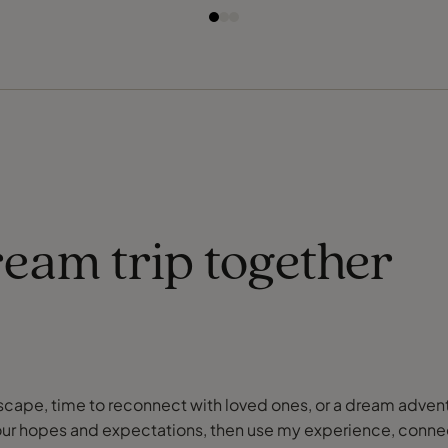
ream trip together
or escape, time to reconnect with loved ones, or a dream adve
our hopes and expectations, then use my experience, connect