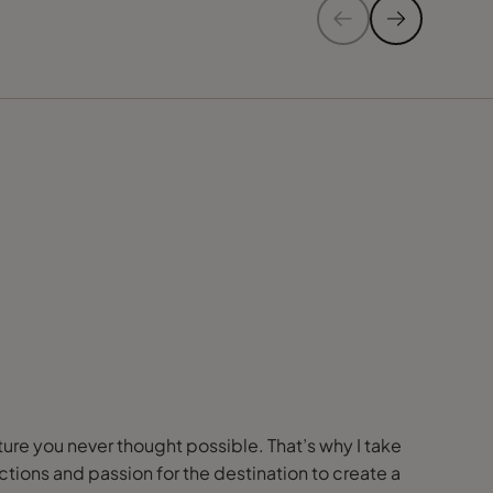
nture you never thought possible. That’s why I take
ions and passion for the destination to create a