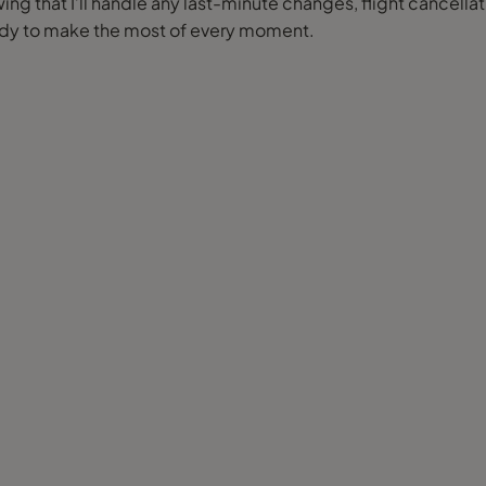
ng that I’ll handle any last-minute changes, flight cancellat
eady to make the most of every moment.