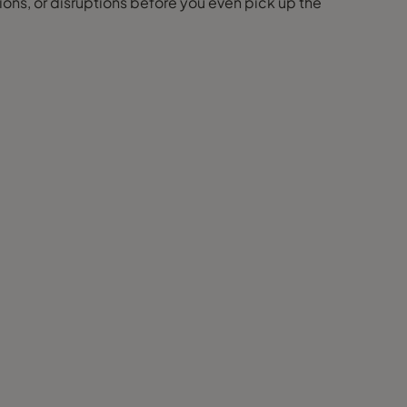
ions, or disruptions before you even pick up the