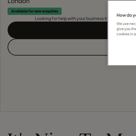
London
Available for new enquiries
How do yo
Looking for help with your business travel? Find out
We use nece
give you th
cookies in 