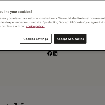
u like your cookies?
 how I can help
here
ssary cookies on our website to make it work. We would also like to set non-essenti
e best experience on our website. By selecting “Accept All Cookies” you agree to th
Contact Silviya
accordance with our
cookie policy.
Subscribe to updates
Cookies Settings
Accept All Cookies
Recommend this Travel Counsellor