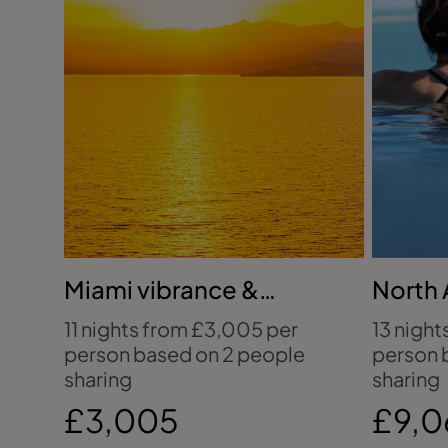
Miami vibrance &
North 
Bahamian bliss
untam
11 nights from £3,005 per
13 night
person based on 2 people
person 
sharing
sharing
£3,005
£9,0