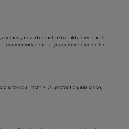
 your thoughts and ideas like I would a friend and
ps and recommendations, so you can experience the
details for you - from ATOL protection, insurance,