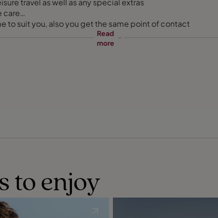
sure travel as well as any special extras
e care
e to suit you, also you get the same point of contact
Read
more
s to enjoy