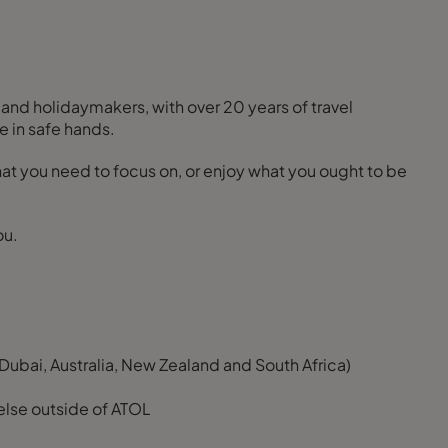
 and holidaymakers, with over 20 years of travel
e in safe hands.
 what you need to focus on, or enjoy what you ought to be
ou.
Dubai, Australia, New Zealand and South Africa)
else outside of ATOL