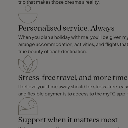
trip that makes those dreams a reality.
Personalised service. Always
When you plan a holiday with me, you’ll be given my p
arrange accommodation, activities, and flights that
true beauty of each destination.
Stress-free travel, and more tim
I believe your time away should be stress-free, easy,
and flexible payments to access to the myTC app, 
Support when it matters most