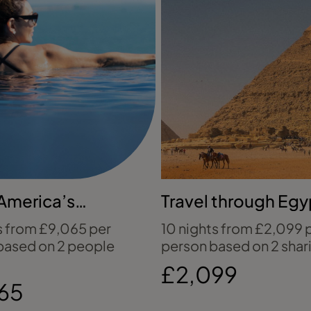
America’s
Travel through Egy
ed wilderness
ancient wonders
s from £9,065 per
10 nights from £2,099 
based on 2 people
person based on 2 shar
£2,099
65