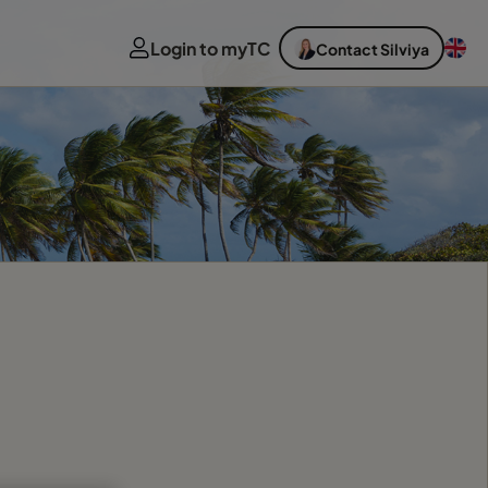
Login to myTC
Contact Silviya