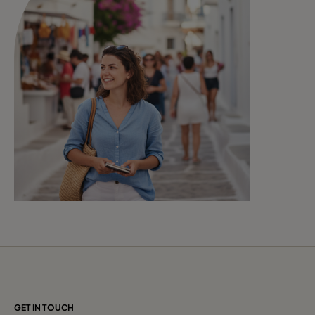
GET IN TOUCH