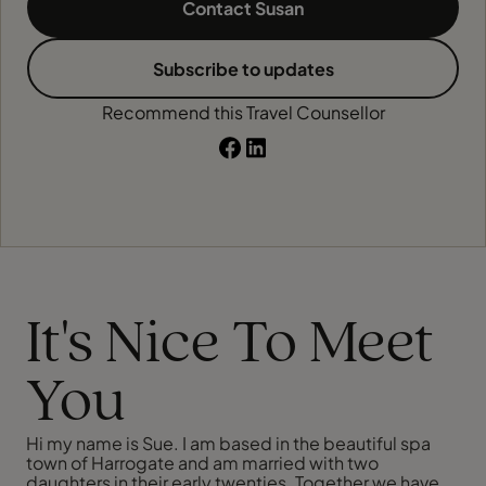
Contact Susan
Subscribe to updates
Recommend this Travel Counsellor
It's Nice To Meet
You
Hi my name is Sue. I am based in the beautiful spa
town of Harrogate and am married with two
daughters in their early twenties. Together we have