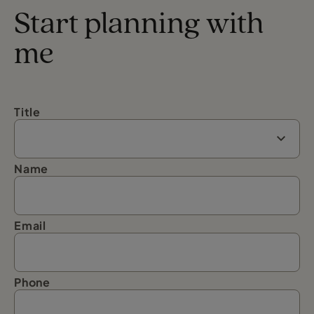
Start planning with
me
Title
Name
Email
Phone