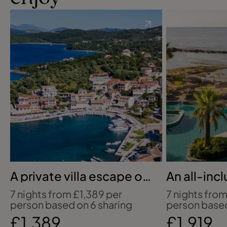
A private villa escape on
An all-inc
Corfu’s coast
to Ayia N
7 nights from £1,389 per
7 nights from
person based on 6 sharing
person based
£1,389
£1,919