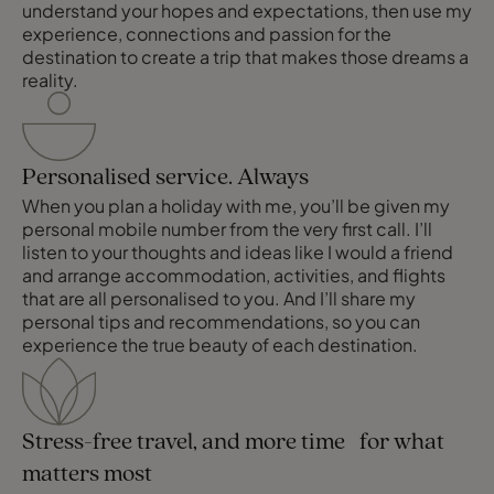
understand your hopes and expectations, then use my
experience, connections and passion for the
destination to create a trip that makes those dreams a
reality.
Personalised service. Always
When you plan a holiday with me, you’ll be given my
personal mobile number from the very first call. I’ll
listen to your thoughts and ideas like I would a friend
and arrange accommodation, activities, and flights
that are all personalised to you. And I’ll share my
personal tips and recommendations, so you can
experience the true beauty of each destination.
Stress-free travel, and more time for what
matters most