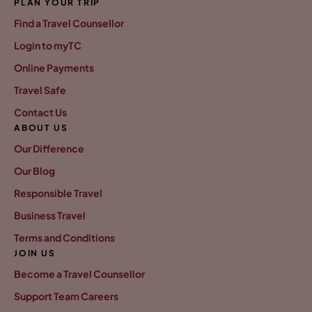
PLAN YOUR TRIP
Find a Travel Counsellor
Login to myTC
Online Payments
Travel Safe
Contact Us
ABOUT US
Our Difference
Our Blog
Responsible Travel
Business Travel
Terms and Conditions
JOIN US
Become a Travel Counsellor
Support Team Careers