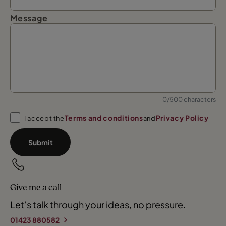
Message
0/500 characters
Terms and conditions
Privacy Policy
I accept the
and
Submit
Give me a call
Let’s talk through your ideas, no pressure.
01423 880582