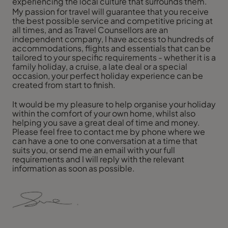
experiencing the local culture that surrounds them.
My passion for travel will guarantee that you receive
the best possible service and competitive pricing at
all times, and as Travel Counsellors are an
independent company, I have access to hundreds of
accommodations, flights and essentials that can be
tailored to your specific requirements - whether it is a
family holiday, a cruise, a late deal or a special
occasion, your perfect holiday experience can be
created from start to finish.
It would be my pleasure to help organise your holiday
within the comfort of your own home, whilst also
helping you save a great deal of time and money.
Please feel free to contact me by phone where we
can have a one to one conversation at a time that
suits you, or send me an email with your full
requirements and I will reply with the relevant
information as soon as possible.