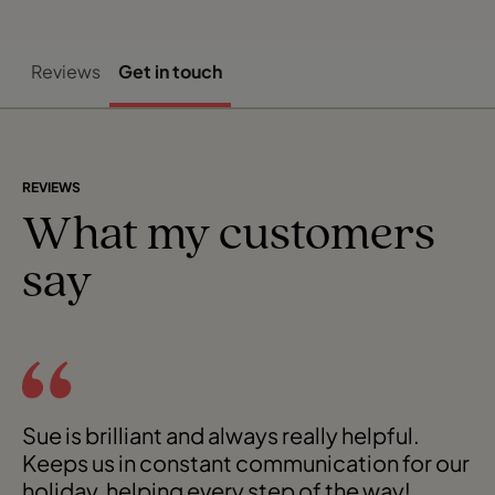
Reviews
Get in touch
REVIEWS
What my customers
say
Sue is brilliant and always really helpful.
Keeps us in constant communication for our
holiday, helping every step of the way!