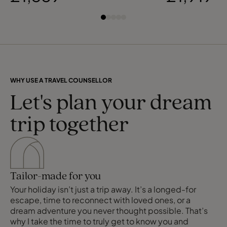
WHY USE A TRAVEL COUNSELLOR
Let's plan your dream
trip together
Tailor-made for you
Your holiday isn’t just a trip away. It’s a longed-for
escape, time to reconnect with loved ones, or a
dream adventure you never thought possible. That’s
why I take the time to truly get to know you and