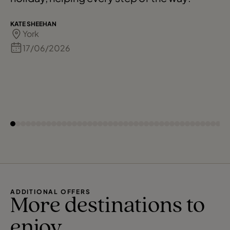
KATE SHEEHAN
York
17/06/2026
ADDITIONAL OFFERS
More destinations to
enjoy