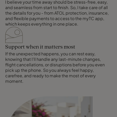
I believe your time away should be stress-free, easy,
and seamless from start to finish. So, I take care of all
the details for you - from ATOL protection, insurance,
and flexible payments to access to the myTC app,
which keeps everything in one place.
Support when it matters most
If the unexpected happens, you can rest easy,
knowing that I’ll handle any last-minute changes,
flight cancellations, or disruptions before you even
pick up the phone. So you always feel happy,
carefree, and ready to make the most of every
moment.