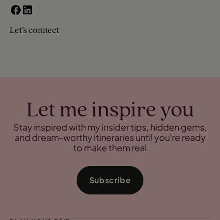
Let’s connect
Let me inspire you
Stay inspired with my insider tips, hidden gems,
and dream-worthy itineraries until you're ready
to make them real
Subscribe