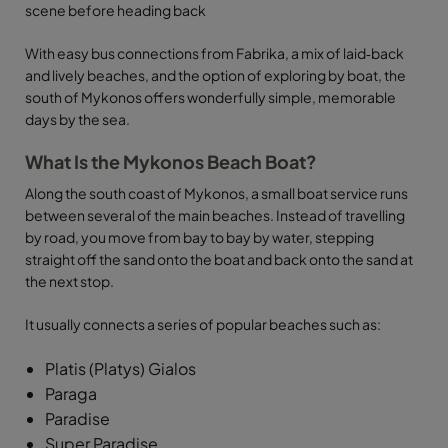
scene before heading back
With easy bus connections from Fabrika, a mix of laid‑back
and lively beaches, and the option of exploring by boat, the
south of Mykonos offers wonderfully simple, memorable
days by the sea.
What Is the Mykonos Beach Boat?
Along the south coast of Mykonos, a small boat service runs
between several of the main beaches. Instead of travelling
by road, you move from bay to bay by water, stepping
straight off the sand onto the boat and back onto the sand at
the next stop.
It usually connects a series of popular beaches such as:
Platis (Platys) Gialos
Paraga
Paradise
Super Paradise