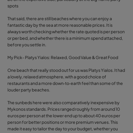
spots
That said, there are still beaches where you can enjoy a
fantastic day by the sea at more reasonable prices. It is
always worth checking whether the rate quoted is per person
or per bed, and whether there is a minimum spend attached,
before you settle in.
My Pick- Platys Yialos: Relaxed, Good Value & Great Food
One beach that really stood out for us was Platys Yialos. It had
a lovely, relaxed atmosphere, with a good choice of
restaurants and a more down‑to‑earth feel than some of the
louder party beaches.
The sunbeds here were also comparatively inexpensive by
Mykonos standards. Prices ranged roughly from around 10
euros per person at the lower end up to about 40 euros per
person for better positions or more premium venues. This
made it easy to tailor the day to your budget, whether you