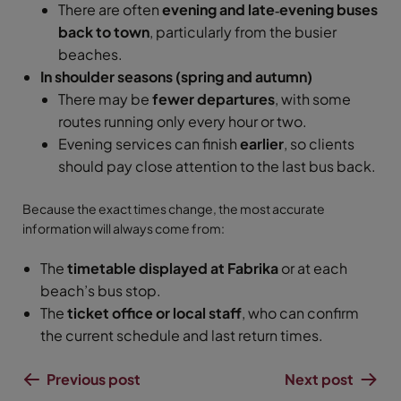
There are often
evening and late‑evening buses
back to town
, particularly from the busier
beaches.
In shoulder seasons (spring and autumn)
There may be
fewer departures
, with some
routes running only every hour or two.
Evening services can finish
earlier
, so clients
should pay close attention to the last bus back.
Because the exact times change, the most accurate
information will always come from:
The
timetable displayed at Fabrika
or at each
beach’s bus stop.
The
ticket office or local staff
, who can confirm
the current schedule and last return times.
Previous post
Next post