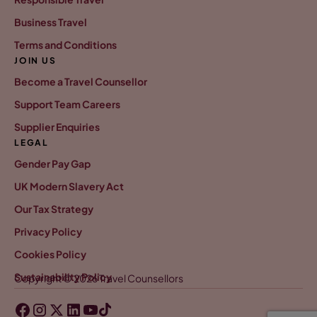
Business Travel
Terms and Conditions
JOIN US
Become a Travel Counsellor
Support Team Careers
Supplier Enquiries
LEGAL
Gender Pay Gap
UK Modern Slavery Act
Our Tax Strategy
Privacy Policy
Cookies Policy
Sustainability Policy
Copyright © 2026 Travel Counsellors