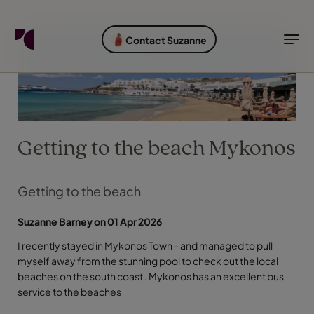
FIND YOUR TRAVEL COUNSELLOR
EXPLORE DESTINATIONS
HOLIDAY TYPES
WHEN TO GO
Contact Suzanne
Find your Travel Counsellor by...
Destinations
Holiday types
When to go
Find your Travel Counsellor
Explore destinations
Getting to the beach Mykonos
Holiday types
When to go
Getting to the beach
Suzanne Barney on 01 Apr 2026
Login to myTC
I recently stayed in Mykonos Town - and managed to pull
Change Location
myself away from the stunning pool to check out the local
beaches on the south coast . Mykonos has an excellent bus
service to the beaches