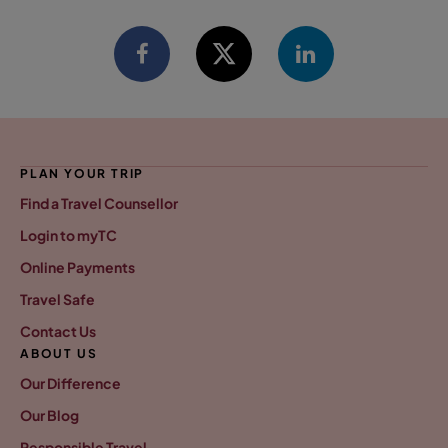
PLAN YOUR TRIP
Find a Travel Counsellor
Login to myTC
Online Payments
Travel Safe
Contact Us
ABOUT US
Our Difference
Our Blog
Responsible Travel