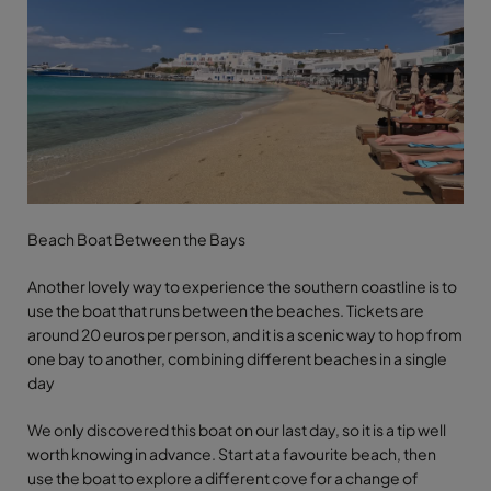
Beach Boat Between the Bays
Another lovely way to experience the southern coastline is to
use the boat that runs between the beaches. Tickets are
around 20 euros per person, and it is a scenic way to hop from
one bay to another, combining different beaches in a single
day
We only discovered this boat on our last day, so it is a tip well
worth knowing in advance. Start at a favourite beach, then
use the boat to explore a different cove for a change of