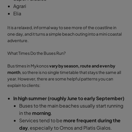
Agrari
Elia
It is a relaxed, informal way to see more of the coastline in
one day, and it turns a simple beach outing into a mini coastal
adventure.
What Times Do the Buses Run?
Bus times in Mykonos
vary by season, route and even by
month
, so there is no single timetable that stays the same all
year. However, there are some helpful patterns you can
explain to clients:
In high summer (roughly June to early September)
Buses to the main beaches usually start running
in the
morning
.
Services tend to be
more frequent during the
day
, especially to Ornos and Platis Gialos.