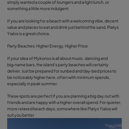
simply wanted a couple of loungers and a light lunch, or
something a little more indulgent
If you are looking for a beach with a welcoming vibe, decent
value and places to eat and drink just behind the sand, Platys
Yialos is a great choice.
Party Beaches: Higher Energy, Higher Price
If your idea of Mykonos is all about music, dancing and
big‑name bars, the island’s party beaches will certainly
deliver. Just be prepared for sunbed and day‑bed prices to
be noticeably higher here, often with minimum spends,
especially in peak summer.
These spots are perfect if you are planning a big day out with
friends and are happy with a higher overall spend. For quieter,
more relaxed beach days, somewhere like Platys Yialos will
suit you better