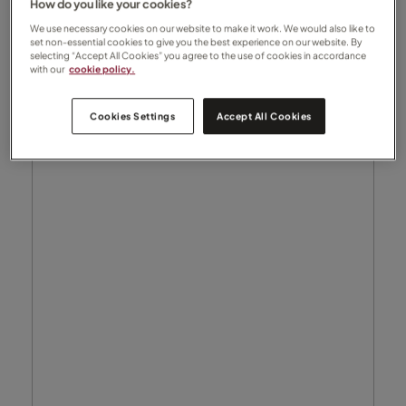
How do you like your cookies?
We use necessary cookies on our website to make it work. We would also like to
set non-essential cookies to give you the best experience on our website. By
selecting “Accept All Cookies” you agree to the use of cookies in accordance
with our
cookie policy.
Cookies Settings
Accept All Cookies