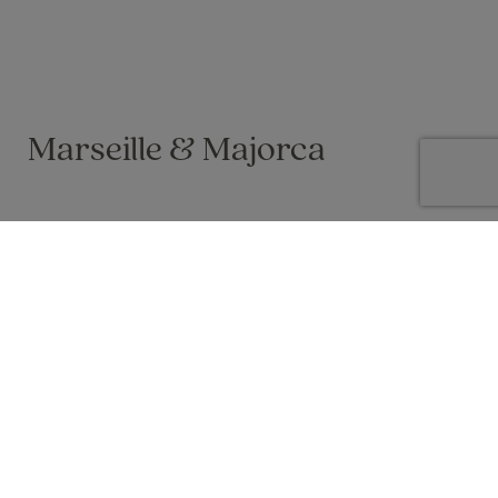
Marseille & Majorca
Vicky Dyer on 19 Oct 2025
I was very lucky to win 2 nights hotel in Marseille with a 48 hour
city pass included. As we wanted to go away in October half
term anyway, I had a look at where we could fly to from
Marseille to extend the trip! Majorca (and a chance of
sunshine) won and so we did a 5 night trip in total.
I was nervous about travelling soon after the introduction of
the EES in Europe, especially for such a short trip, but actually
it was not up and running on any of our flights so we were