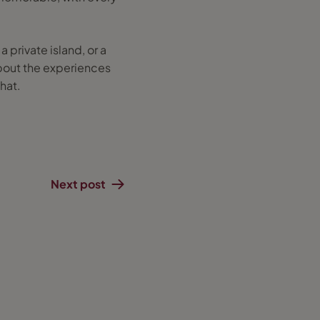
 private island, or a
 about the experiences
that.
Next post