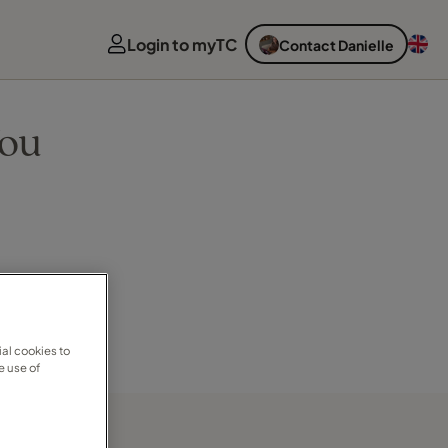
Login to myTC
Contact Danielle
You
al cookies to
e use of