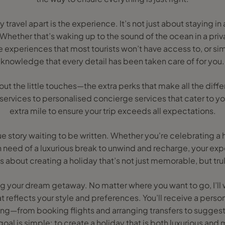
y travel apart is the experience. It’s not just about staying in 
hether that’s waking up to the sound of the ocean in a priv
 experiences that most tourists won’t have access to, or sim
knowledge that every detail has been taken care of for you.
bout the little touches—the extra perks that make all the di
t services to personalised concierge services that cater to yo
extra mile to ensure your trip exceeds all expectations.
que story waiting to be written. Whether you're celebrating 
 in need of a luxurious break to unwind and recharge, your exp
t’s about creating a holiday that’s not just memorable, but tru
ning your dream getaway. No matter where you want to go, I’ll 
at reflects your style and preferences. You’ll receive a person
ing—from booking flights and arranging transfers to suggesti
oal is simple: to create a holiday that is both luxurious and