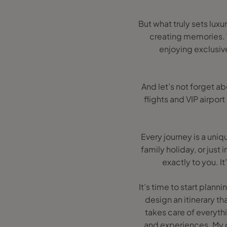
But what truly sets luxur
creating memories. W
enjoying exclusive
And let’s not forget a
flights and VIP airpor
Every journey is a uni
family holiday, or just
exactly to you. I
It’s time to start plan
design an itinerary th
takes care of everyth
and experiences. My g