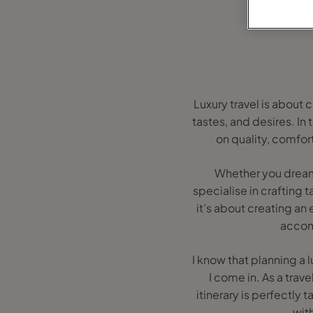
Luxury travel is about 
tastes, and desires. In
on quality, comfor
Whether you dream o
specialise in crafting t
it’s about creating an
accom
I know that planning a
I come in. As a trave
itinerary is perfectly
wit