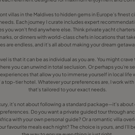
t villas in the Maldives to hidden gems in Europe’s finest citi
 needs. Each journey I curate includes expert recommendatio
s you won’t find anywhere else. Think private yacht charters
ks, or dinners with world-class chefs in locations that tak
ies are endless, and it’s all about making your dream getaway
avel is that it can be as individual as you are. You might crav
where you can unwind in total seclusion. Or perhaps you’re 
experiences that allow you to immerse yourself in local life w
a top-tier hotel. Whatever your preferences are, I work with
that’s tailored to your exact needs.
ury, it’s not about following a standard package—it's about
 preferences. Do you want a private guided tour through anc
 Africa with your own personal guide? Or a romantic villa over
ur favourite meals each night? The choice is yours, and I’ll b
the way to ensure everything is just right.