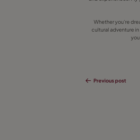
Whether you’re dream
cultural adventure in
you’
Previous post