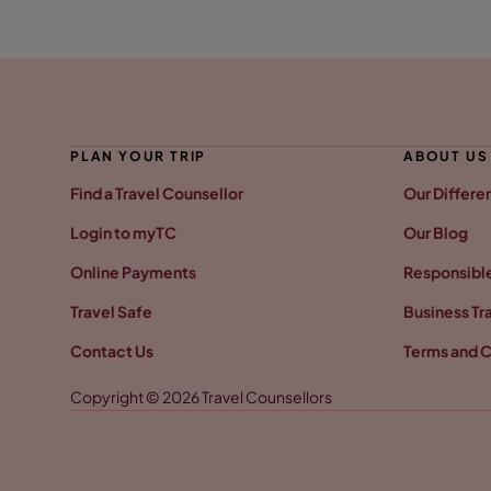
PLAN YOUR TRIP
ABOUT US
Find a Travel Counsellor
Our Differe
Login to myTC
Our Blog
Online Payments
Responsible
Travel Safe
Business Tr
Contact Us
Terms and C
Copyright © 2026 Travel Counsellors