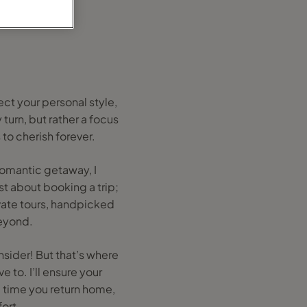
ect your personal style,
turn, but rather a focus
to cherish forever.
 romantic getaway, I
ust about booking a trip;
ivate tours, handpicked
eyond.
sider! But that’s where
e to. I’ll ensure your
e time you return home,
ort.