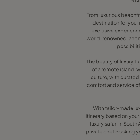
From luxurious beachfron
destination for your
exclusive experience
world-renowned landmar
possibilit
The beauty of luxury tr
of a remote island, 
culture, with curated 
comfort and service of 
With tailor-made lux
itinerary based on your
luxury safari in South
private chef cooking yo