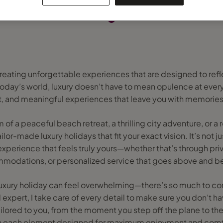
creating unforgettable experiences that are designed to refl
 today’s world, luxury doesn’t have to mean opulence at every 
t, and meaningful experiences that leave you with memories 
f a peaceful beach retreat, a thrilling city adventure, or a
ailor-made luxury holidays that fit your exact vision. It’s not j
 experience that feels truly yours—whether that’s through pr
modations, or personalized service that goes above and b
 luxury holiday can feel overwhelming—there’s so much to con
l expert, I take care of every detail to make sure you don’t hav
 tailored to you, from the moment you step off the plane to th
h each element designed for maximum enjoyment and comf