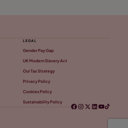
LEGAL
Gender Pay Gap
UK Modern Slavery Act
Our Tax Strategy
Privacy Policy
Cookies Policy
Sustainability Policy