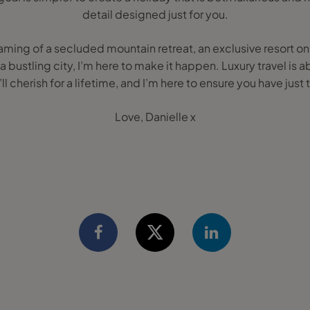
detail designed just for you.
ing of a secluded mountain retreat, an exclusive resort on a
 a bustling city, I’m here to make it happen. Luxury travel is
ll cherish for a lifetime, and I’m here to ensure you have just 
Love, Danielle x