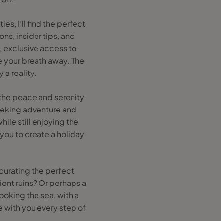
es, I’ll find the perfect
ns, insider tips, and
, exclusive access to
e your breath away. The
 a reality.
e the peace and serenity
seeking adventure and
hile still enjoying the
 you to create a holiday
 curating the perfect
ient ruins? Or perhaps a
looking the sea, with a
e with you every step of