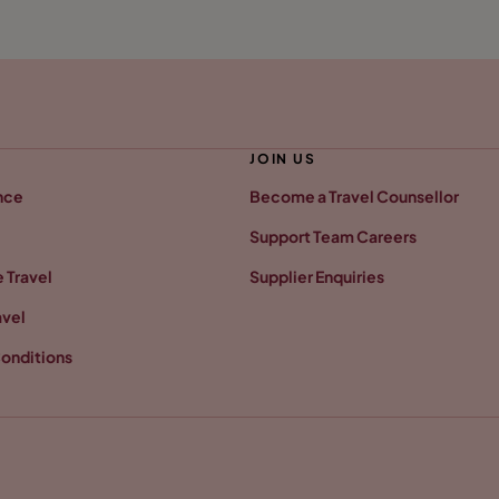
JOIN US
nce
Become a Travel Counsellor
Support Team Careers
 Travel
Supplier Enquiries
avel
onditions