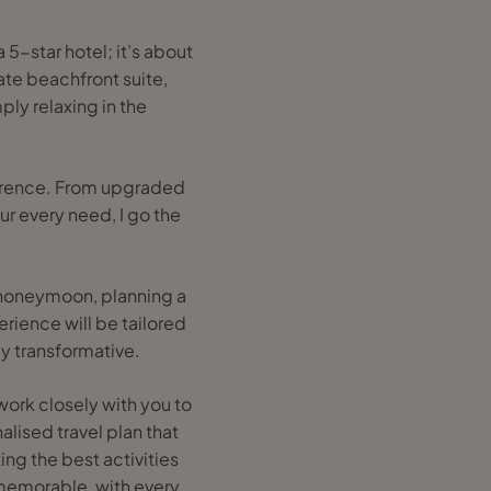
a 5-star hotel; it’s about
ate beachfront suite,
ply relaxing in the
fference. From upgraded
ur every need, I go the
a honeymoon, planning a
erience will be tailored
ly transformative.
work closely with you to
alised travel plan that
ng the best activities
 memorable, with every