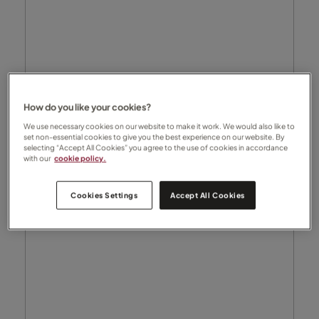
How do you like your cookies?
We use necessary cookies on our website to make it work. We would also like to
set non-essential cookies to give you the best experience on our website. By
selecting “Accept All Cookies” you agree to the use of cookies in accordance
with our
cookie policy.
Cookies Settings
Accept All Cookies