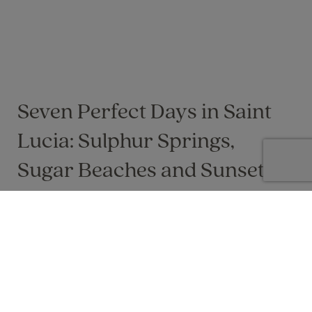
Seven Perfect Days in Saint
Lucia: Sulphur Springs,
Sugar Beaches and Sunsets
Seven sun‑soaked days of rainforest
adventures, Piton views and laid‑back
Caribbean luxury, tailored for a perfect Saint
Lucia escape
Lisa Byers on 04 Jun 2025