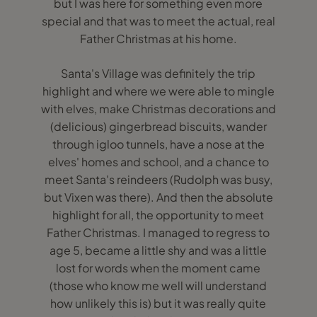
but I was here for something even more
special and that was to meet the actual, real
Father Christmas at his home.
Santa's Village was definitely the trip
highlight and where we were able to mingle
with elves, make Christmas decorations and
(delicious) gingerbread biscuits, wander
through igloo tunnels, have a nose at the
elves' homes and school, and a chance to
meet Santa's reindeers (Rudolph was busy,
but Vixen was there). And then the absolute
highlight for all, the opportunity to meet
Father Christmas. I managed to regress to
age 5, became a little shy and was a little
lost for words when the moment came
(those who know me well will understand
how unlikely this is) but it was really quite