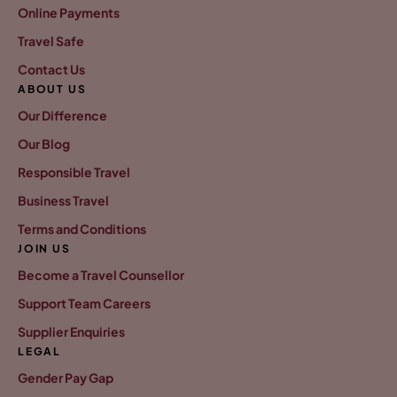
Online Payments
Travel Safe
Contact Us
ABOUT US
Our Difference
Our Blog
Responsible Travel
Business Travel
Terms and Conditions
JOIN US
Become a Travel Counsellor
Support Team Careers
Supplier Enquiries
LEGAL
Gender Pay Gap