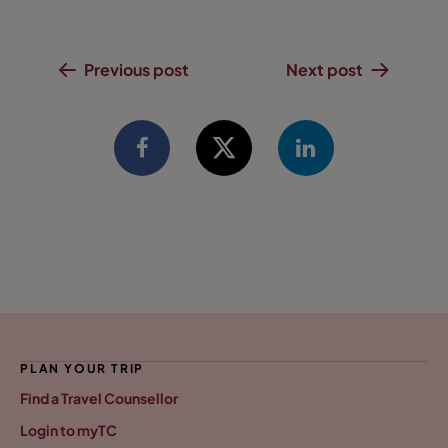
Previous post
Next post
PLAN YOUR TRIP
Find a Travel Counsellor
Login to myTC