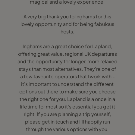
magical and a lovely experience.
A very big thank you to Inghams for this
lovely opportunity and for being fabulous
hosts.
Inghams are a great choice for Lapland,
offering great value, regional UK departures
and the opportunity for longer, more relaxed
stays than most alternatives. They're one of
a few favourite operators that I work with -
it's important to understand the different
options out there to make sure you choose
the right one for you. Lapland is a once in a
lifetime for most so it's essential you get it
right! If you are planning a trip yourself,
please get in touch and I'll happily run
through the various options with you.