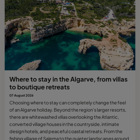
Where to stay in the Algarve, from villas
to boutique retreats
07 August 2026
Choosing where to stay can completely change the feel
of an Algarve holiday. Beyond the region’s larger resorts,
there are whitewashed villas overlooking the Atlantic,
converted village houses in the countryside, intimate
design hotels, and peaceful coastal retreats. From the
fishing village of Salema to the quieter landscapes around