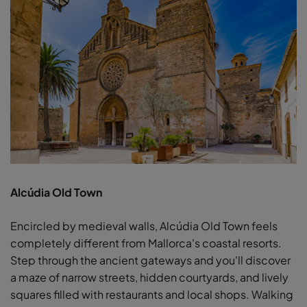
Alcúdia Old Town
Encircled by medieval walls, Alcúdia Old Town feels
completely different from Mallorca's coastal resorts.
Step through the ancient gateways and you'll discover
a maze of narrow streets, hidden courtyards, and lively
squares filled with restaurants and local shops. Walking