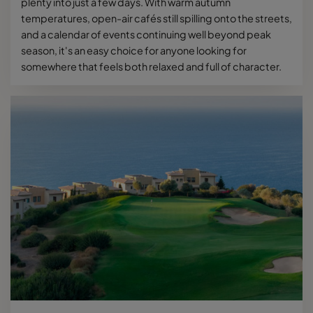
plenty into just a few days. With warm autumn
temperatures, open-air cafés still spilling onto the streets,
and a calendar of events continuing well beyond peak
season, it's an easy choice for anyone looking for
somewhere that feels both relaxed and full of character.