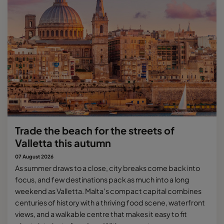
Trade the beach for the streets of
Valletta this autumn
07 August 2026
As summer draws to a close, city breaks come back into
focus, and few destinations pack as much into a long
weekend as Valletta. Malta's compact capital combines
centuries of history with a thriving food scene, waterfront
views, and a walkable centre that makes it easy to fit