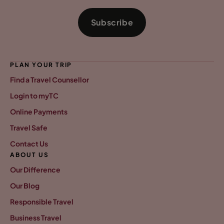
Subscribe
PLAN YOUR TRIP
Find a Travel Counsellor
Login to myTC
Online Payments
Travel Safe
Contact Us
ABOUT US
Our Difference
Our Blog
Responsible Travel
Business Travel