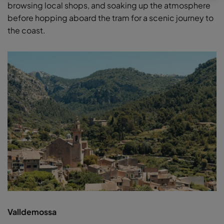
browsing local shops, and soaking up the atmosphere
before hopping aboard the tram for a scenic journey to
the coast.
Valldemossa