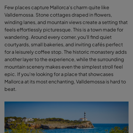
Few places capture Mallorca's charm quite like
Valldemossa. Stone cottages draped in flowers,
winding lanes, and mountain views create a setting that
feels effortlessly picturesque. This is a town made for
wandering. Around every corner, you'll find quiet
courtyards, small bakeries, and inviting cafés perfect
for a leisurely coffee stop. The historic monastery adds
another layer to the experience, while the surrounding
mountain scenery makes even the simplest stroll feel
epic. If you're looking for a place that showcases
Mallorca at its most enchanting, Valldemossa is hard to
beat.