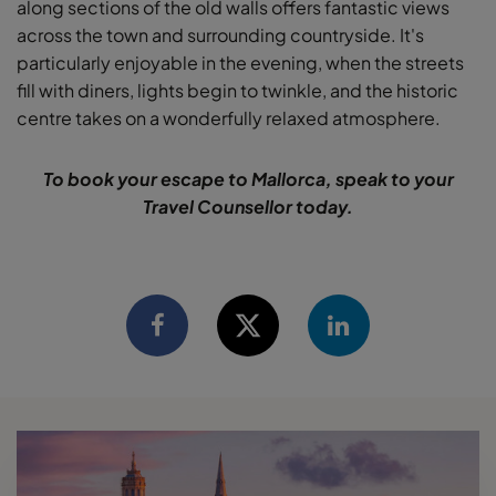
along sections of the old walls offers fantastic views
across the town and surrounding countryside. It's
particularly enjoyable in the evening, when the streets
fill with diners, lights begin to twinkle, and the historic
centre takes on a wonderfully relaxed atmosphere.
To book your escape to Mallorca, speak to your
Travel Counsellor today.