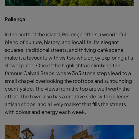
Pollença
In the north of the island, Pollença offers a wonderful
blend of culture, history, and local life. Its elegant
squares, traditional streets, and thriving café scene
make it a favourite with visitors who enjoy exploring at a
slower pace. One of the highlights is climbing the
famous Calvari Steps, where 365 stone steps lead to a
small chapel overlooking the rooftops and surrounding
countryside. The views from the top are well worth the
effort. The town also has a creative side, with galleries,
artisan shops, and a lively market that fills the streets
with colour and energy each week.