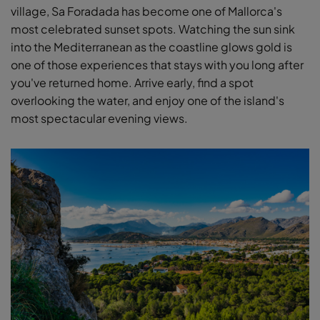
village, Sa Foradada has become one of Mallorca's
most celebrated sunset spots. Watching the sun sink
into the Mediterranean as the coastline glows gold is
one of those experiences that stays with you long after
you've returned home. Arrive early, find a spot
overlooking the water, and enjoy one of the island's
most spectacular evening views.