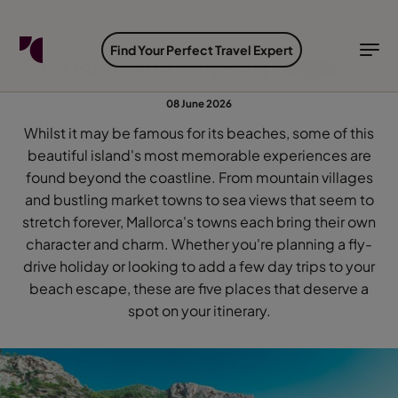
FIND YOUR TRAVEL COUNSELLOR
EXPLORE DESTINATIONS
HOLIDAY TYPES
WHEN TO GO
Find Your Perfect Travel Expert
5 must-visit towns in Mallorca
Find your Travel Counsellor by...
Destinations
Holiday types
When to go
08 June 2026
Whilst it may be famous for its beaches, some of this
Find your Travel Counsellor
beautiful island's most memorable experiences are
Explore destinations
found beyond the coastline. From mountain villages
Holiday types
and bustling market towns to sea views that seem to
When to go
stretch forever, Mallorca's towns each bring their own
character and charm. Whether you're planning a fly-
drive holiday or looking to add a few day trips to your
beach escape, these are five places that deserve a
Login to myTC
spot on your itinerary.
Change Location