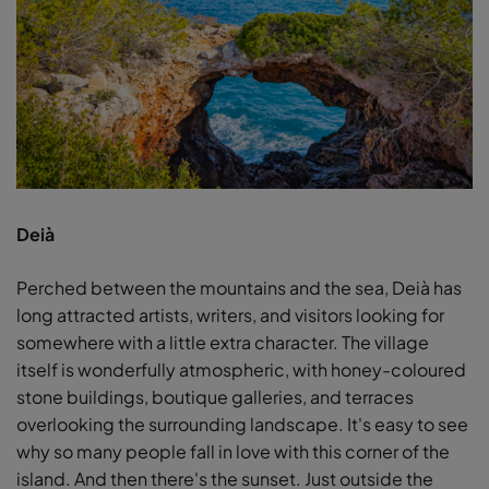
Deià
Perched between the mountains and the sea, Deià has
long attracted artists, writers, and visitors looking for
somewhere with a little extra character. The village
itself is wonderfully atmospheric, with honey-coloured
stone buildings, boutique galleries, and terraces
overlooking the surrounding landscape. It's easy to see
why so many people fall in love with this corner of the
island. And then there's the sunset. Just outside the