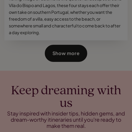
Vila do Bispo and Lagos, these four stays each offer their
own take on southern Portugal, whether you want the
freedom of a villa, easy access to the beach, or
somewhere small and characterful to come back to after
a day exploring.
Show more
Keep dreaming with
us
Stay inspired with insider tips, hidden gems, and
dream-worthy itineraries until you're ready to
make them real.