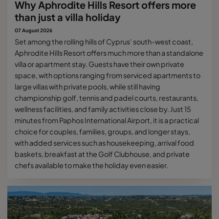
Why Aphrodite Hills Resort offers more
than just a villa holiday
07 August 2026
Set among the rolling hills of Cyprus’ south-west coast,
Aphrodite Hills Resort offers much more than a standalone
villa or apartment stay. Guests have their own private
space, with options ranging from serviced apartments to
large villas with private pools, while still having
championship golf, tennis and padel courts, restaurants,
wellness facilities, and family activities close by. Just 15
minutes from Paphos International Airport, it is a practical
choice for couples, families, groups, and longer stays,
with added services such as housekeeping, arrival food
baskets, breakfast at the Golf Clubhouse, and private
chefs available to make the holiday even easier.