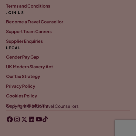
Terms and Conditions
JOIN US
Become a Travel Counsellor
Support Team Careers
Supplier Enquiries
LEGAL
Gender Pay Gap
UK Modern Slavery Act
Our Tax Strategy
Privacy Policy
Cookies Policy
Sustainability Policy
Copyright © 2026 Travel Counsellors