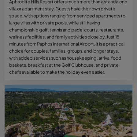
Aphrodite Hills Resort offers much more than a standalone
villa or apartment stay. Guests have their own private
space, with options ranging from serviced apartments to
large villas with private pools, while still having
championship golf, tennis and padel courts, restaurants,
wellness facilities, and family activities close by. Just 15
minutes from Paphos International Airport, it is a practical
choice for couples, families, groups, and longer stays,
with added services such as housekeeping, arrival food
baskets, breakfast at the Golf Clubhouse, and private
chefs available to make the holiday even easier.