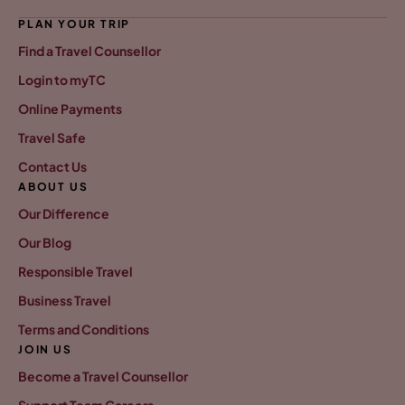
PLAN YOUR TRIP
Find a Travel Counsellor
Login to myTC
Online Payments
Travel Safe
Contact Us
ABOUT US
Our Difference
Our Blog
Responsible Travel
Business Travel
Terms and Conditions
JOIN US
Become a Travel Counsellor
Support Team Careers