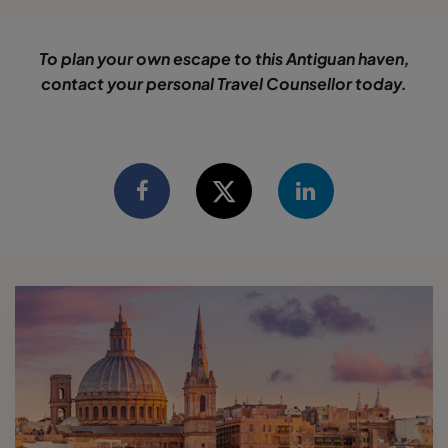
To plan your own escape to this Antiguan haven,
contact your personal Travel Counsellor today.