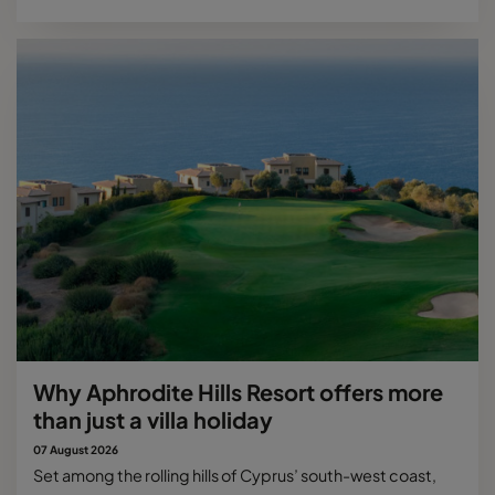
Why Aphrodite Hills Resort offers more
than just a villa holiday
07 August 2026
Set among the rolling hills of Cyprus’ south-west coast,