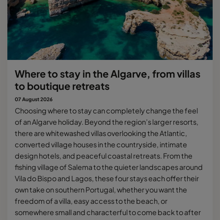
Where to stay in the Algarve, from villas
to boutique retreats
07 August 2026
Choosing where to stay can completely change the feel
of an Algarve holiday. Beyond the region’s larger resorts,
there are whitewashed villas overlooking the Atlantic,
converted village houses in the countryside, intimate
design hotels, and peaceful coastal retreats. From the
fishing village of Salema to the quieter landscapes around
Vila do Bispo and Lagos, these four stays each offer their
own take on southern Portugal, whether you want the
freedom of a villa, easy access to the beach, or
somewhere small and characterful to come back to after