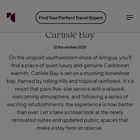
FIND YOUR TRAVEL COUNSELLOR
EXPLORE DESTINATIONS
HOLIDAY TYPES
WHEN TO GO
Find Your Perfect Travel Expert
A fresh look for Antigua’s
Carlisle Bay
Find your Travel Counsellor by...
Destinations
Holiday types
When to go
12 November 2025
Find your Travel Counsellor
On the unspoilt southwestern shore of Antigua, you’ll
Explore destinations
find a place of quiet luxury and genuine Caribbean
Holiday types
warmth. Carlisle Bay is set on a stunning horseshoe
When to go
bay, framed by rolling hills and tropical rainforest. It’s a
resort that pairs five-star service with a relaxed,
welcoming atmosphere, and following a series of
exciting refurbishments, the experience is now better
Login to myTC
Change Location
than ever. Let’s take a closer look at the newly
renovated suites and updated public spaces that
make a stay here so special.