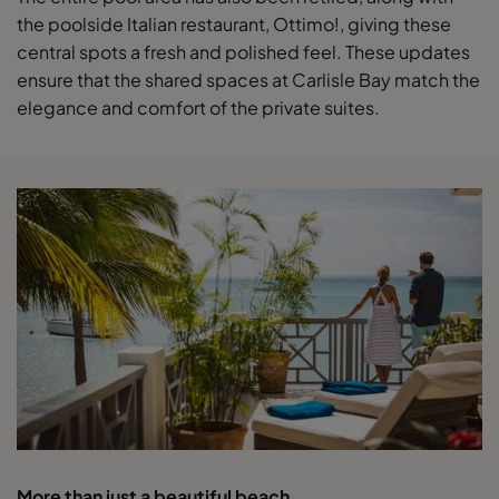
the poolside Italian restaurant, Ottimo!, giving these
central spots a fresh and polished feel. These updates
ensure that the shared spaces at Carlisle Bay match the
elegance and comfort of the private suites.
More than just a beautiful beach