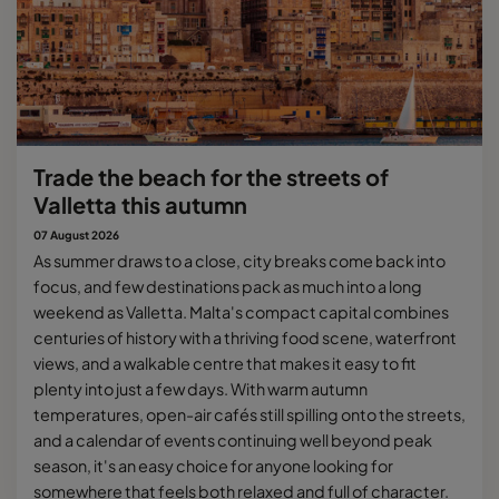
Trade the beach for the streets of
Valletta this autumn
07 August 2026
As summer draws to a close, city breaks come back into
focus, and few destinations pack as much into a long
weekend as Valletta. Malta's compact capital combines
centuries of history with a thriving food scene, waterfront
views, and a walkable centre that makes it easy to fit
plenty into just a few days. With warm autumn
temperatures, open-air cafés still spilling onto the streets,
and a calendar of events continuing well beyond peak
season, it's an easy choice for anyone looking for
somewhere that feels both relaxed and full of character.