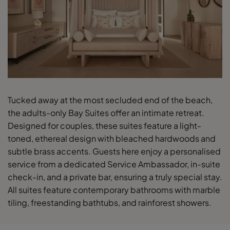
Tucked away at the most secluded end of the beach,
the adults-only Bay Suites offer an intimate retreat.
Designed for couples, these suites feature a light-
toned, ethereal design with bleached hardwoods and
subtle brass accents. Guests here enjoy a personalised
service from a dedicated Service Ambassador, in-suite
check-in, and a private bar, ensuring a truly special stay.
All suites feature contemporary bathrooms with marble
tiling, freestanding bathtubs, and rainforest showers.