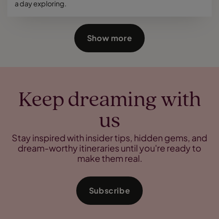
a day exploring.
Show more
Keep dreaming with
us
Stay inspired with insider tips, hidden gems, and
dream-worthy itineraries until you're ready to
make them real.
Subscribe