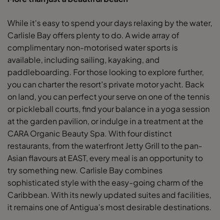
While it's easy to spend your days relaxing by the water,
Carlisle Bay offers plenty to do. A wide array of
complimentary non-motorised water sports is
available, including sailing, kayaking, and
paddleboarding. For those looking to explore further,
you can charter the resort's private motor yacht. Back
on land, you can perfect your serve on one of the tennis
or pickleball courts, find your balance in a yoga session
at the garden pavilion, or indulge in a treatment at the
CARA Organic Beauty Spa. With four distinct
restaurants, from the waterfront Jetty Grill to the pan-
Asian flavours at EAST, every meal is an opportunity to
try something new. Carlisle Bay combines
sophisticated style with the easy-going charm of the
Caribbean. With its newly updated suites and facilities,
it remains one of Antigua’s most desirable destinations.