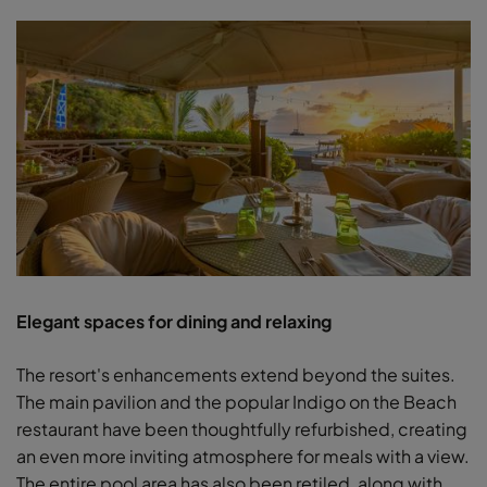
Elegant spaces for dining and relaxing
The resort's enhancements extend beyond the suites.
The main pavilion and the popular Indigo on the Beach
restaurant have been thoughtfully refurbished, creating
an even more inviting atmosphere for meals with a view.
The entire pool area has also been retiled, along with