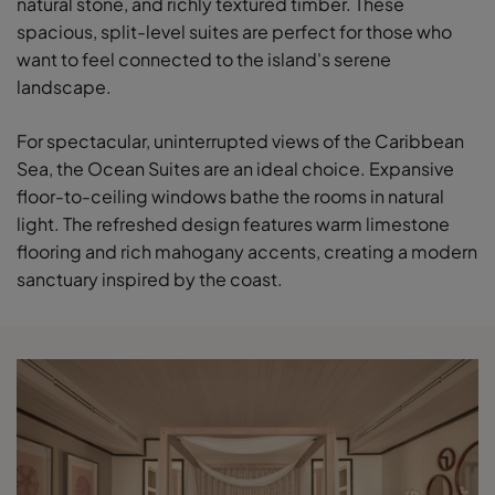
natural stone, and richly textured timber. These
spacious, split-level suites are perfect for those who
want to feel connected to the island's serene
landscape.
For spectacular, uninterrupted views of the Caribbean
Sea, the Ocean Suites are an ideal choice. Expansive
floor-to-ceiling windows bathe the rooms in natural
light. The refreshed design features warm limestone
flooring and rich mahogany accents, creating a modern
sanctuary inspired by the coast.