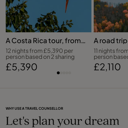
A Costa Rica tour, from
A road tri
jungle to coast
Canadian 
12 nights from £5,390 per
11 nights fro
person based on 2 sharing
person based
£5,390
£2,110
WHY USE A TRAVEL COUNSELLOR
Let's plan your dream