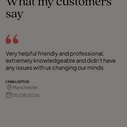
What my customers
say
Very helpful friendly and professional,
extremely knowledgeable and didn't have
any issues with us changing our minds
LYNN LOFTUS
Manchester
01/08/2026