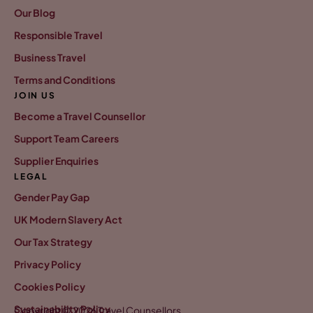
Our Blog
Responsible Travel
Business Travel
Terms and Conditions
JOIN US
Become a Travel Counsellor
Support Team Careers
Supplier Enquiries
LEGAL
Gender Pay Gap
UK Modern Slavery Act
Our Tax Strategy
Privacy Policy
Cookies Policy
Sustainability Policy
Copyright © 2026 Travel Counsellors