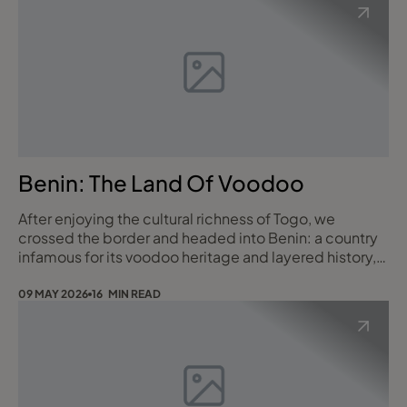
Benin: The Land Of Voodoo
After enjoying the cultural richness of Togo, we
crossed the border and headed into Benin: a country
infamous for its voodoo heritage and layered history,
yet still very much under the radar for most travellers. I
arrived with a head full of curiosity and very few
09 MAY 2026
16 MIN READ
expectations. I left absolutely hooked. Benin is a
place of shrines and scarification, underground
villages and stilt towns, contempor