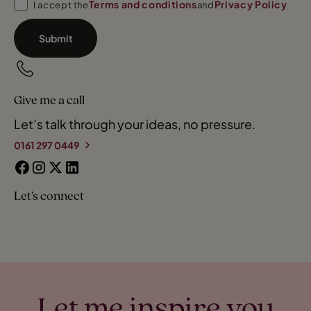
Terms and conditions
Privacy Policy
I accept the
and
Submit
Give me a call
Let’s talk through your ideas, no pressure.
0161 297 0449
Let’s connect
Let me inspire you