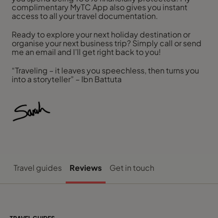
complimentary MyTC App also gives you instant
access to all your travel documentation.
Ready to explore your next holiday destination or
organise your next business trip? Simply call or send
me an email and I’ll get right back to you!
“Traveling – it leaves you speechless, then turns you
into a storyteller” – Ibn Battuta
Travel guides
Reviews
Get in touch