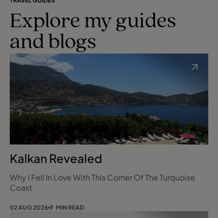
TRAVEL GUIDES
Explore my guides
and blogs
Kalkan Revealed
Why I Fell In Love With This Corner Of The Turquoise
Coast
02 AUG 2026
9 MIN READ