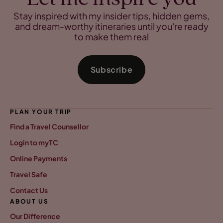
Stay inspired with my insider tips, hidden gems,
and dream-worthy itineraries until you're ready
to make them real
Subscribe
PLAN YOUR TRIP
Find a Travel Counsellor
Login to myTC
Online Payments
Travel Safe
Contact Us
ABOUT US
Our Difference