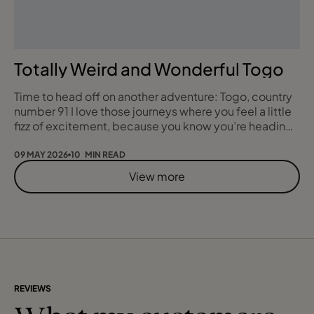
Totally Weird and Wonderful Togo
Time to head off on another adventure: Togo, country
number 91 I love those journeys where you feel a little
fizz of excitement, because you know you’re heading
somewhere that most people could not even place on
a map. For my 91st and 92nd countries I set off to
09 MAY 2026
10 MIN READ
explore Togo and Benin, two lesser visited West
View more
African nations that promised the weird, the wonderful
and the quietly beautiful in equa
REVIEWS