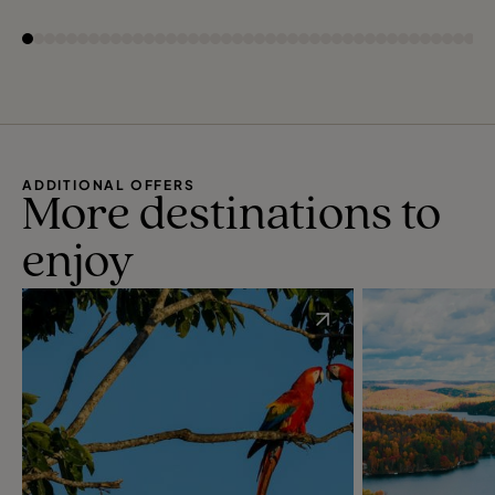
ADDITIONAL OFFERS
More destinations to
enjoy