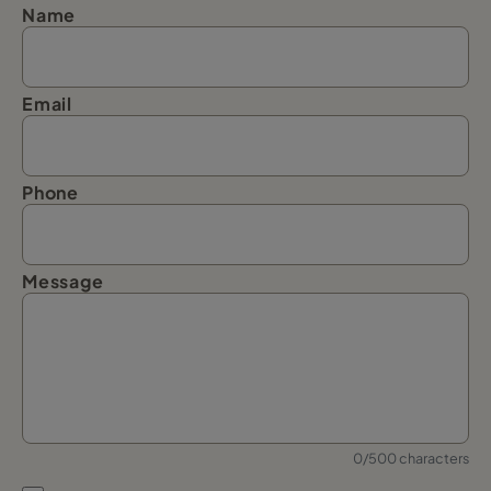
Name
Email
Phone
Message
0/500 characters