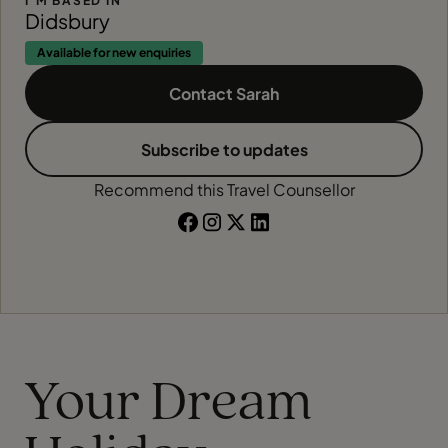
I'M BASED IN
Didsbury
Available for new enquiries
Contact Sarah
Subscribe to updates
Recommend this Travel Counsellor
Your Dream