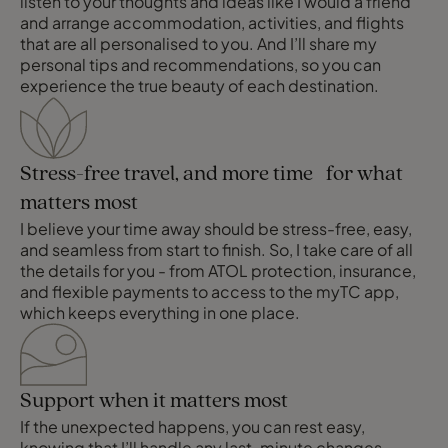
listen to your thoughts and ideas like I would a friend
and arrange accommodation, activities, and flights
that are all personalised to you. And I’ll share my
personal tips and recommendations, so you can
experience the true beauty of each destination.
Stress-free travel, and more time for what
matters most
I believe your time away should be stress-free, easy,
and seamless from start to finish. So, I take care of all
the details for you - from ATOL protection, insurance,
and flexible payments to access to the myTC app,
which keeps everything in one place.
Support when it matters most
If the unexpected happens, you can rest easy,
knowing that I’ll handle any last-minute changes,