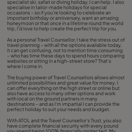
specialist ski, safari or diving holiday, I can help. I also
specialise in tailor-made holidays for special
occasions – so if you're looking to celebrate an
important birthday or anniversary, want an amazing
honeymoon or that once in a lifetime round the world
trip, I'd love to help create the perfect trip for you.
As a personal Travel Counsellor, I take the stress out of
travel planning – with all the options available today,
it can get confusing, not to mention time consuming
– who has time these days to spend hours comparing
websites or sitting in a high-street store? That’s
where I come in.
The buying power of Travel Counsellors allows almost
unlimited possibilities and great value for money. I
can offer everything on the high street or online but
also have access to many other options and work
with local on the ground partners in many
destinations – and as I’m impartial I can provide the
perfect holiday to suit your needs and budget.
With ATOL and the Travel Counsellor’s Trust, you also
have complete financial security with every pound
you spend being 100% financially protected. My