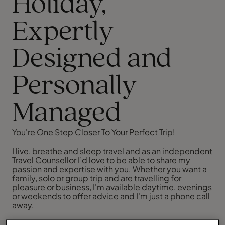
Holiday,
Expertly
Designed and
Personally
Managed
You're One Step Closer To Your Perfect Trip!
I live, breathe and sleep travel and as an independent
Travel Counsellor I’d love to be able to share my
passion and expertise with you. Whether you want a
family, solo or group trip and are travelling for
pleasure or business, I'm available daytime, evenings
or weekends to offer advice and I'm just a phone call
away.
I pride myself on providing outstanding customer