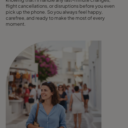
flight cancellations, or disruptions before you even
pick up the phone. So you always feel happy,
carefree, and ready to make the most of every
moment.