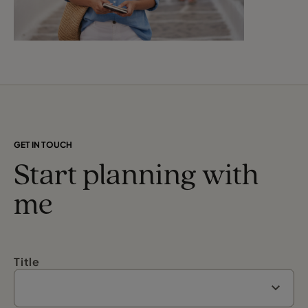
GET IN TOUCH
Start planning with
me
Title