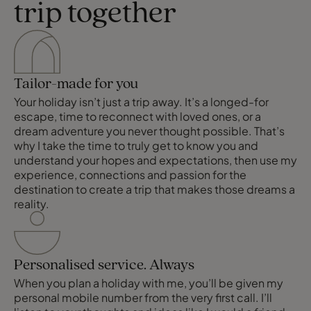
trip together
Tailor-made for you
Your holiday isn’t just a trip away. It’s a longed-for
escape, time to reconnect with loved ones, or a
dream adventure you never thought possible. That’s
why I take the time to truly get to know you and
understand your hopes and expectations, then use my
experience, connections and passion for the
destination to create a trip that makes those dreams a
reality.
Personalised service. Always
When you plan a holiday with me, you’ll be given my
personal mobile number from the very first call. I’ll