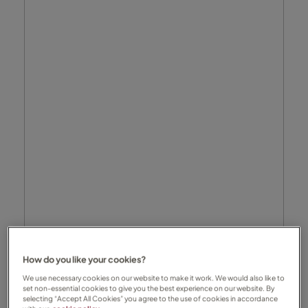
How do you like your cookies?
We use necessary cookies on our website to make it work. We would also like to
set non-essential cookies to give you the best experience on our website. By
selecting “Accept All Cookies” you agree to the use of cookies in accordance