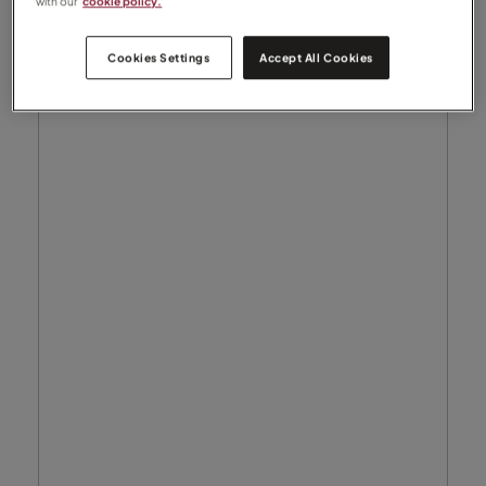
with our
cookie policy.
Cookies Settings
Accept All Cookies