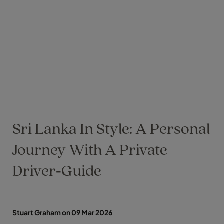
Sri Lanka In Style: A Personal
Journey With A Private
Driver‑Guide
Stuart Graham on 09 Mar 2026