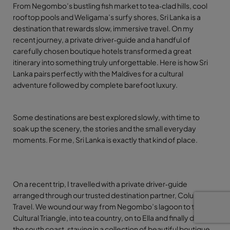
From Negombo’s bustling fish market to tea‑clad hills, cool
rooftop pools and Weligama’s surfy shores, Sri Lanka is a
destination that rewards slow, immersive travel. On my
recent journey, a private driver‑guide and a handful of
carefully chosen boutique hotels transformed a great
itinerary into something truly unforgettable. Here is how Sri
Lanka pairs perfectly with the Maldives for a cultural
adventure followed by complete barefoot luxury.
Some destinations are best explored slowly, with time to
soak up the scenery, the stories and the small everyday
moments. For me, Sri Lanka is exactly that kind of place.
On a recent trip, I travelled with a private driver
‑
guide
arranged through our trusted destination partner, Columbus
Travel. We wound our way from Negombo
’
s lagoon to the
Cultural Triangle, into tea country, on to Ella and finally down to
the south coast, staying in a collection of beautiful boutique