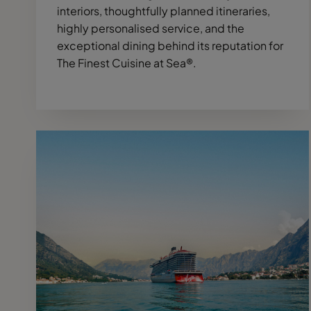
interiors, thoughtfully planned itineraries,
highly personalised service, and the
exceptional dining behind its reputation for
The Finest Cuisine at Sea®.