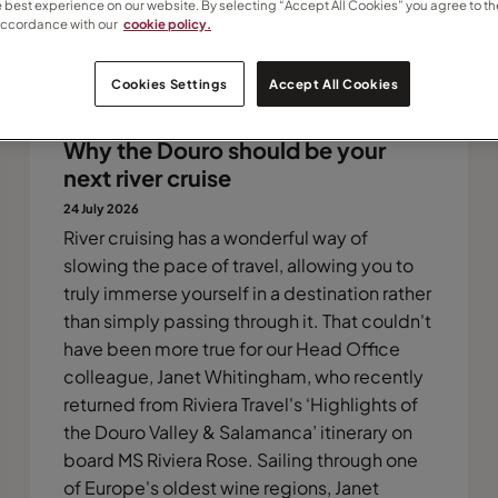
e best experience on our website. By selecting “Accept All Cookies” you agree to th
accordance with our
cookie policy.
Cookies Settings
Accept All Cookies
Why the Douro should be your
next river cruise
24 July 2026
River cruising has a wonderful way of
slowing the pace of travel, allowing you to
truly immerse yourself in a destination rather
than simply passing through it. That couldn't
have been more true for our Head Office
colleague, Janet Whitingham, who recently
returned from Riviera Travel's ‘Highlights of
the Douro Valley & Salamanca’ itinerary on
board MS Riviera Rose. Sailing through one
of Europe's oldest wine regions, Janet