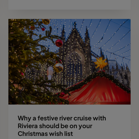
Why a festive river cruise with
Riviera should be on your
Christmas wish list