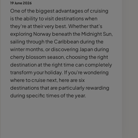
19 June 2026
One of the biggest advantages of cruising
is the ability to visit destinations when
they're at their very best. Whether that's
exploring Norway beneath the Midnight Sun,
sailing through the Caribbean during the
winter months, or discovering Japan during
cherry blossom season, choosing the right
destination at the right time can completely
transform your holiday. If you're wondering
where to cruise next, here are six
destinations that are particularly rewarding
during specific times of the year.