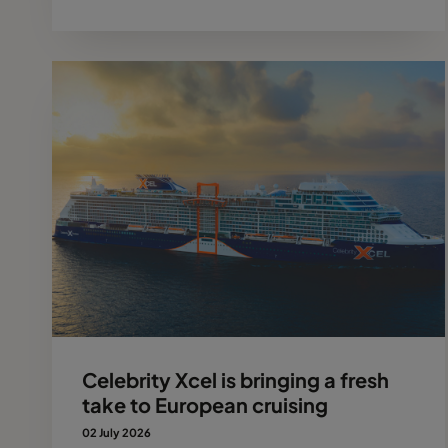
Celebrity Xcel is bringing a fresh
take to European cruising
02 July 2026