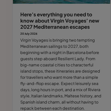
Here’s everything you need to
know about Virgin Voyages’ new
2027 Mediterranean escapes
20 July 2026
Virgin Voyages is bringing two tempting
Mediterranean sailings to 2027, both
beginning with a night in Barcelona before
guests step aboard Resilient Lady. From
big-name coastal cities to characterful
island stops, these itineraries are designed
for travellers who want more than a simple
fly-and-flop escape. Expect leisurely sea
days, long hours in port, and a mix of Riviera
style, Italian landmarks, Maltese history, and
Spanish island charm, all without having to
repack between each destination.