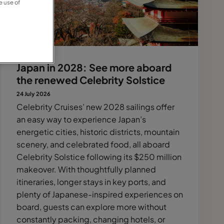
e use of
Japan in 2028: See more aboard
the renewed Celebrity Solstice
24 July 2026
Celebrity Cruises’ new 2028 sailings offer
an easy way to experience Japan’s
energetic cities, historic districts, mountain
scenery, and celebrated food, all aboard
Celebrity Solstice following its $250 million
makeover. With thoughtfully planned
itineraries, longer stays in key ports, and
plenty of Japanese-inspired experiences on
board, guests can explore more without
constantly packing, changing hotels, or