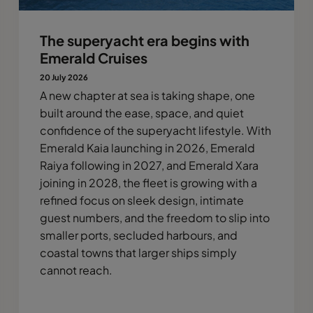
The superyacht era begins with
Emerald Cruises
20 July 2026
A new chapter at sea is taking shape, one
built around the ease, space, and quiet
confidence of the superyacht lifestyle. With
Emerald Kaia launching in 2026, Emerald
Raiya following in 2027, and Emerald Xara
joining in 2028, the fleet is growing with a
refined focus on sleek design, intimate
guest numbers, and the freedom to slip into
smaller ports, secluded harbours, and
coastal towns that larger ships simply
cannot reach.