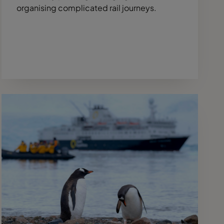
organising complicated rail journeys.