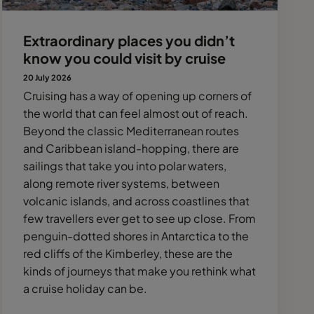
Extraordinary places you didn’t
know you could visit by cruise
20 July 2026
Cruising has a way of opening up corners of
the world that can feel almost out of reach.
Beyond the classic Mediterranean routes
and Caribbean island-hopping, there are
sailings that take you into polar waters,
along remote river systems, between
volcanic islands, and across coastlines that
few travellers ever get to see up close. From
penguin-dotted shores in Antarctica to the
red cliffs of the Kimberley, these are the
kinds of journeys that make you rethink what
a cruise holiday can be.