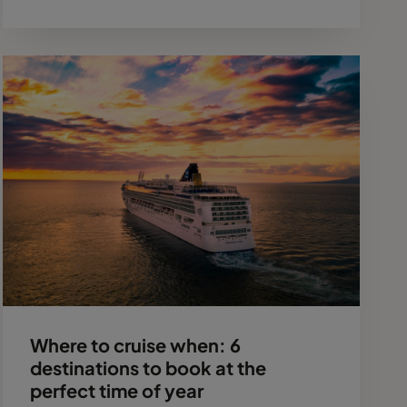
Where to cruise when: 6
destinations to book at the
perfect time of year