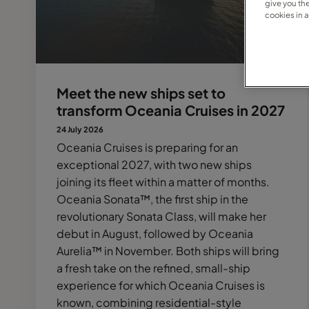
give you th
cookies in 
Meet the new ships set to
transform Oceania Cruises in 2027
24 July 2026
Oceania Cruises is preparing for an
exceptional 2027, with two new ships
joining its fleet within a matter of months.
Oceania Sonata™, the first ship in the
revolutionary Sonata Class, will make her
debut in August, followed by Oceania
Aurelia™ in November. Both ships will bring
a fresh take on the refined, small-ship
experience for which Oceania Cruises is
known, combining residential-style