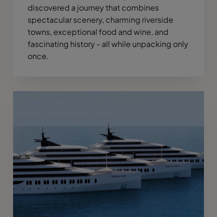
discovered a journey that combines
spectacular scenery, charming riverside
towns, exceptional food and wine, and
fascinating history - all while unpacking only
once.