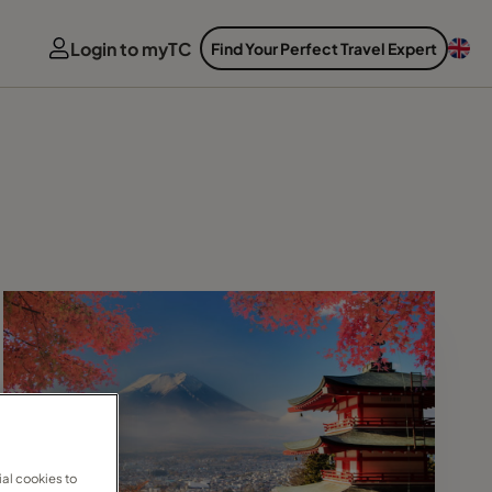
Login to myTC
Find Your Perfect Travel Expert
al cookies to