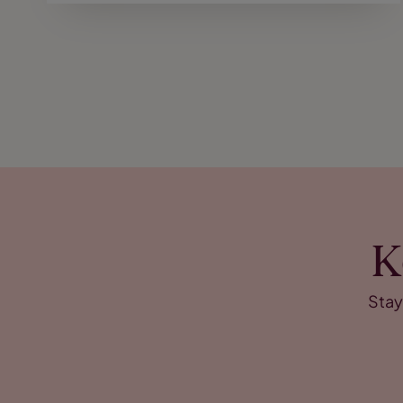
K
Stay