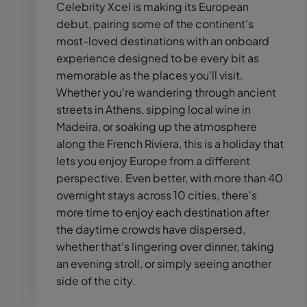
Celebrity Xcel is making its European
debut, pairing some of the continent's
most-loved destinations with an onboard
experience designed to be every bit as
memorable as the places you'll visit.
Whether you're wandering through ancient
streets in Athens, sipping local wine in
Madeira, or soaking up the atmosphere
along the French Riviera, this is a holiday that
lets you enjoy Europe from a different
perspective. Even better, with more than 40
overnight stays across 10 cities, there's
more time to enjoy each destination after
the daytime crowds have dispersed,
whether that's lingering over dinner, taking
an evening stroll, or simply seeing another
side of the city.