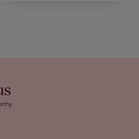
us
orthy