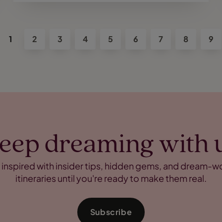
1
2
3
4
5
6
7
8
9
eep dreaming with 
 inspired with insider tips, hidden gems, and dream-w
itineraries until you're ready to make them real.
Subscribe