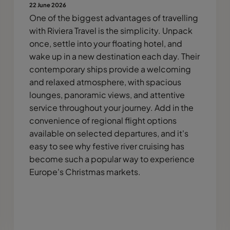
22 June 2026
One of the biggest advantages of travelling
with Riviera Travel is the simplicity. Unpack
once, settle into your floating hotel, and
wake up in a new destination each day. Their
contemporary ships provide a welcoming
and relaxed atmosphere, with spacious
lounges, panoramic views, and attentive
service throughout your journey. Add in the
convenience of regional flight options
available on selected departures, and it's
easy to see why festive river cruising has
become such a popular way to experience
Europe's Christmas markets.